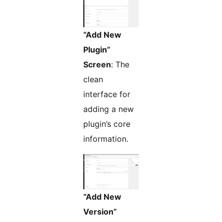
“Add New
Plugin”
Screen
: The
clean
interface for
adding a new
plugin’s core
information.
“Add New
Version”