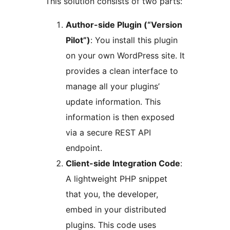
This solution consists of two parts:
Author-side Plugin (“Version
Pilot”)
: You install this plugin
on your own WordPress site. It
provides a clean interface to
manage all your plugins’
update information. This
information is then exposed
via a secure REST API
endpoint.
Client-side Integration Code
:
A lightweight PHP snippet
that you, the developer,
embed in your distributed
plugins. This code uses