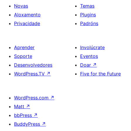
Novas
Temas
Aloxamento
Plugins
Privacidade
Padróns
Aprender
Involúcrate
Soporte
Eventos
Desenvolvedores
Doar
↗
WordPress.TV
↗
Five for the Future
WordPress.com
↗
Matt
↗
bbPress
↗
BuddyPress
↗