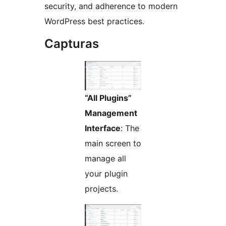
security, and adherence to modern
WordPress best practices.
Capturas
“All Plugins”
Management
Interface
: The
main screen to
manage all
your plugin
projects.