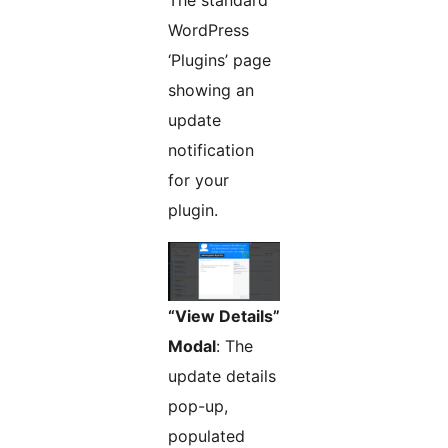
The standard
WordPress
‘Plugins’ page
showing an
update
notification
for your
plugin.
“View Details”
Modal
: The
update details
pop-up,
populated