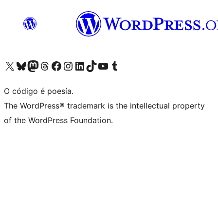
Visita la cuenta de X (anteriormente Twitter)
Visita a nosa conta de Bluesky
Visita a nosa conta de Mastodon
Visita a nosa conta de Threads
Visita a nosa páxina de Facebook
Visita a nosa conta de Instagram
Visita a nosa conta de LinkedIn
Visita a nosa conta de TikTok
Visita a nosa canle de YouTube
Visita a nosa conta de Tumblr
O código é poesía.
The WordPress® trademark is the intellectual property
of the WordPress Foundation.