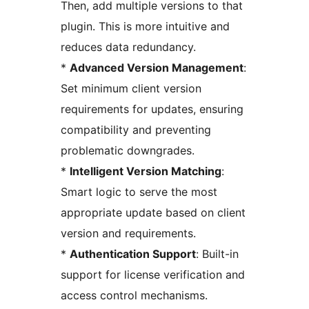
Then, add multiple versions to that
plugin. This is more intuitive and
reduces data redundancy.
*
Advanced Version Management
:
Set minimum client version
requirements for updates, ensuring
compatibility and preventing
problematic downgrades.
*
Intelligent Version Matching
:
Smart logic to serve the most
appropriate update based on client
version and requirements.
*
Authentication Support
: Built-in
support for license verification and
access control mechanisms.