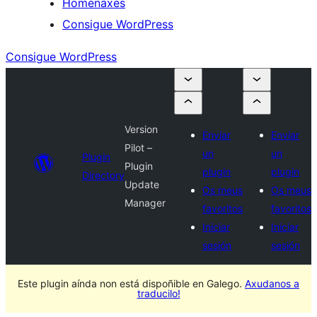
Homenaxes
Consigue WordPress
Consigue WordPress
Version
Enviar
Enviar
Pilot –
un
un
Plugin
Plugin
plugin
plugin
Directory
Update
Os meus
Os meus
Manager
favoritos
favoritos
Iniciar
Iniciar
sesión
sesión
Este plugin aínda non está dispoñible en Galego.
Axudanos a
traducilo!