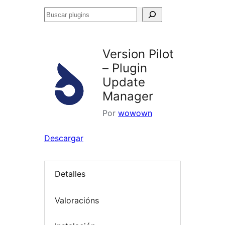
Buscar
plugins
Version Pilot
– Plugin
Update
Manager
Por
wowown
Descargar
Detalles
Valoracións