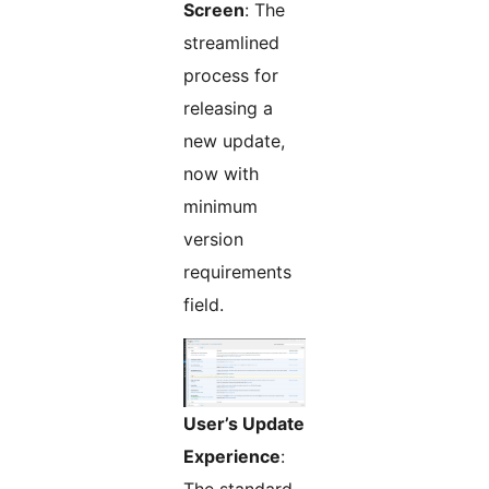
Screen
: The
streamlined
process for
releasing a
new update,
now with
minimum
version
requirements
field.
User’s Update
Experience
: