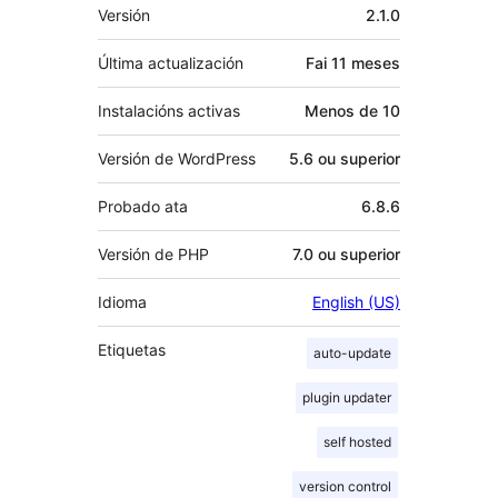
Meta
Versión
2.1.0
Última actualización
Fai
11 meses
Instalacións activas
Menos de 10
Versión de WordPress
5.6 ou superior
Probado ata
6.8.6
Versión de PHP
7.0 ou superior
Idioma
English (US)
Etiquetas
auto-update
plugin updater
self hosted
version control