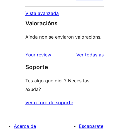
Vista avanzada
Valoracións
Aínda non se enviaron valoracións.
valoracións
Your review
Ver todas as
Soporte
Tes algo que dicir? Necesitas
axuda?
Ver o foro de soporte
Acerca de
Escaparate