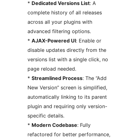
*
Dedicated Versions List
: A
complete history of all releases
across all your plugins with
advanced filtering options.
*
AJAX-Powered UI
: Enable or
disable updates directly from the
versions list with a single click, no
page reload needed.
*
Streamlined Process
: The “Add
New Version” screen is simplified,
automatically linking to its parent
plugin and requiring only version-
specific details.
*
Modern Codebase
: Fully
refactored for better performance,