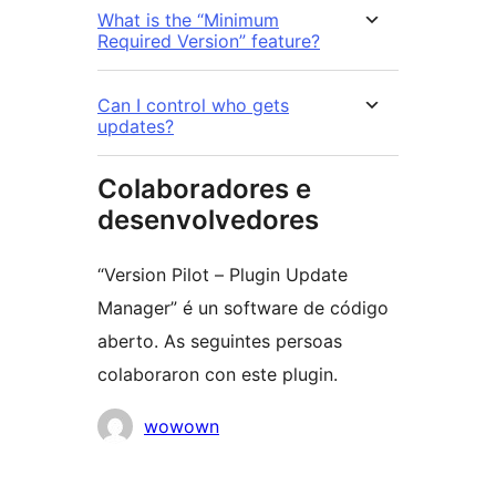
What is the “Minimum
Required Version” feature?
Can I control who gets
updates?
Colaboradores e
desenvolvedores
“Version Pilot – Plugin Update
Manager” é un software de código
aberto. As seguintes persoas
colaboraron con este plugin.
Colaboradores
wowown