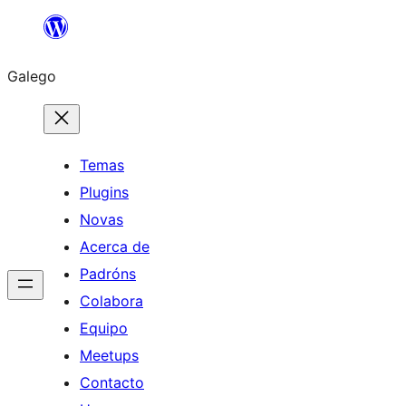
Saltar
ao
Galego
contido
Temas
Plugins
Novas
Acerca de
Padróns
Colabora
Equipo
Meetups
Contacto