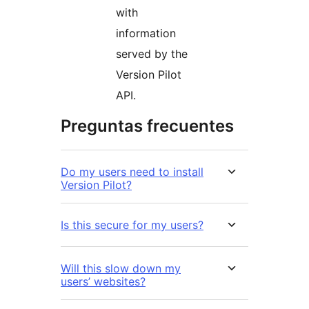
with
information
served by the
Version Pilot
API.
Preguntas frecuentes
Do my users need to install
Version Pilot?
Is this secure for my users?
Will this slow down my
users’ websites?