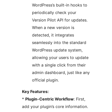
WordPress’s built-in hooks to
periodically check your
Version Pilot API for updates.
When a new version is
detected, it integrates
seamlessly into the standard
WordPress update system,
allowing your users to update
with a single click from their
admin dashboard, just like any
official plugin.
Key Features:
*
Plugin-Centric Workflow
: First,
add your plugin’s core information.