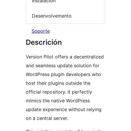
Instalación
Desenvolvemento
Soporte
Descrición
Version Pilot offers a decentralized
and seamless update solution for
WordPress plugin developers who
host their plugins outside the
official repository. It perfectly
mimics the native WordPress
update experience without relying
on a central server.