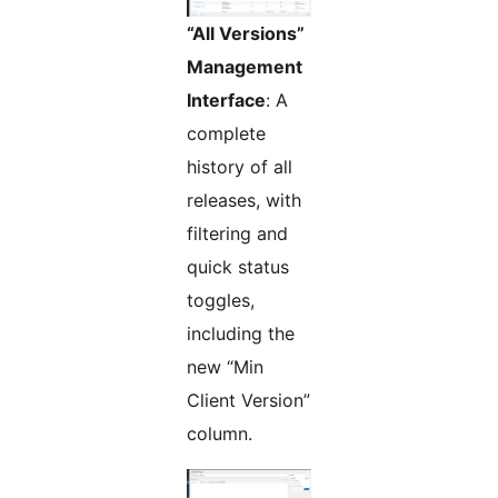
“All Versions”
Management
Interface
: A
complete
history of all
releases, with
filtering and
quick status
toggles,
including the
new “Min
Client Version”
column.