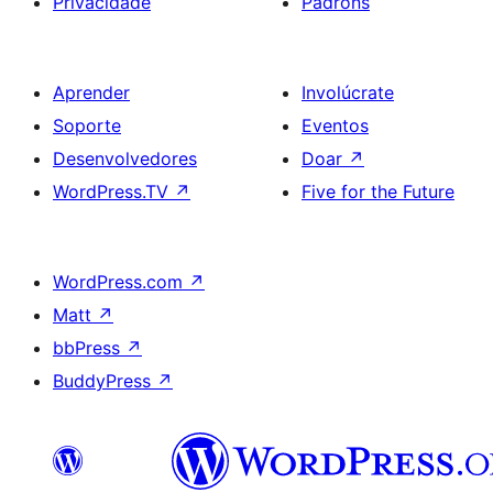
Privacidade
Padróns
Aprender
Involúcrate
Soporte
Eventos
Desenvolvedores
Doar
↗
WordPress.TV
↗
Five for the Future
WordPress.com
↗
Matt
↗
bbPress
↗
BuddyPress
↗