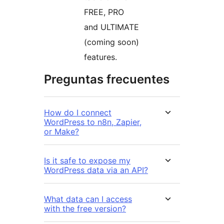
FREE, PRO
and ULTIMATE
(coming soon)
features.
Preguntas frecuentes
How do I connect
WordPress to n8n, Zapier,
or Make?
Is it safe to expose my
WordPress data via an API?
What data can I access
with the free version?