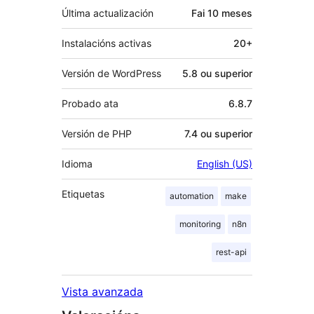
Última actualización
Fai
10 meses
Instalacións activas
20+
Versión de WordPress
5.8 ou superior
Probado ata
6.8.7
Versión de PHP
7.4 ou superior
Idioma
English (US)
Etiquetas
automation
make
monitoring
n8n
rest-api
Vista avanzada