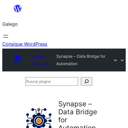
Saltar
ao
Galego
contido
Consigue WordPress
Plugin
Synapse – Data Bridge for
Directory
Automation
Buscar
plugins
Synapse –
Data Bridge
for
Automation