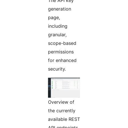
The API key
generation
page,
including
granular,
scope-based
permissions
for enhanced
security.
Overview of
the currently
available REST
API endpoints