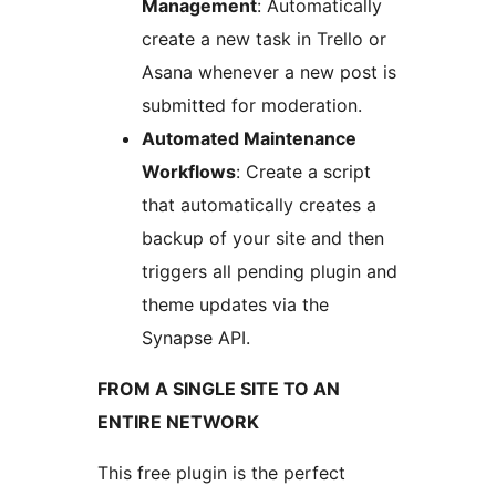
Management
: Automatically
create a new task in Trello or
Asana whenever a new post is
submitted for moderation.
Automated Maintenance
Workflows
: Create a script
that automatically creates a
backup of your site and then
triggers all pending plugin and
theme updates via the
Synapse API.
FROM A SINGLE SITE TO AN
ENTIRE NETWORK
This free plugin is the perfect