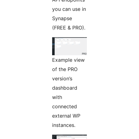
you can use in
Synapse
(FREE & PRO).
Example view
of the PRO
version’s
dashboard
with
connected
external WP
instances.