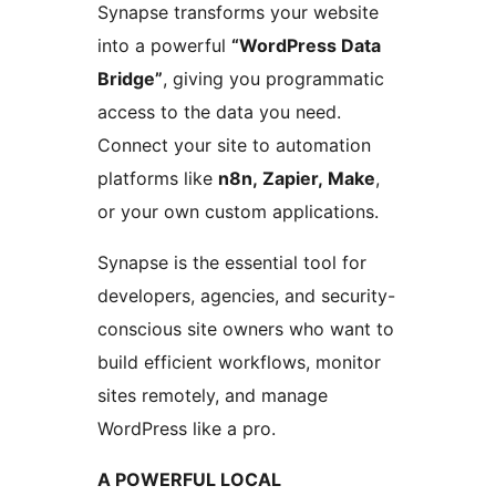
Synapse transforms your website
into a powerful
“WordPress Data
Bridge”
, giving you programmatic
access to the data you need.
Connect your site to automation
platforms like
n8n, Zapier, Make
,
or your own custom applications.
Synapse is the essential tool for
developers, agencies, and security-
conscious site owners who want to
build efficient workflows, monitor
sites remotely, and manage
WordPress like a pro.
A POWERFUL LOCAL