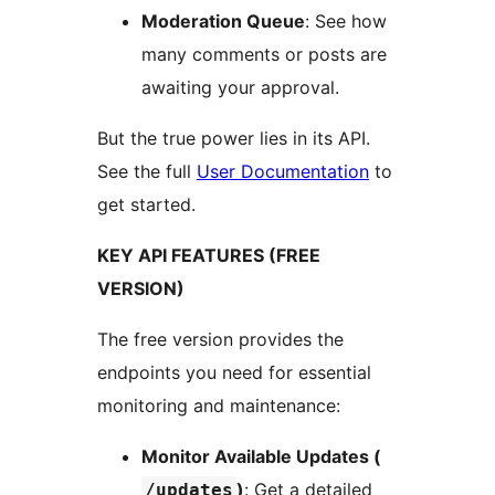
Moderation Queue
: See how
many comments or posts are
awaiting your approval.
But the true power lies in its API.
See the full
User Documentation
to
get started.
KEY API FEATURES (FREE
VERSION)
The free version provides the
endpoints you need for essential
monitoring and maintenance:
Monitor Available Updates (
)
: Get a detailed
/updates