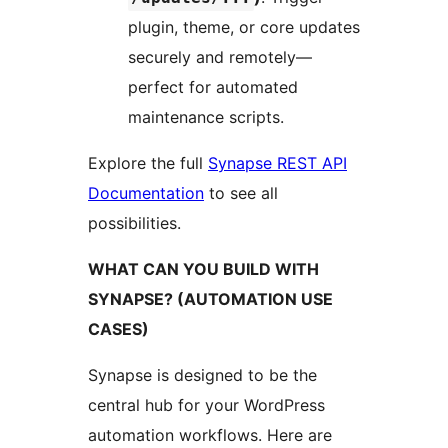
plugin, theme, or core updates
securely and remotely—
perfect for automated
maintenance scripts.
Explore the full
Synapse REST API
Documentation
to see all
possibilities.
WHAT CAN YOU BUILD WITH
SYNAPSE? (AUTOMATION USE
CASES)
Synapse is designed to be the
central hub for your WordPress
automation workflows. Here are