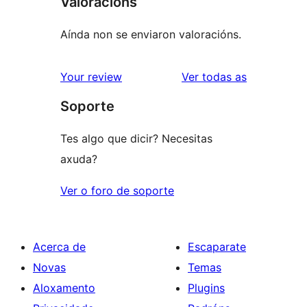
Valoracións
Aínda non se enviaron valoracións.
valoracións
Your review
Ver todas as
Soporte
Tes algo que dicir? Necesitas
axuda?
Ver o foro de soporte
Acerca de
Escaparate
Novas
Temas
Aloxamento
Plugins