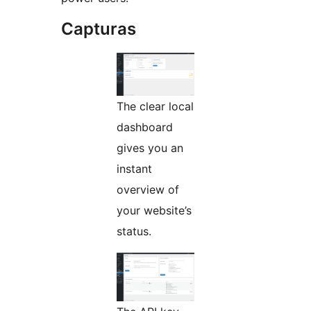
Capturas
The clear local
dashboard
gives you an
instant
overview of
your website’s
status.