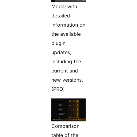
Modal with
detailed
information on
the available
plugin
updates,
including the
current and
new versions.
(PRO)
Comparison
table of the