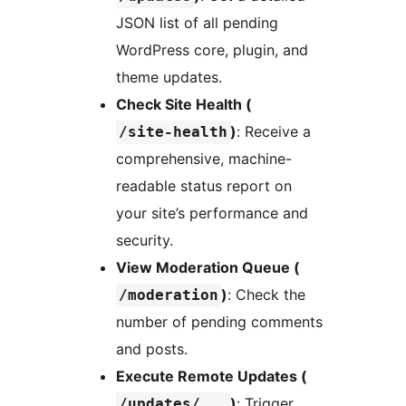
JSON list of all pending
WordPress core, plugin, and
theme updates.
Check Site Health (
)
: Receive a
/site-health
comprehensive, machine-
readable status report on
your site’s performance and
security.
View Moderation Queue (
)
: Check the
/moderation
number of pending comments
and posts.
Execute Remote Updates (
)
: Trigger
/updates/...