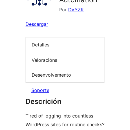
Por
DVYZR
Descargar
Detalles
Valoracións
Desenvolvemento
Soporte
Descrición
Tired of logging into countless
WordPress sites for routine checks?