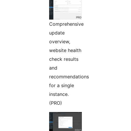
Comprehensive
update
overview,
website health
check results
and
recommendations
for a single
instance.
(PRO)