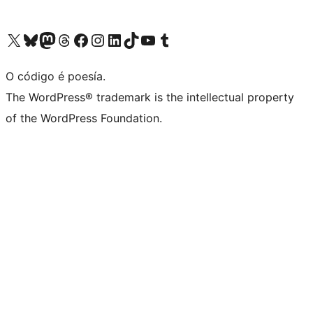
Visita la cuenta de X (anteriormente Twitter)
Visita a nosa conta de Bluesky
Visita a nosa conta de Mastodon
Visita a nosa conta de Threads
Visita a nosa páxina de Facebook
Visita a nosa conta de Instagram
Visita a nosa conta de LinkedIn
Visita a nosa conta de TikTok
Visita a nosa canle de YouTube
Visita a nosa conta de Tumblr
O código é poesía.
The WordPress® trademark is the intellectual property
of the WordPress Foundation.