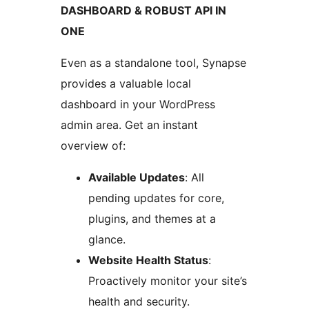
DASHBOARD & ROBUST API IN
ONE
Even as a standalone tool, Synapse
provides a valuable local
dashboard in your WordPress
admin area. Get an instant
overview of:
Available Updates
: All
pending updates for core,
plugins, and themes at a
glance.
Website Health Status
:
Proactively monitor your site’s
health and security.