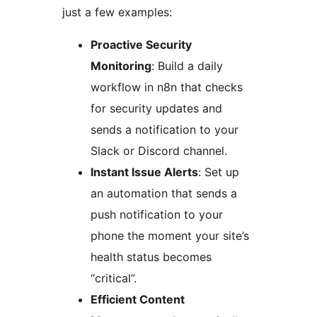
just a few examples:
Proactive Security
Monitoring
: Build a daily
workflow in n8n that checks
for security updates and
sends a notification to your
Slack or Discord channel.
Instant Issue Alerts
: Set up
an automation that sends a
push notification to your
phone the moment your site’s
health status becomes
“critical”.
Efficient Content