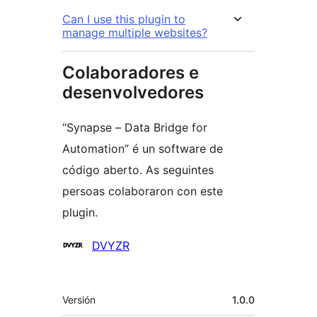
Can I use this plugin to
manage multiple websites?
Colaboradores e
desenvolvedores
“Synapse – Data Bridge for
Automation” é un software de
código aberto. As seguintes
persoas colaboraron con este
plugin.
Colaboradores
DVYZR
Meta
Versión
1.0.0