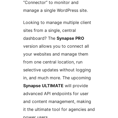
“Connector” to monitor and
manage a single WordPress site.
Looking to manage multiple client
sites from a single, central
dashboard? The
Synapse PRO
version allows you to connect all
your websites and manage them
from one central location, run
selective updates without logging
in, and much more. The upcoming
Synapse ULTIMATE
will provide
advanced API endpoints for user
and content management, making
it the ultimate tool for agencies and
power users.