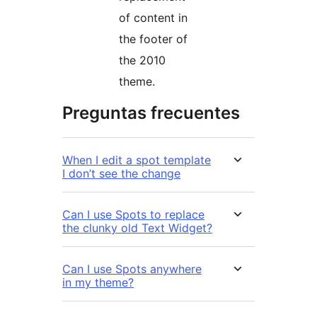
of content in
the footer of
the 2010
theme.
Preguntas frecuentes
When I edit a spot template
I don’t see the change
Can I use Spots to replace
the clunky old Text Widget?
Can I use Spots anywhere
in my theme?