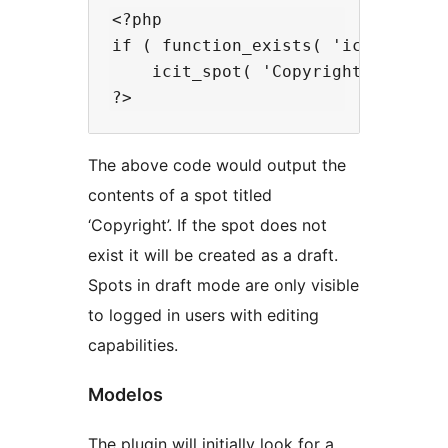
<?php

if ( function_exists( 'icit_spot' 
    icit_spot( 'Copyright' );

The above code would output the
contents of a spot titled
‘Copyright’. If the spot does not
exist it will be created as a draft.
Spots in draft mode are only visible
to logged in users with editing
capabilities.
Modelos
The plugin will initially look for a