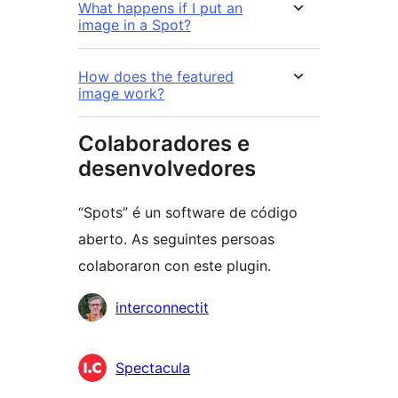
What happens if I put an
image in a Spot?
How does the featured
image work?
Colaboradores e
desenvolvedores
“Spots” é un software de código
aberto. As seguintes persoas
colaboraron con este plugin.
Colaboradores
interconnectit
Spectacula