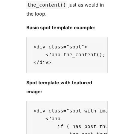
just as would in
the_content()
the loop.
Basic spot template example:
<div class="spot">

    <?php the_content(); ?>

Spot template with featured
image:
<div class="spot-with-image">

    <?php

        if ( has_post_thumbnail() 