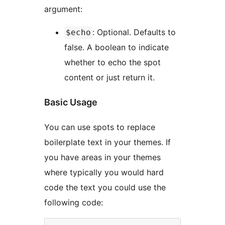
argument:
: Optional. Defaults to
$echo
false. A boolean to indicate
whether to echo the spot
content or just return it.
Basic Usage
You can use spots to replace
boilerplate text in your themes. If
you have areas in your themes
where typically you would hard
code the text you could use the
following code: