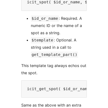
: Required. A
$id_or_name
numeric ID or the name of a
spot as a string.
: Optional. A
$template
string used in a call to
get_template_part()
This template tag always echos out
the spot.
Same as the above with an extra