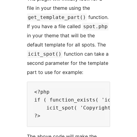
file in your theme using the
function.
get_template_part()
If you have a file called
spot.php
in your theme that will be the
default template for all spots. The
function can take a
icit_spot()
second parameter for the template
part to use for example:
<?php

if ( function_exists( 'icit_spot' 
    icit_spot( 'Copyright', 'copyr
The above code will make the