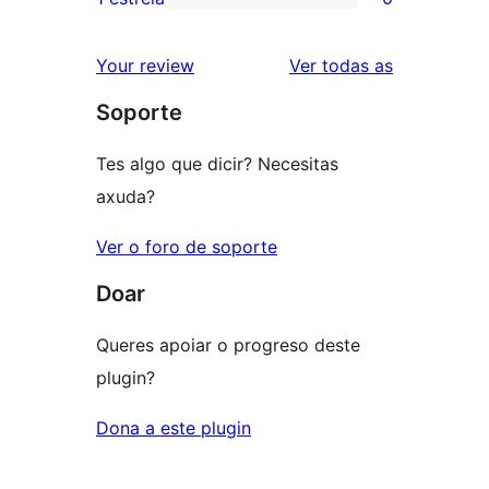
0
estrelas
de
valoracións
2
valoracións
Your review
Ver todas as
de
estrelas
Soporte
1
estrelas
Tes algo que dicir? Necesitas
axuda?
Ver o foro de soporte
Doar
Queres apoiar o progreso deste
plugin?
Dona a este plugin