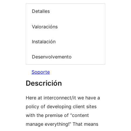
Detalles
Valoracións
Instalación
Desenvolvemento
Soporte
Descrición
Here at interconnect/it we have a
policy of developing client sites
with the premise of “content
manage everything!” That means