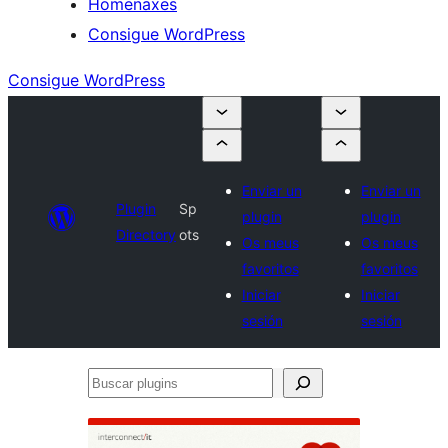
Homenaxes
Consigue WordPress
Consigue WordPress
Enviar un
Enviar un
Plugin
Sp
plugin
plugin
Directory
ots
Os meus
Os meus
favoritos
favoritos
Iniciar
Iniciar
sesión
sesión
Buscar
plugins