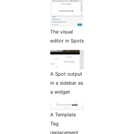
The visual
editor in Spots
A Spot output
in a sidebar as
a widget
A Template
Tag
replacement