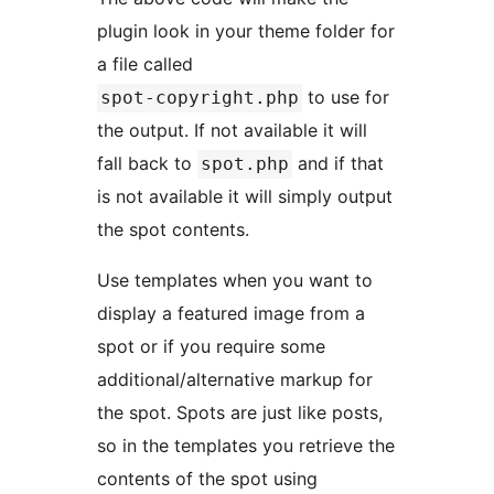
plugin look in your theme folder for
a file called
to use for
spot-copyright.php
the output. If not available it will
fall back to
and if that
spot.php
is not available it will simply output
the spot contents.
Use templates when you want to
display a featured image from a
spot or if you require some
additional/alternative markup for
the spot. Spots are just like posts,
so in the templates you retrieve the
contents of the spot using