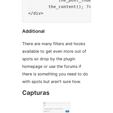
            the_post_thumbnail( 'm
        the_content(); ?>

Additional
There are many filters and hooks
available to get even more out of
spots so drop by the plugin
homepage or use the forums if
there is something you need to do
with spots but aren’t sure how.
Capturas