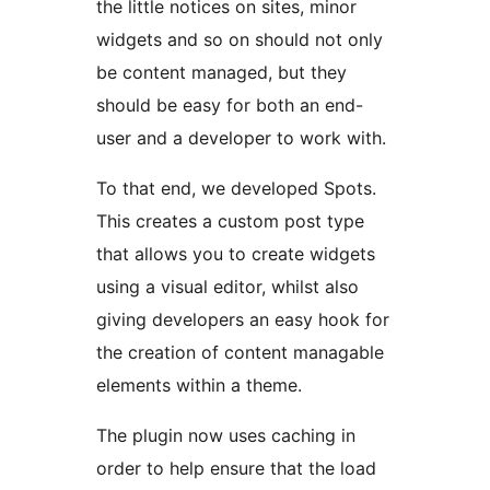
the little notices on sites, minor
widgets and so on should not only
be content managed, but they
should be easy for both an end-
user and a developer to work with.
To that end, we developed Spots.
This creates a custom post type
that allows you to create widgets
using a visual editor, whilst also
giving developers an easy hook for
the creation of content managable
elements within a theme.
The plugin now uses caching in
order to help ensure that the load