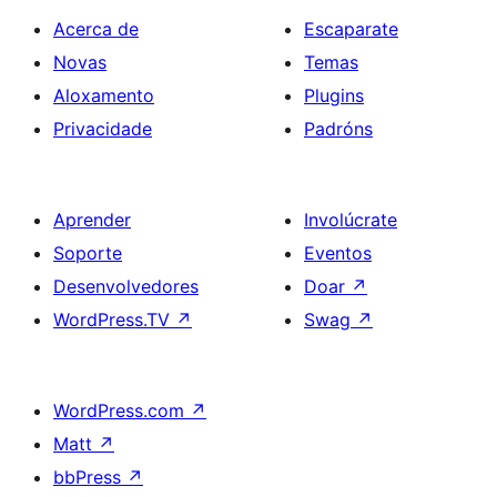
Acerca de
Escaparate
Novas
Temas
Aloxamento
Plugins
Privacidade
Padróns
Aprender
Involúcrate
Soporte
Eventos
Desenvolvedores
Doar
↗
WordPress.TV
↗
Swag
↗
WordPress.com
↗
Matt
↗
bbPress
↗