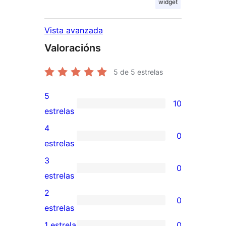
widget
Vista avanzada
Valoracións
5
de 5 estrelas
5
10
10
estrelas
valoracións
4
0
de
0
estrelas
5
valoracións
3
0
estrelas
de
0
estrelas
4
valoracións
2
0
estrelas
de
0
estrelas
3
valoracións
1 estrela
0