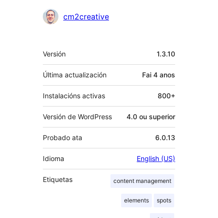
cm2creative
Meta
Versión
1.3.10
Última actualización
Fai
4 anos
Instalacións activas
800+
Versión de WordPress
4.0 ou superior
Probado ata
6.0.13
Idioma
English (US)
Etiquetas
content management
elements
spots