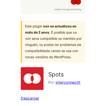
Este plugin
non se actualizou en
máis de 2 anos
. É posible que xa
non sexa compatible ou mantido por
ninguén, ou podes ter problemas de
compatibilidade cando se usa con
novas versións de WordPress.
Spots
Por
interconnectit
Descargar