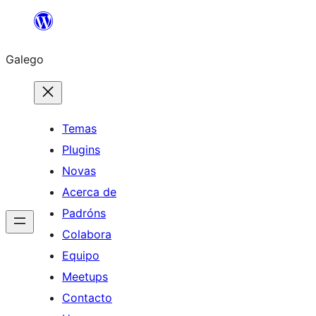
Saltar
ao
Galego
contido
Temas
Plugins
Novas
Acerca de
Padróns
Colabora
Equipo
Meetups
Contacto