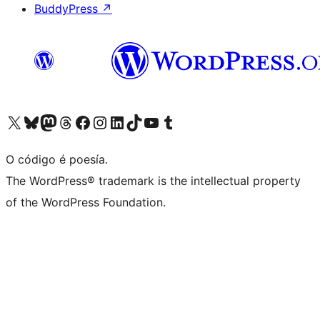
BuddyPress
↗
Visita la cuenta de X (anteriormente Twitter)
Visita a nosa conta de Bluesky
Visita a nosa conta de Mastodon
Visita a nosa conta de Threads
Visita a nosa páxina de Facebook
Visita a nosa conta de Instagram
Visita a nosa conta de LinkedIn
Visita a nosa conta de TikTok
Visita a nosa canle de YouTube
Visita a nosa conta de Tumblr
O código é poesía.
The WordPress® trademark is the intellectual property
of the WordPress Foundation.