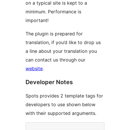
on a typical site is kept to a
minimum. Performance is
important!
The plugin is prepared for
translation, if you’d like to drop us
a line about your translation you
can contact us through our
website
.
Developer Notes
Spots provides 2 template tags for
developers to use shown below
with their supported arguments.