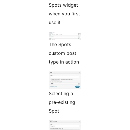
Spots widget
when you first
use it
The Spots
custom post
type in action
Selecting a
pre-existing
Spot