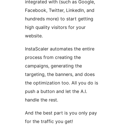
integrated with (such as Google,
Facebook, Twitter, LinkedIn, and
hundreds more) to start getting
high quality visitors for your
website.
InstaScaler automates the entire
process from creating the
campaigns, generating the
targeting, the banners, and does
the optimization too. All you do is
push a button and let the A.I.
handle the rest.
And the best part is you only pay
for the traffic you get!