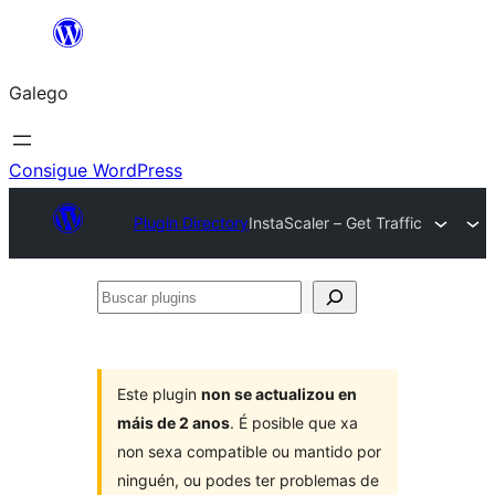
Saltar
ao
Galego
contido
Consigue WordPress
Plugin Directory
InstaScaler – Get Traffic
Buscar
plugins
Este plugin
non se actualizou en
máis de 2 anos
. É posible que xa
non sexa compatible ou mantido por
ninguén, ou podes ter problemas de