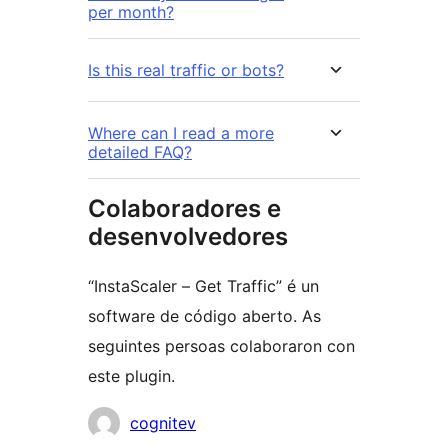
per month?
Is this real traffic or bots?
Where can I read a more
detailed FAQ?
Colaboradores e
desenvolvedores
“InstaScaler – Get Traffic” é un
software de código aberto. As
seguintes persoas colaboraron con
este plugin.
Colaboradores
cognitev