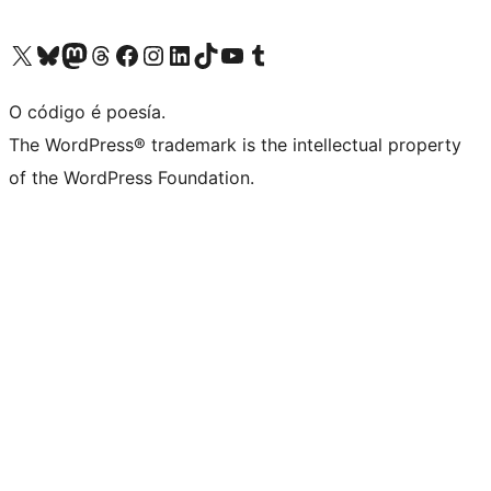
Visita la cuenta de X (anteriormente Twitter)
Visita a nosa conta de Bluesky
Visita a nosa conta de Mastodon
Visita a nosa conta de Threads
Visita a nosa páxina de Facebook
Visita a nosa conta de Instagram
Visita a nosa conta de LinkedIn
Visita a nosa conta de TikTok
Visita a nosa canle de YouTube
Visita a nosa conta de Tumblr
O código é poesía.
The WordPress® trademark is the intellectual property
of the WordPress Foundation.