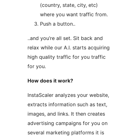
(country, state, city, etc)
where you want traffic from.
Push a button..
..and you’re all set. Sit back and
relax while our A.I. starts acquiring
high quality traffic for you traffic
for you.
How does it work?
InstaScaler analyzes your website,
extracts information such as text,
images, and links. It then creates
advertising campaigns for you on
several marketing platforms it is