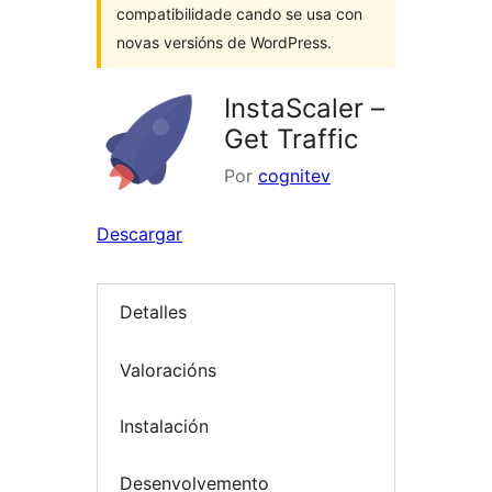
compatibilidade cando se usa con
novas versións de WordPress.
InstaScaler –
Get Traffic
Por
cognitev
Descargar
Detalles
Valoracións
Instalación
Desenvolvemento