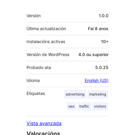
Meta
Versión
1.0.0
Última actualización
Fai
8 anos
Instalacións activas
10+
Versión de WordPress
4.0 ou superior
Probado ata
5.0.25
Idioma
English (US)
Etiquetas
advertising
marketing
seo
traffic
visitors
Vista avanzada
Valoracións