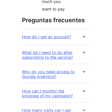
much you
want to pay
Preguntas frecuentes
How do I get an account?
What do I need to do after
subscribing to the service?
Why do you need access to
Google Analytics?
How can I monitor the
progress of my campaign?
How many visits can I get