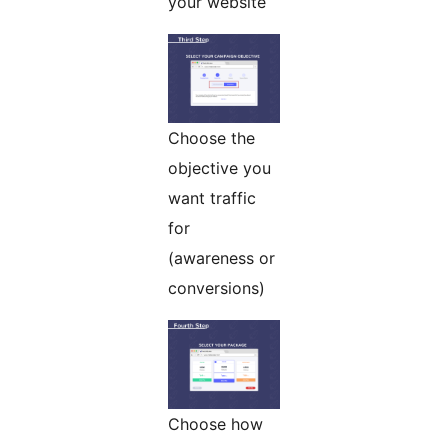
your website
Choose the
objective you
want traffic
for
(awareness or
conversions)
Choose how