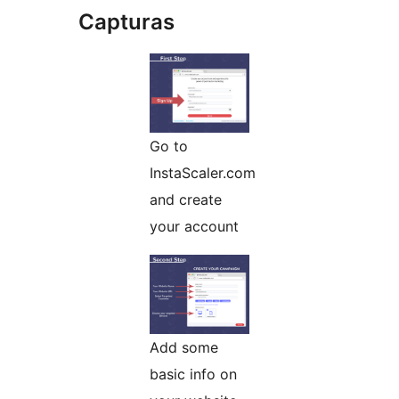
Capturas
Go to
InstaScaler.com
and create
your account
Add some
basic info on