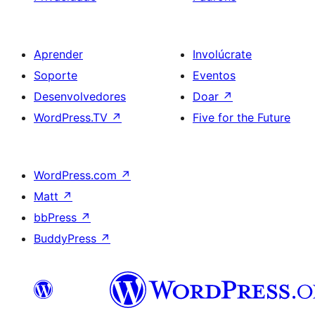
Aprender
Involúcrate
Soporte
Eventos
Desenvolvedores
Doar
↗
WordPress.TV
↗
Five for the Future
WordPress.com
↗
Matt
↗
bbPress
↗
BuddyPress
↗