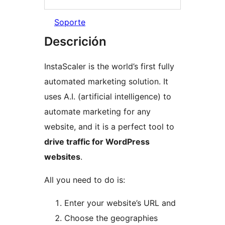
Soporte
Descrición
InstaScaler is the world’s first fully
automated marketing solution. It
uses A.I. (artificial intelligence) to
automate marketing for any
website, and it is a perfect tool to
drive traffic for WordPress
websites
.
All you need to do is:
Enter your website’s URL and
Choose the geographies