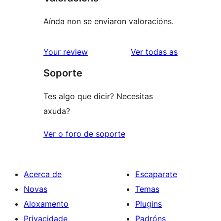
Aínda non se enviaron valoracións.
valoracións
Your review
Ver todas as
Soporte
Tes algo que dicir? Necesitas
axuda?
Ver o foro de soporte
Acerca de
Escaparate
Novas
Temas
Aloxamento
Plugins
Privacidade
Padróns