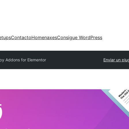
etups
Contacto
Homenaxes
Consigue WordPress
py Addons for Elementor
Enviar un plu