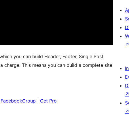
A
S
D
W
hich you can build Header, Footer, Single Post
ra charge. This means you can build a complete site
I
E
D
|
FacebookGroup
|
Get Pro
S