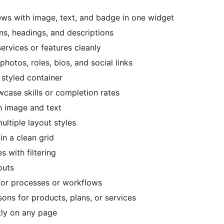
ews with image, text, and badge in one widget
ons, headings, and descriptions
services or features cleanly
photos, roles, bios, and social links
 styled container
case skills or completion rates
th image and text
ultiple layout styles
 in a clean grid
s with filtering
outs
 for processes or workflows
ons for products, plans, or services
tly on any page