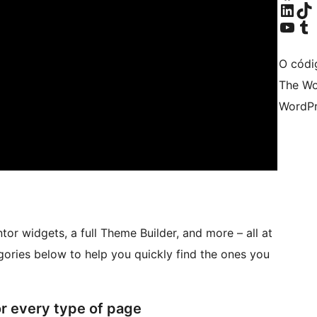
Visita a nosa con
Visita a nos
Visita a nosa can
Visita a no
O códi
The Wo
WordPr
r widgets, a full Theme Builder, and more – all at
ories below to help you quickly find the ones you
or every type of page