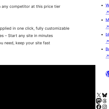
W
any competitor at this price tier
M
pplied in one click, fully customizable
b
s – Start any site in minutes
ou need, keep your site fast
B
Visita la cuenta de X (ante
Visita a n
Visita a nosa 
Visita a 
Visita a nosa p
Visita a