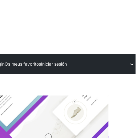
gin
Os meus favoritos
Iniciar sesión