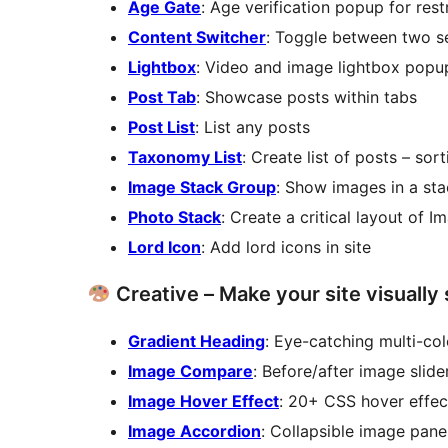
Age Gate
: Age verification popup for res
Content Switcher
: Toggle between two se
Lightbox
: Video and image lightbox popu
Post Tab
: Showcase posts within tabs
Post List
: List any posts
Taxonomy List
: Create list of posts – sor
Image Stack Group
: Show images in a st
Photo Stack
: Create a critical layout of 
Lord Icon
: Add lord icons in site
Creative – Make your site visually
Gradient Heading
: Eye-catching multi-col
Image Compare
: Before/after image slide
Image Hover Effect
: 20+ CSS hover effec
Image Accordion
: Collapsible image pane