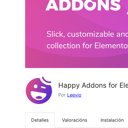
Happy Addons for El
Por
Leevio
Detalles
Valoracións
Instalación