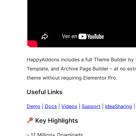
HappyAddons includes a full Theme Builder by w
Template, and Archive Page Builder – at no ext
theme without requiring Elementor Pro.
Useful Links
Demo
|
Docs
|
Videos
|
Support
|
IdeaSharing
Key Highlights
– 12 Million+ Downloads