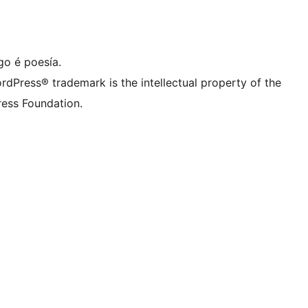
ta de LinkedIn
a conta de TikTok
le de YouTube
sa conta de Tumblr
go é poesía.
rdPress® trademark is the intellectual property of the
ess Foundation.