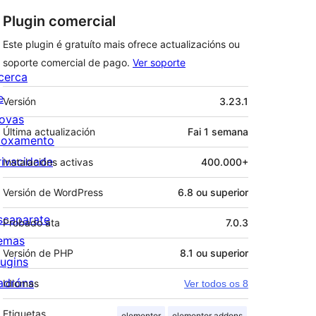
Plugin comercial
Este plugin é gratuíto mais ofrece actualizacións ou
soporte comercial de pago.
Ver soporte
cerca
Meta
e
Versión
3.23.1
ovas
Última actualización
Fai
1 semana
loxamento
rivacidade
Instalacións activas
400.000+
Versión de WordPress
6.8 ou superior
scaparate
Probado ata
7.0.3
emas
Versión de PHP
8.1 ou superior
lugins
adróns
Idiomas
Ver todos os 8
Etiquetas
elementor
elementor addons