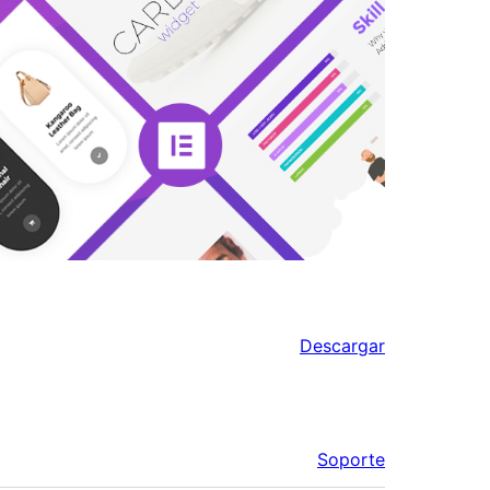
Descargar
Soporte