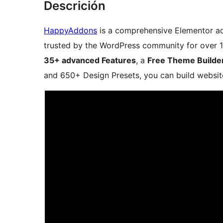
Descrición
HappyAddons
is a comprehensive Elementor a
trusted by the WordPress community for over 1
35+ advanced Features
, a
Free Theme Builde
and 650+ Design Presets, you can build website