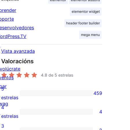
prender
elementor widget
oporte
header footer builder
esenvolvedores
mega menu
ordPress.TV
↗
Vista avanzada
Valoracións
nvolúcrate
4.8
de 5 estrelas
ventos
oar
5
459
↗
459
estrelas
wag
valoracións
4
4
↗
de
4
estrelas
5
valoracións
3