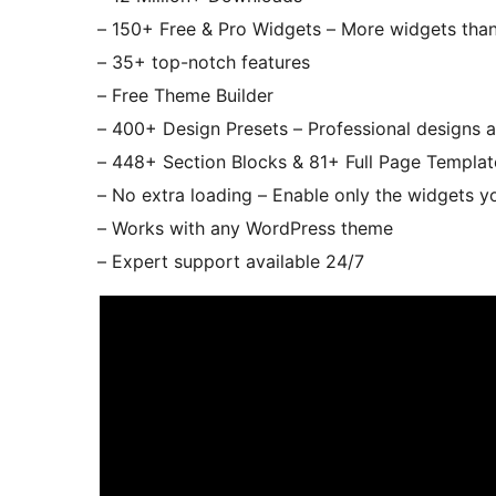
– 150+ Free & Pro Widgets – More widgets than 
– 35+ top-notch features
– Free Theme Builder
– 400+ Design Presets – Professional designs a
– 448+ Section Blocks & 81+ Full Page Template
– No extra loading – Enable only the widgets y
– Works with any WordPress theme
– Expert support available 24/7