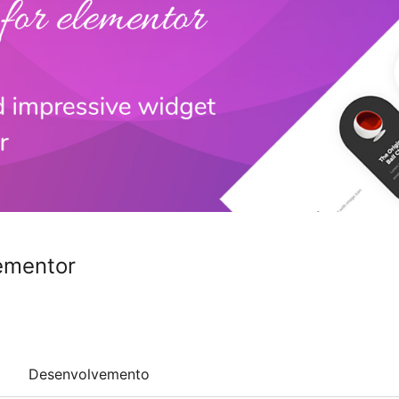
ementor
Desenvolvemento