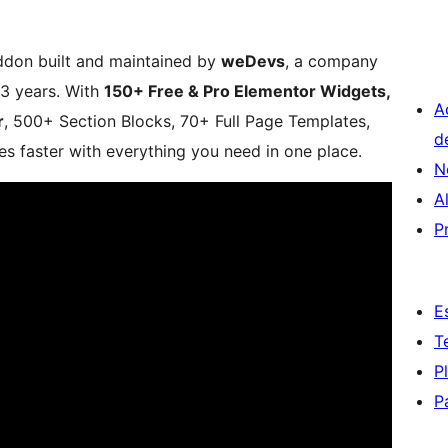
ddon built and maintained by
weDevs
, a company
3 years. With
150+ Free & Pro Elementor Widgets,
A
r
, 500+ Section Blocks, 70+ Full Page Templates,
d
s faster with everything you need in one place.
N
A
P
E
T
P
P