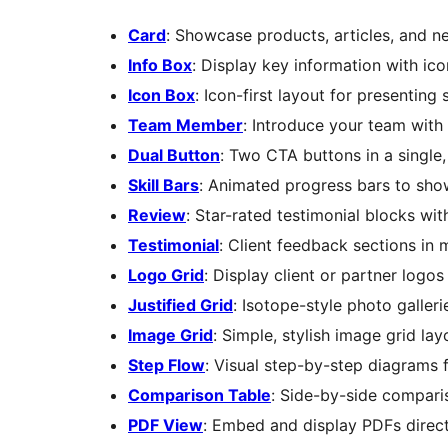
Card
: Showcase products, articles, and n
Info Box
: Display key information with ic
Icon Box
: Icon-first layout for presenting 
Team Member
: Introduce your team with 
Dual Button
: Two CTA buttons in a single,
Skill Bars
: Animated progress bars to show
Review
: Star-rated testimonial blocks wi
Testimonial
: Client feedback sections in m
Logo Grid
: Display client or partner logos
Justified Grid
: Isotope-style photo gallerie
Image Grid
: Simple, stylish image grid lay
Step Flow
: Visual step-by-step diagrams
Comparison Table
: Side-by-side comparis
PDF View
: Embed and display PDFs direc