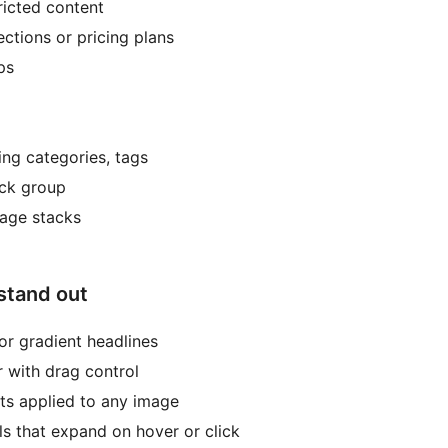
tricted content
ctions or pricing plans
ps
ting categories, tags
ack group
Image stacks
 stand out
or gradient headlines
r with drag control
ts applied to any image
ls that expand on hover or click