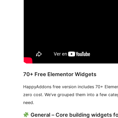
70+ Free Elementor Widgets
HappyAddons free version includes 70+ Elemento
zero cost. We’ve grouped them into a few categ
need.
General – Core building widgets f