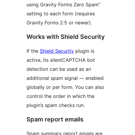
using Gravity Forms Zero Spam”
setting to each form (requires
Gravity Forms 2.5 or newer).
Works with Shield Security
If the
Shield Security
plugin is
active, its silentCAPTCHA bot
detection can be used as an
additional spam signal — enabled
globally or per form. You can also
control the order in which the
plugin’s spam checks run.
Spam report emails
Spam summary report emails are