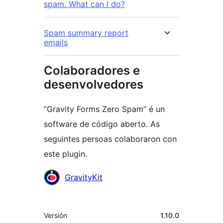
spam. What can I do?
Spam summary report
emails
Colaboradores e
desenvolvedores
“Gravity Forms Zero Spam” é un
software de código aberto. As
seguintes persoas colaboraron con
este plugin.
Colaboradores
GravityKit
Meta
Versión
1.10.0