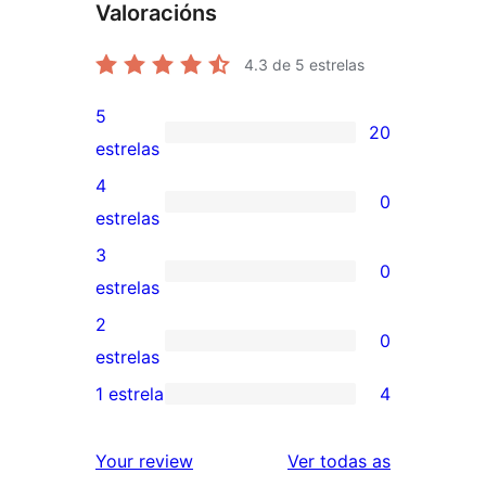
Valoracións
4.3
de 5 estrelas
5
20
20
estrelas
valoracións
4
0
de
0
estrelas
5
valoracións
3
0
estrelas
de
0
estrelas
4
valoracións
2
0
estrelas
de
0
estrelas
3
valoracións
1 estrela
4
4
estrelas
de
valoracións
2
valoracións
Your review
Ver todas as
de
estrelas