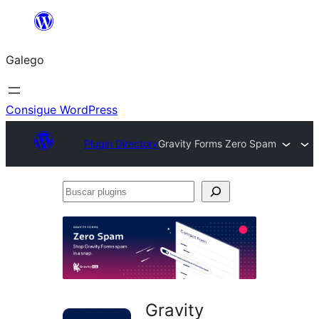
Saltar
ao
Galego
contido
Consigue WordPress
Plugin Directory
Gravity Forms Zero Spam
Buscar
plugins
Gravity