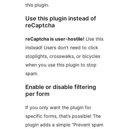
this plugin.
Use this plugin instead of
reCaptcha
reCaptcha is user-hostile!
Use this
instead! Users don’t need to click
stoplights, crosswalks, or bicycles
when you use this plugin to stop
spam.
Enable or disable filtering
per form
If you only want the plugin for
specific forms, that’s possible! The
plugin adds a simple “Prevent spam