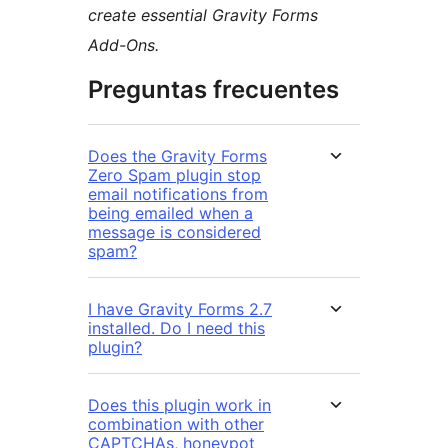
create essential Gravity Forms
Add-Ons.
Preguntas frecuentes
Does the Gravity Forms
Zero Spam plugin stop
email notifications from
being emailed when a
message is considered
spam?
I have Gravity Forms 2.7
installed. Do I need this
plugin?
Does this plugin work in
combination with other
CAPTCHAs, honeypot