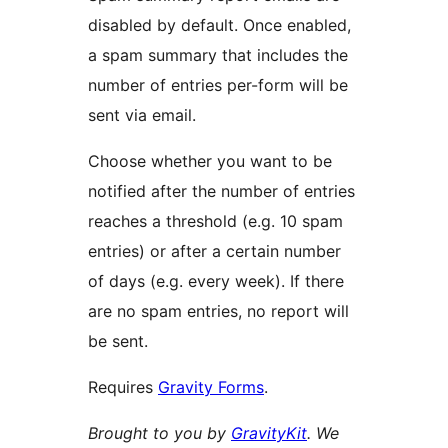
disabled by default. Once enabled,
a spam summary that includes the
number of entries per-form will be
sent via email.
Choose whether you want to be
notified after the number of entries
reaches a threshold (e.g. 10 spam
entries) or after a certain number
of days (e.g. every week). If there
are no spam entries, no report will
be sent.
Requires
Gravity Forms
.
Brought to you by
GravityKit
. We