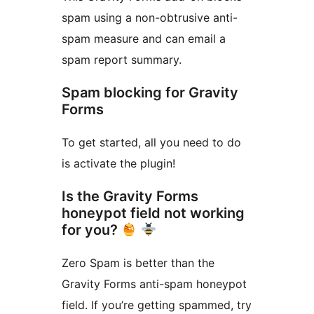
spam using a non-obtrusive anti-
spam measure and can email a
spam report summary.
Spam blocking for Gravity
Forms
To get started, all you need to do
is activate the plugin!
Is the Gravity Forms
honeypot field not working
for you?
Zero Spam is better than the
Gravity Forms anti-spam honeypot
field. If you’re getting spammed, try