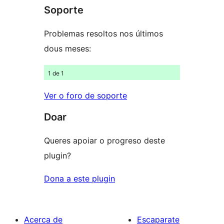
Soporte
1
estrelas
Problemas resoltos nos últimos
dous meses:
1 de 1
Ver o foro de soporte
Doar
Queres apoiar o progreso deste
plugin?
Dona a este plugin
Acerca de
Escaparate