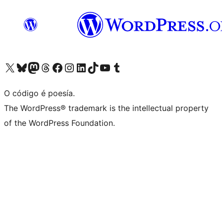
Visita la cuenta de X (anteriormente Twitter)
Visita a nosa conta de Bluesky
Visita a nosa conta de Mastodon
Visita a nosa conta de Threads
Visita a nosa páxina de Facebook
Visita a nosa conta de Instagram
Visita a nosa conta de LinkedIn
Visita a nosa conta de TikTok
Visita a nosa canle de YouTube
Visita a nosa conta de Tumblr
O código é poesía.
The WordPress® trademark is the intellectual property
of the WordPress Foundation.