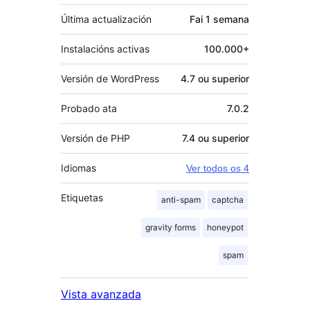
Última actualización
Fai
1 semana
Instalacións activas
100.000+
Versión de WordPress
4.7 ou superior
Probado ata
7.0.2
Versión de PHP
7.4 ou superior
Idiomas
Ver todos os 4
Etiquetas
anti-spam
captcha
gravity forms
honeypot
spam
Vista avanzada