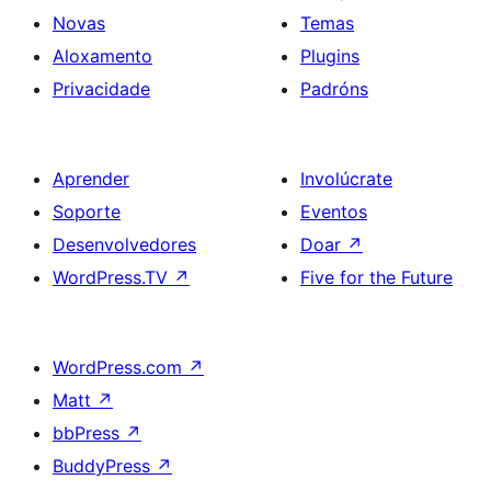
Novas
Temas
Aloxamento
Plugins
Privacidade
Padróns
Aprender
Involúcrate
Soporte
Eventos
Desenvolvedores
Doar
↗
WordPress.TV
↗
Five for the Future
WordPress.com
↗
Matt
↗
bbPress
↗
BuddyPress
↗