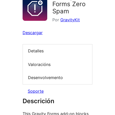
Forms Zero
Spam
Por
GravityKit
Descargar
Detalles
Valoracións
Desenvolvemento
Soporte
Descrición
This Gravity Forms add-on blocks