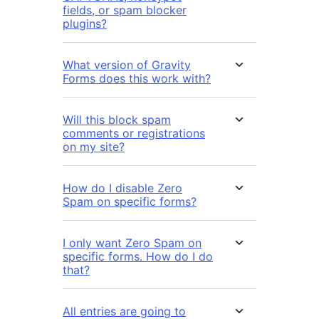
fields, or spam blocker
plugins?
What version of Gravity
Forms does this work with?
Will this block spam
comments or registrations
on my site?
How do I disable Zero
Spam on specific forms?
I only want Zero Spam on
specific forms. How do I do
that?
All entries are going to