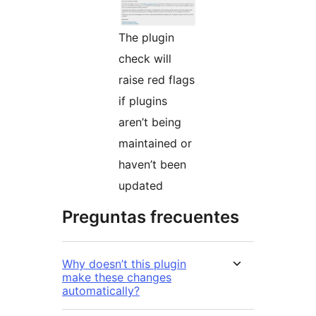
The plugin
check will
raise red flags
if plugins
aren’t being
maintained or
haven’t been
updated
Preguntas frecuentes
Why doesn’t this plugin
make these changes
automatically?