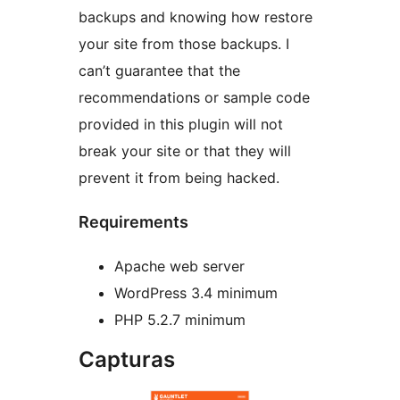
backups and knowing how restore
your site from those backups. I
can’t guarantee that the
recommendations or sample code
provided in this plugin will not
break your site or that they will
prevent it from being hacked.
Requirements
Apache web server
WordPress 3.4 minimum
PHP 5.2.7 minimum
Capturas