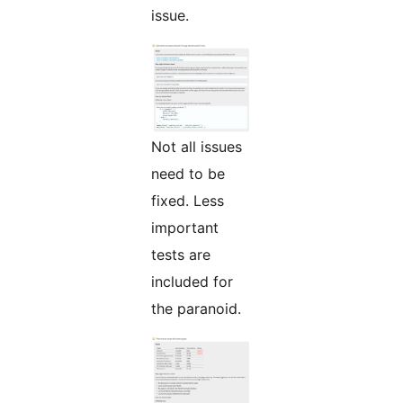
issue.
Not all issues
need to be
fixed. Less
important
tests are
included for
the paranoid.