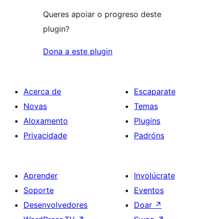
Queres apoiar o progreso deste
plugin?
Dona a este plugin
Acerca de
Escaparate
Novas
Temas
Aloxamento
Plugins
Privacidade
Padróns
Aprender
Involúcrate
Soporte
Eventos
Desenvolvedores
Doar
↗