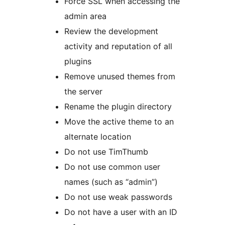
Force SSL when accessing the
admin area
Review the development
activity and reputation of all
plugins
Remove unused themes from
the server
Rename the plugin directory
Move the active theme to an
alternate location
Do not use TimThumb
Do not use common user
names (such as “admin”)
Do not use weak passwords
Do not have a user with an ID