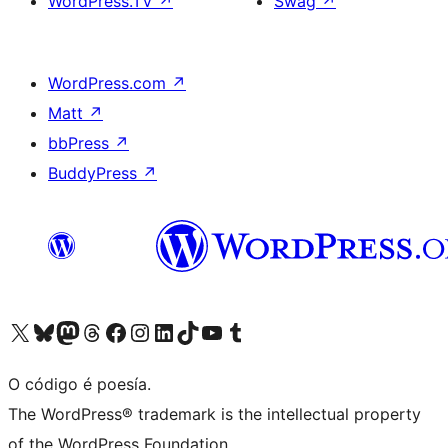
WordPress.TV
↗
Swag
↗
WordPress.com
↗
Matt
↗
bbPress
↗
BuddyPress
↗
Visita la cuenta de X (anteriormente Twitter)
Visita a nosa conta de Bluesky
Visita a nosa conta de Mastodon
Visita a nosa conta de Threads
Visita a nosa páxina de Facebook
Visita a nosa conta de Instagram
Visita a nosa conta de LinkedIn
Visita a nosa conta de TikTok
Visita a nosa canle de YouTube
Visita a nosa conta de Tumblr
O código é poesía.
The WordPress® trademark is the intellectual property
of the WordPress Foundation.