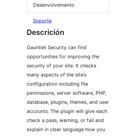
Desenvolvemento
Soporte
Descrición
Gauntlet Security can find
opportunities for improving the
security of your site. It checks
many aspects of the site’s
configuration including file
permissions, server software, PHP,
database, plugins, themes, and user
accounts. The plugin will give each
check a pass, warning, or fail and
explain in clear language how you