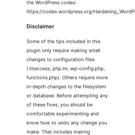
the WordPress codex:
https://codex.wordpress.org/Hardening_WordP
Disclaimer
Some of the tips included in this
plugin only require making small
changes to configuration files
(.htaccess, php.ini, wp-config.php,
functions.php). Others require more
in-depth changes to the filesystem
or database. Before attempting any
of these fixes, you should be
comfortable experimenting and
know how to undo any change you
make. That includes making