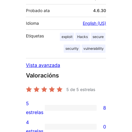
Probado ata
4.6.30
Idioma
English (US)
Etiquetas
exploit
Hacks
secure
security
vulnerability
Vista avanzada
Valoracións
5
de 5 estrelas
5
8
8
estrelas
valoracións
4
0
de
0
estrelas