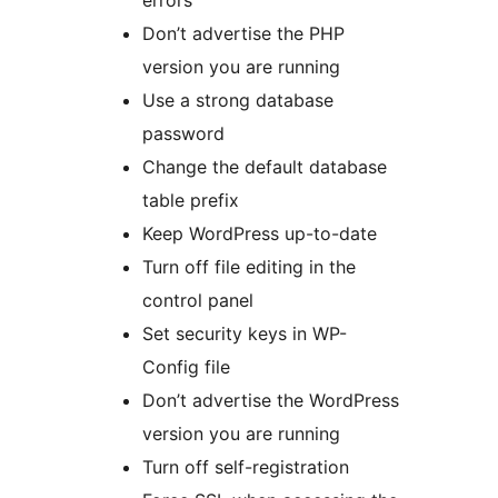
errors
Don’t advertise the PHP
version you are running
Use a strong database
password
Change the default database
table prefix
Keep WordPress up-to-date
Turn off file editing in the
control panel
Set security keys in WP-
Config file
Don’t advertise the WordPress
version you are running
Turn off self-registration