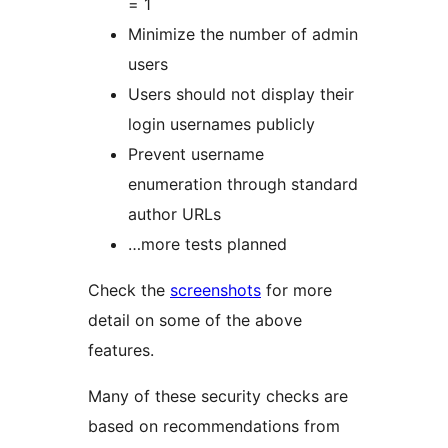
= 1
Minimize the number of admin
users
Users should not display their
login usernames publicly
Prevent username
enumeration through standard
author URLs
…more tests planned
Check the
screenshots
for more
detail on some of the above
features.
Many of these security checks are
based on recommendations from