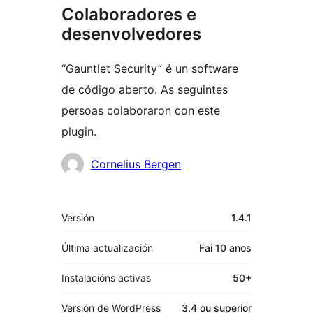
Colaboradores e
desenvolvedores
“Gauntlet Security” é un software
de código aberto. As seguintes
persoas colaboraron con este
plugin.
Colaboradores
Cornelius Bergen
Meta
Versión
1.4.1
Última actualización
Fai
10 anos
Instalacións activas
50+
Versión de WordPress
3.4 ou superior