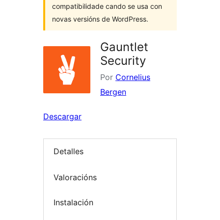
compatibilidade cando se usa con
novas versións de WordPress.
Gauntlet
Security
Por
Cornelius
Bergen
Descargar
Detalles
Valoracións
Instalación