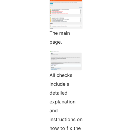
The main
page.
All checks
include a
detailed
explanation
and
instructions on
how to fix the