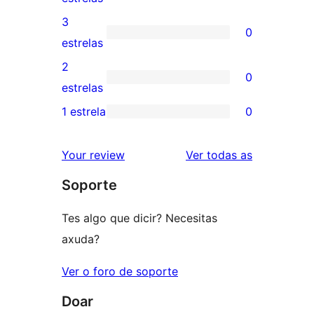
5
valoracións
3
0
estrelas
de
0
estrelas
4
valoracións
2
0
estrelas
de
0
estrelas
3
valoracións
1 estrela
0
0
estrelas
de
valoracións
2
valoracións
Your review
Ver todas as
de
estrelas
Soporte
1
estrelas
Tes algo que dicir? Necesitas
axuda?
Ver o foro de soporte
Doar