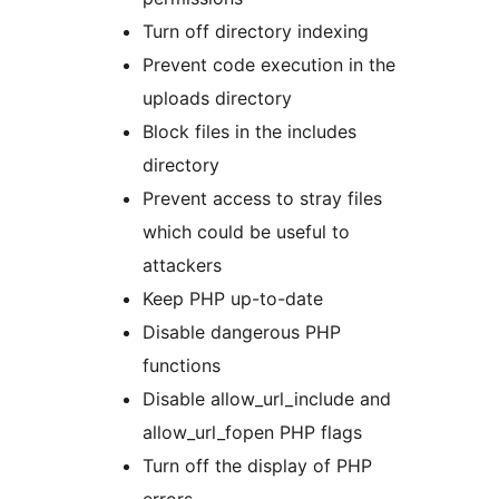
Turn off directory indexing
Prevent code execution in the
uploads directory
Block files in the includes
directory
Prevent access to stray files
which could be useful to
attackers
Keep PHP up-to-date
Disable dangerous PHP
functions
Disable allow_url_include and
allow_url_fopen PHP flags
Turn off the display of PHP