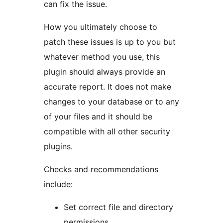
can fix the issue.
How you ultimately choose to
patch these issues is up to you but
whatever method you use, this
plugin should always provide an
accurate report. It does not make
changes to your database or to any
of your files and it should be
compatible with all other security
plugins.
Checks and recommendations
include:
Set correct file and directory
permissions