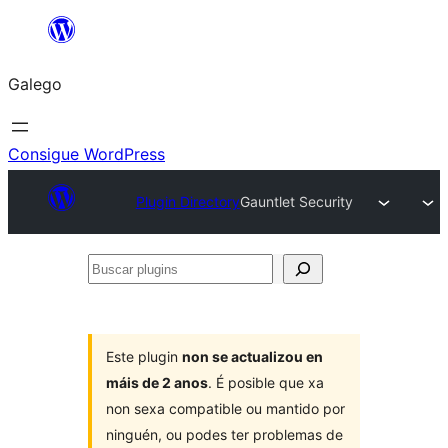
Saltar
ao
Galego
contido
Consigue WordPress
Plugin Directory
Gauntlet Security
Buscar
plugins
Este plugin
non se actualizou en
máis de 2 anos
. É posible que xa
non sexa compatible ou mantido por
ninguén, ou podes ter problemas de