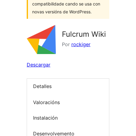
compatibilidade cando se usa con
novas versións de WordPress.
Fulcrum Wiki
Por
rockiger
Descargar
Detalles
Valoracións
Instalación
Desenvolvemento