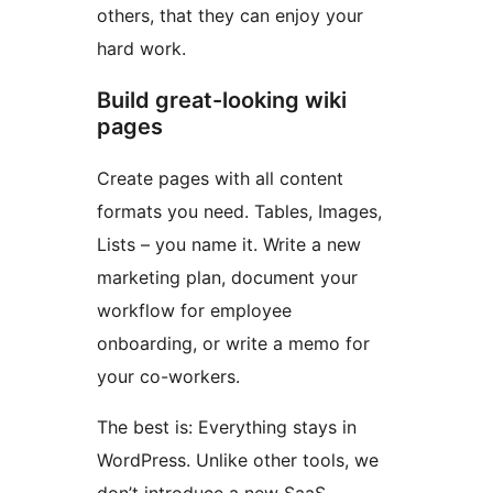
others, that they can enjoy your
hard work.
Build great-looking wiki
pages
Create pages with all content
formats you need. Tables, Images,
Lists – you name it. Write a new
marketing plan, document your
workflow for employee
onboarding, or write a memo for
your co-workers.
The best is: Everything stays in
WordPress. Unlike other tools, we