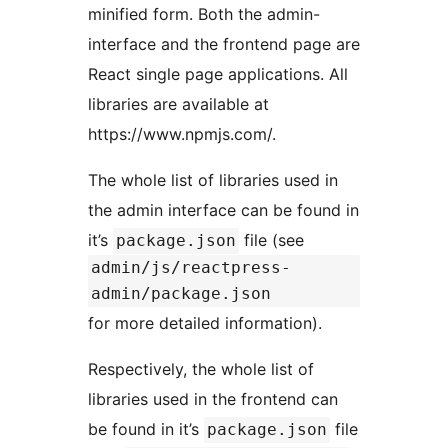
minified form. Both the admin-
interface and the frontend page are
React single page applications. All
libraries are available at
https://www.npmjs.com/.
The whole list of libraries used in
the admin interface can be found in
it’s
file (see
package.json
admin/js/reactpress-
admin/package.json
for more detailed information).
Respectively, the whole list of
libraries used in the frontend can
be found in it’s
file
package.json