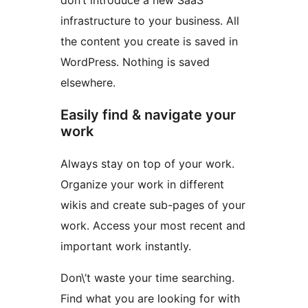
don’t introduce a new SaaS
infrastructure to your business. All
the content you create is saved in
WordPress. Nothing is saved
elsewhere.
Easily find & navigate your
work
Always stay on top of your work.
Organize your work in different
wikis and create sub-pages of your
work. Access your most recent and
important work instantly.
Don\’t waste your time searching.
Find what you are looking for with