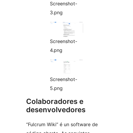
Screenshot-
3.png
Screenshot-
4.png
Screenshot-
5.png
Colaboradores e
desenvolvedores
“Fulcrum Wiki” é un software de