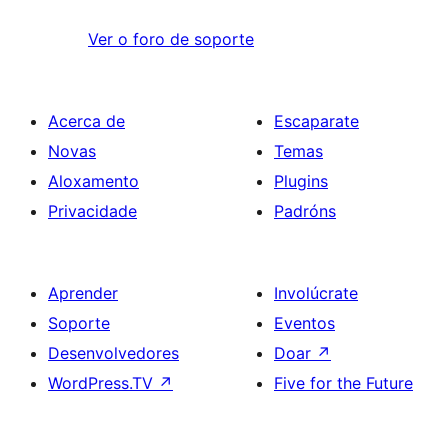
Ver o foro de soporte
Acerca de
Escaparate
Novas
Temas
Aloxamento
Plugins
Privacidade
Padróns
Aprender
Involúcrate
Soporte
Eventos
Desenvolvedores
Doar
↗
WordPress.TV
↗
Five for the Future