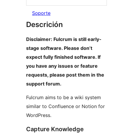
Soporte
Descrición
Disclaimer: Fulcrum is still early-
stage software. Please don’t
expect fully finished software. If
you have any issues or feature
requests, please post them in the
support forum.
Fulcrum aims to be a wiki system
similar to Confluence or Notion for
WordPress.
Capture Knowledge