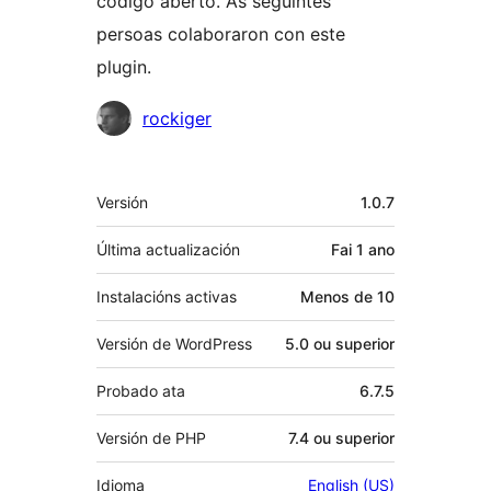
código aberto. As seguintes
persoas colaboraron con este
plugin.
Colaboradores
rockiger
Meta
Versión
1.0.7
Última actualización
Fai
1 ano
Instalacións activas
Menos de 10
Versión de WordPress
5.0 ou superior
Probado ata
6.7.5
Versión de PHP
7.4 ou superior
Idioma
English (US)