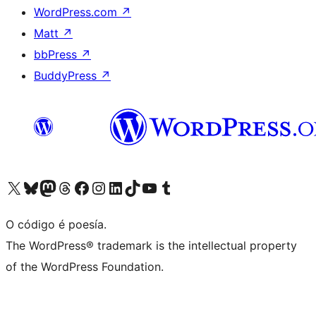
WordPress.com
↗
Matt
↗
bbPress
↗
BuddyPress
↗
Visita la cuenta de X (anteriormente Twitter)
Visita a nosa conta de Bluesky
Visita a nosa conta de Mastodon
Visita a nosa conta de Threads
Visita a nosa páxina de Facebook
Visita a nosa conta de Instagram
Visita a nosa conta de LinkedIn
Visita a nosa conta de TikTok
Visita a nosa canle de YouTube
Visita a nosa conta de Tumblr
O código é poesía.
The WordPress® trademark is the intellectual property
of the WordPress Foundation.