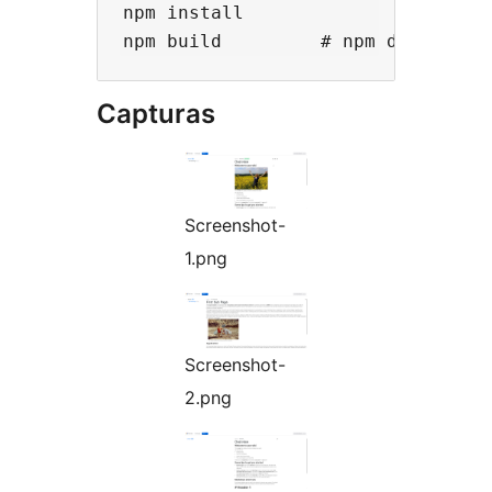
npm install

Capturas
Screenshot-
1.png
Screenshot-
2.png