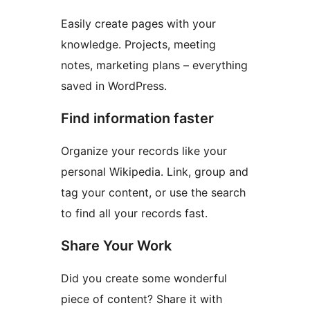
Easily create pages with your
knowledge. Projects, meeting
notes, marketing plans – everything
saved in WordPress.
Find information faster
Organize your records like your
personal Wikipedia. Link, group and
tag your content, or use the search
to find all your records fast.
Share Your Work
Did you create some wonderful
piece of content? Share it with