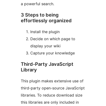
a powerful search.
3 Steps to being
effortlessly organized
Install the plugin
Decide on which page to
display your wiki
Capture your knowledge
Third-Party JavaScript
Library
This plugin makes extensive use of
third-party open-source JavaScript
libraries. To reduce download size
this libraries are only included in