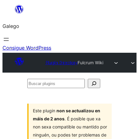
Saltar
ao
Galego
contido
Consigue WordPress
Plugin Directory
Fulcrum Wiki
Buscar
plugins
Este plugin
non se actualizou en
máis de 2 anos
. É posible que xa
non sexa compatible ou mantido por
ninguén, ou podes ter problemas de