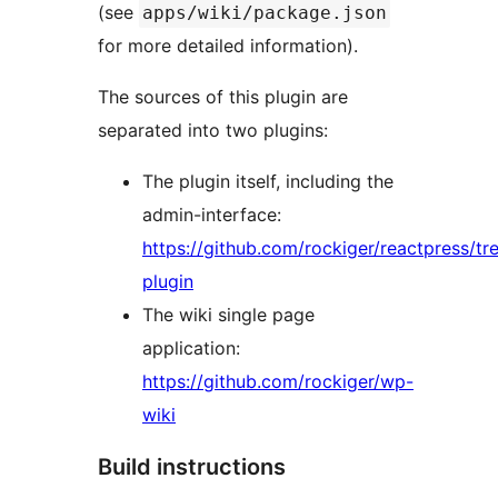
(see
apps/wiki/package.json
for more detailed information).
The sources of this plugin are
separated into two plugins:
The plugin itself, including the
admin-interface:
https://github.com/rockiger/reactpress/tr
plugin
The wiki single page
application:
https://github.com/rockiger/wp-
wiki
Build instructions