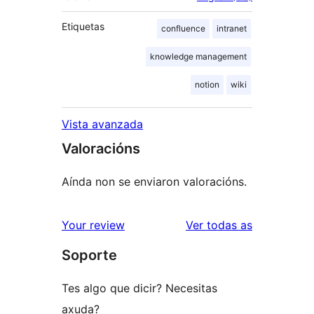
Etiquetas
confluence
intranet
knowledge management
notion
wiki
Vista avanzada
Valoracións
Aínda non se enviaron valoracións.
valoracións
Your review
Ver todas as
Soporte
Tes algo que dicir? Necesitas
axuda?