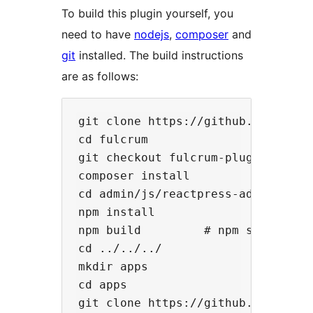
To build this plugin yourself, you
need to have
nodejs
,
composer
and
git
installed. The build instructions
are as follows:
git clone https://github.com/rocki
cd fulcrum

git checkout fulcrum-plugin

composer install

cd admin/js/reactpress-admin

npm install

npm build         # npm start, if 
cd ../../../

mkdir apps

cd apps

git clone https://github.com/rocki