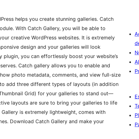
dPress helps you create stunning galleries. Catch
odule. With Catch Gallery, you will be able to
A
 your creative WordPress websites. It is extremely
d
sponsive design and your galleries will look
N
 plugin, you can effortlessly boost your website’s
A
deserves. Catch gallery allows you to enable and
P
show photo metadata, comments, and view full-size
to add three different types of layouts (in addition
Thumbnail Grid) for your galleries to stand out—
E
tive layouts are sure to bring your galleries to life
T
Gallery is extremely lightweight, comes with
P
emes. Download Catch Gallery and make your
P