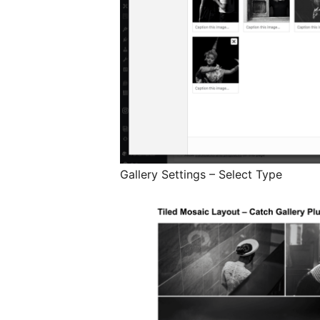
Gallery Settings – Select Type