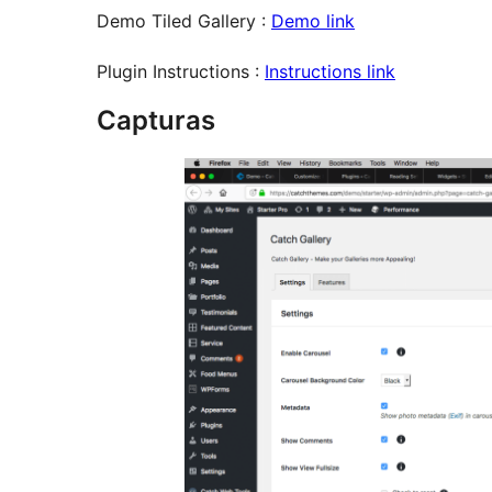
Demo Tiled Gallery :
Demo link
Plugin Instructions :
Instructions link
Capturas