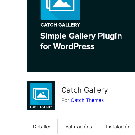
Catch Gallery
Por
Catch Themes
Detalles
Valoracións
Instalación