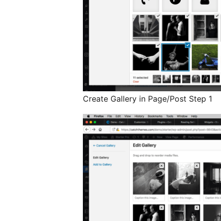
Create Gallery in Page/Post Step 1