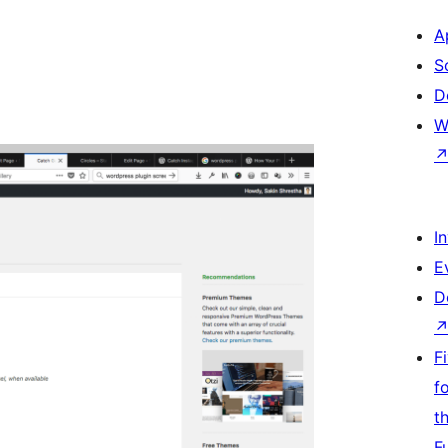
A
S
D
W
I
E
D
F
f
t
F