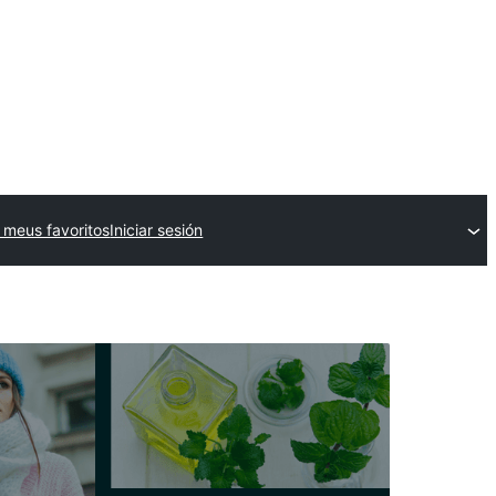
 meus favoritos
Iniciar sesión