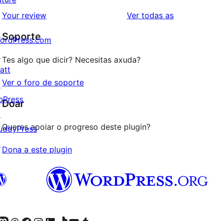
valoracións
2
valoracións
Your review
Ver todas as
de
estrelas
Soporte
1
ordPress.com
estrelas
↗
Tes algo que dicir? Necesitas axuda?
att
Ver o foro de soporte
↗
bPress
Doar
↗
Queres apoiar o progreso deste plugin?
uddyPress
↗
Dona a este plugin