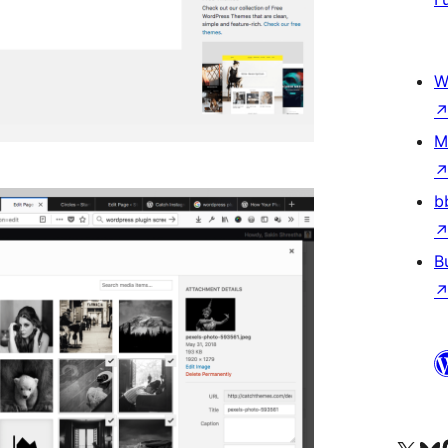
W
M
b
B