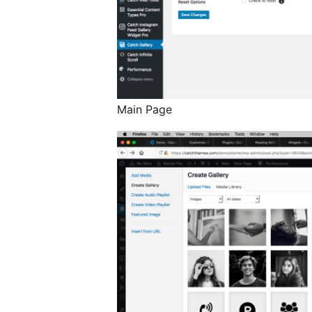
Main Page