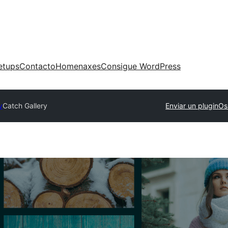
etups
Contacto
Homenaxes
Consigue WordPress
y
Catch Gallery
Enviar un plugin
Os