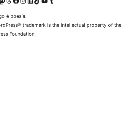
riormente Twitter)
osa conta de Bluesky
isita a nosa conta de Mastodon
Visita a nosa conta de Threads
Visita a nosa páxina de Facebook
Visita a nosa conta de Instagram
Visita a nosa conta de LinkedIn
Visita a nosa conta de TikTok
Visita a nosa canle de YouTube
Visita a nosa conta de Tumblr
go é poesía.
rdPress® trademark is the intellectual property of the
ess Foundation.