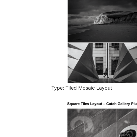
Type: Tiled Mosaic Layout