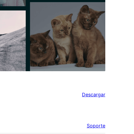
Descargar
Soporte