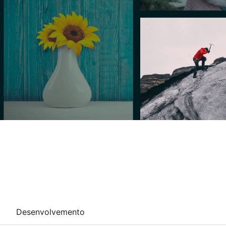
Desenvolvemento