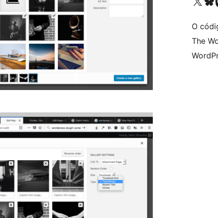
Visita la cuenta de X (ante
Visita a n
V
O códi
The Wo
WordPr