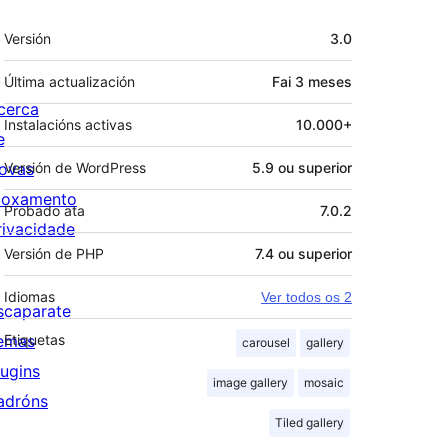
Meta
Versión
3.0
Última actualización
Fai
3 meses
cerca
Instalacións activas
10.000+
e
ovas
Versión de WordPress
5.9 ou superior
loxamento
Probado ata
7.0.2
rivacidade
Versión de PHP
7.4 ou superior
Idiomas
Ver todos os 2
scaparate
emas
Etiquetas
carousel
gallery
lugins
image gallery
mosaic
adróns
Tiled gallery