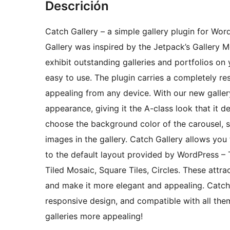
Descrición
Catch Gallery – a simple gallery plugin for Wor
Gallery was inspired by the Jetpack’s Gallery M
exhibit outstanding galleries and portfolios on
easy to use. The plugin carries a completely re
appealing from any device. With our new gallery
appearance, giving it the A-class look that it 
choose the background color of the carousel, 
images in the gallery. Catch Gallery allows you 
to the default layout provided by WordPress – 
Tiled Mosaic, Square Tiles, Circles. These attrac
and make it more elegant and appealing. Catch 
responsive design, and compatible with all th
galleries more appealing!