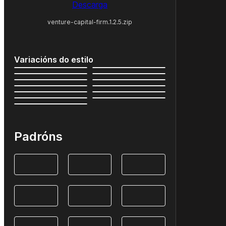
Descarga
venture-capital-firm.1.2.5.zip
Variacións do estilo
Padróns