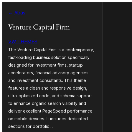
Saltar
← Atrás
ao
contido
Venture Capital Firm
VW THEMES
The Venture Capital Firm is a contemporary,
fast-loading business solution specifically
designed for investment firms, startup
accelerators, financial advisory agencies,
and investment consultants. This theme
features a clean and responsive design,
ultra-optimized code, and schema support
to enhance organic search visibility and
deliver excellent PageSpeed performance
on mobile devices. It includes dedicated
sections for portfolio…