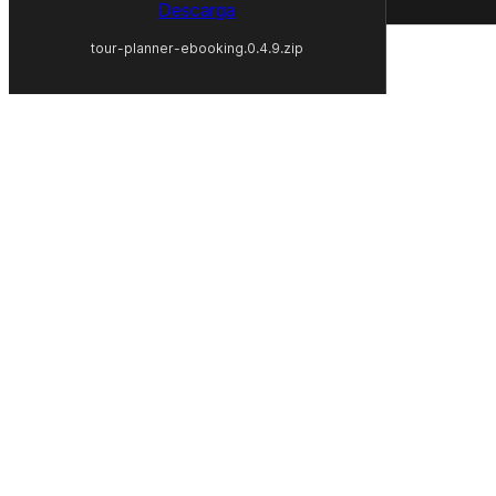
Descarga
tour-planner-ebooking.0.4.9.zip