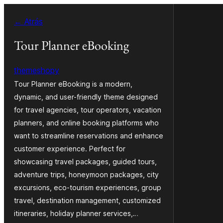
Saltar
← Atrás
ao
contido
Tour Planner eBooking
themeshopy
Tour Planner eBooking is a modern,
dynamic, and user-friendly theme designed
for travel agencies, tour operators, vacation
planners, and online booking platforms who
want to streamline reservations and enhance
customer experience. Perfect for
showcasing travel packages, guided tours,
adventure trips, honeymoon packages, city
excursions, eco-tourism experiences, group
travel, destination management, customized
itineraries, holiday planner services,…