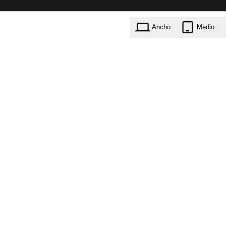
Ancho
Medio