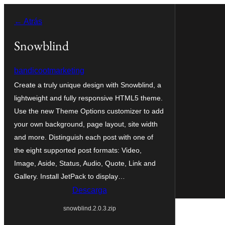
Saltar
← Atrás
ao
contido
Snowblind
bandicootmarketing
Create a truly unique design with Snowblind, a
lightweight and fully responsive HTML5 theme.
Use the new Theme Options customizer to add
your own background, page layout, site width
and more. Distinguish each post with one of
the eight supported post formats: Video,
Image, Aside, Status, Audio, Quote, Link and
Gallery. Install JetPack to display…
Descarga
snowblind.2.0.3.zip