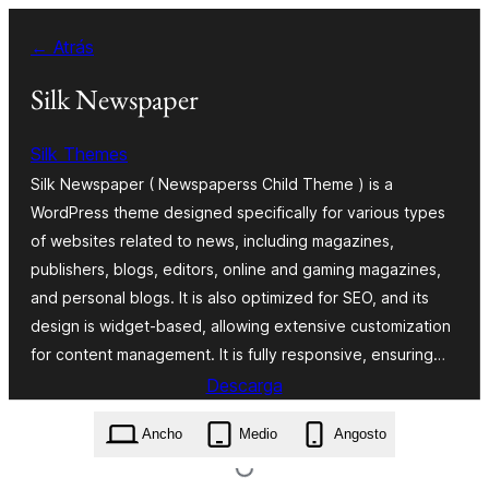
Saltar
← Atrás
ao
contido
Silk Newspaper
Silk Themes
Silk Newspaper ( Newspaperss Child Theme ) is a
WordPress theme designed specifically for various types
of websites related to news, including magazines,
publishers, blogs, editors, online and gaming magazines,
and personal blogs. It is also optimized for SEO, and its
design is widget-based, allowing extensive customization
for content management. It is fully responsive, ensuring…
Descarga
silk-newspaper.1.0.34.zip
Ancho
Medio
Angosto