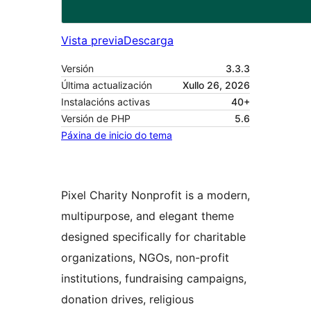
Vista previa
Descarga
Versión
3.3.3
Última actualización
Xullo 26, 2026
Instalacións activas
40+
Versión de PHP
5.6
Páxina de inicio do tema
Pixel Charity Nonprofit is a modern,
multipurpose, and elegant theme
designed specifically for charitable
organizations, NGOs, non-profit
institutions, fundraising campaigns,
donation drives, religious