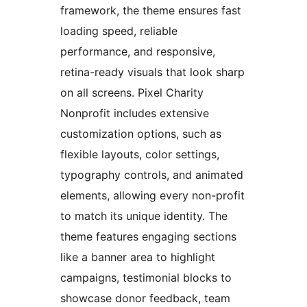
framework, the theme ensures fast
loading speed, reliable
performance, and responsive,
retina-ready visuals that look sharp
on all screens. Pixel Charity
Nonprofit includes extensive
customization options, such as
flexible layouts, color settings,
typography controls, and animated
elements, allowing every non-profit
to match its unique identity. The
theme features engaging sections
like a banner area to highlight
campaigns, testimonial blocks to
showcase donor feedback, team