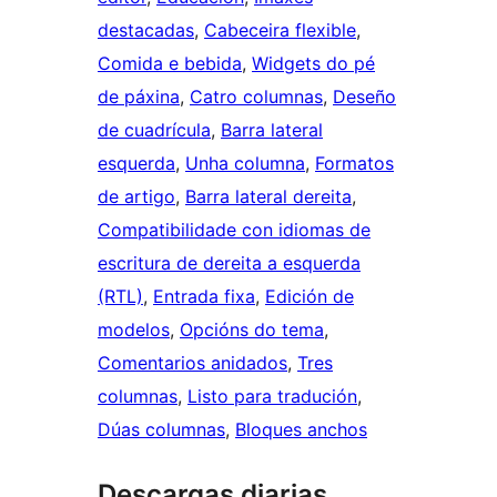
destacadas
, 
Cabeceira flexible
, 
Comida e bebida
, 
Widgets do pé
de páxina
, 
Catro columnas
, 
Deseño
de cuadrícula
, 
Barra lateral
esquerda
, 
Unha columna
, 
Formatos
de artigo
, 
Barra lateral dereita
, 
Compatibilidade con idiomas de
escritura de dereita a esquerda
(RTL)
, 
Entrada fixa
, 
Edición de
modelos
, 
Opcións do tema
, 
Comentarios anidados
, 
Tres
columnas
, 
Listo para tradución
, 
Dúas columnas
, 
Bloques anchos
Descargas diarias