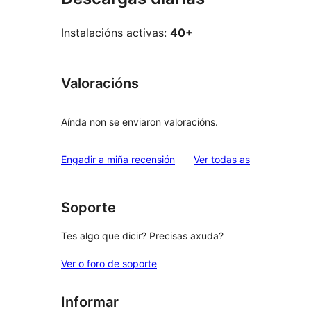
Instalacións activas:
40+
Valoracións
Aínda non se enviaron valoracións.
valoracións
Engadir a miña recensión
Ver todas as
Soporte
Tes algo que dicir? Precisas axuda?
Ver o foro de soporte
Informar