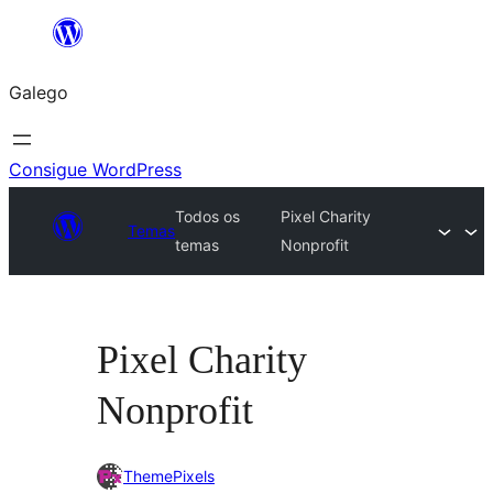
Saltar
ao
Galego
contido
Consigue WordPress
Todos os
Pixel Charity
Temas
temas
Nonprofit
Pixel Charity
Nonprofit
ThemePixels