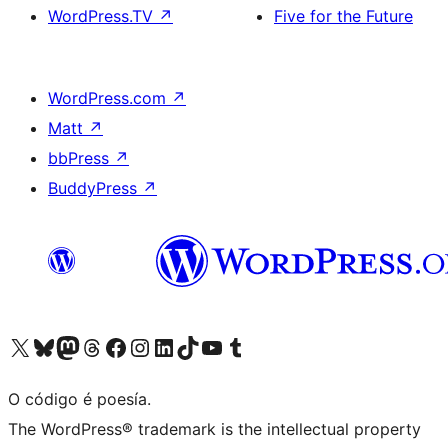
WordPress.TV
↗
Five for the Future
WordPress.com
↗
Matt
↗
bbPress
↗
BuddyPress
↗
Visita la cuenta de X (anteriormente Twitter)
Visita a nosa conta de Bluesky
Visita a nosa conta de Mastodon
Visita a nosa conta de Threads
Visita a nosa páxina de Facebook
Visita a nosa conta de Instagram
Visita a nosa conta de LinkedIn
Visita a nosa conta de TikTok
Visita a nosa canle de YouTube
Visita a nosa conta de Tumblr
O código é poesía.
The WordPress® trademark is the intellectual property