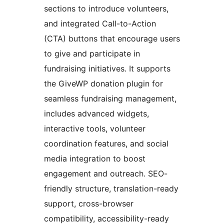
sections to introduce volunteers,
and integrated Call-to-Action
(CTA) buttons that encourage users
to give and participate in
fundraising initiatives. It supports
the GiveWP donation plugin for
seamless fundraising management,
includes advanced widgets,
interactive tools, volunteer
coordination features, and social
media integration to boost
engagement and outreach. SEO-
friendly structure, translation-ready
support, cross-browser
compatibility, accessibility-ready