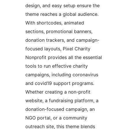
design, and easy setup ensure the
theme reaches a global audience.
With shortcodes, animated
sections, promotional banners,
donation trackers, and campaign-
focused layouts, Pixel Charity
Nonprofit provides all the essential
tools to run effective charity
campaigns, including coronavirus
and covid19 support programs.
Whether creating a non-profit
website, a fundraising platform, a
donation-focused campaign, an
NGO portal, or a community
outreach site, this theme blends