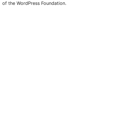
of the WordPress Foundation.