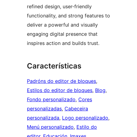
refined design, user-friendly
functionality, and strong features to
deliver a powerful and visually
engaging digital presence that
inspires action and builds trust.
Características
Padróns do editor de bloques
, 
Estilos do editor de bloques
, 
Blog
, 
Fondo personalizado
, 
Cores
personalizadas
, 
Cabeceira
personalizada
, 
Logo personalizado
, 
Menú personalizado
, 
Estilo do
editor
, 
Educación
, 
Imaxes