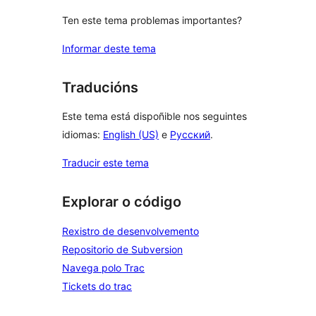
Ten este tema problemas importantes?
Informar deste tema
Traducións
Este tema está dispoñible nos seguintes
idiomas:
English (US)
e
Русский
.
Traducir este tema
Explorar o código
Rexistro de desenvolvemento
Repositorio de Subversion
Navega polo Trac
Tickets do trac