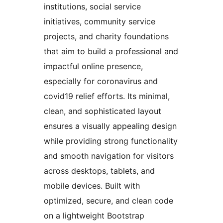
institutions, social service
initiatives, community service
projects, and charity foundations
that aim to build a professional and
impactful online presence,
especially for coronavirus and
covid19 relief efforts. Its minimal,
clean, and sophisticated layout
ensures a visually appealing design
while providing strong functionality
and smooth navigation for visitors
across desktops, tablets, and
mobile devices. Built with
optimized, secure, and clean code
on a lightweight Bootstrap