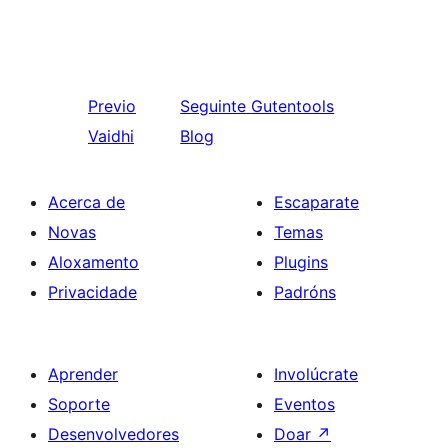
Previo
Seguinte
Gutentools
Vaidhi
Blog
Acerca de
Escaparate
Novas
Temas
Aloxamento
Plugins
Privacidade
Padróns
Aprender
Involúcrate
Soporte
Eventos
Desenvolvedores
Doar
↗