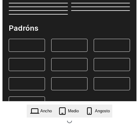
Padróns
Ancho
Medio
Angosto