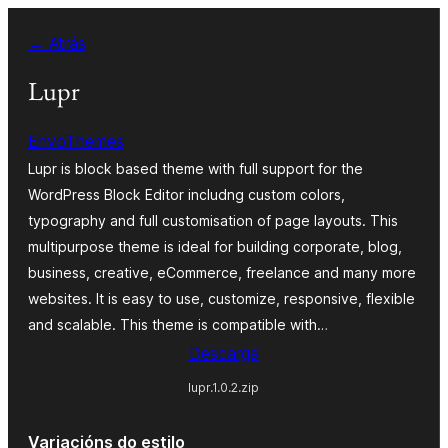
Saltar
← Atrás
ao
contido
Lupr
EnvoThemes
Lupr is block based theme with full support for the
WordPress Block Editor includng custom colors,
typography and full customisation of page layouts. This
multipurpose theme is ideal for building corporate, blog,
business, creative, eCommerce, freelance and many more
websites. It is easy to use, customize, responsive, flexible
and scalable. This theme is compatible with…
Descarga
lupr.1.0.2.zip
Variacións do estilo