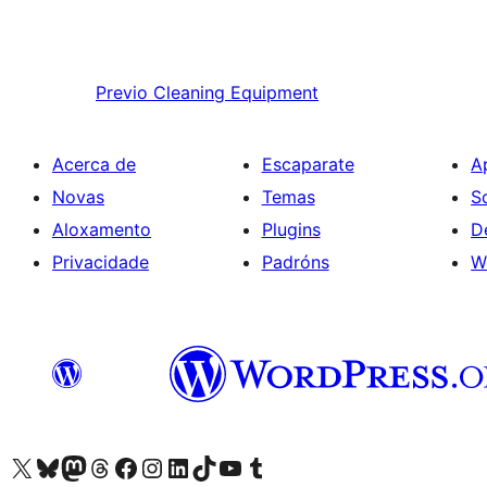
Previo
Cleaning Equipment
Acerca de
Escaparate
A
Novas
Temas
S
Aloxamento
Plugins
D
Privacidade
Padróns
W
Visita la cuenta de X (anteriormente Twitter)
Visita a nosa conta de Bluesky
Visita a nosa conta de Mastodon
Visita a nosa conta de Threads
Visita a nosa páxina de Facebook
Visita a nosa conta de Instagram
Visita a nosa conta de LinkedIn
Visita a nosa conta de TikTok
Visita a nosa canle de YouTube
Visita a nosa conta de Tumblr