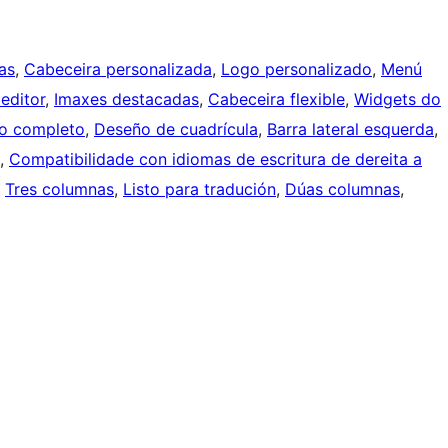
as
, 
Cabeceira personalizada
, 
Logo personalizado
, 
Menú
 editor
, 
Imaxes destacadas
, 
Cabeceira flexible
, 
Widgets do
o completo
, 
Deseño de cuadrícula
, 
Barra lateral esquerda
, 
, 
Compatibilidade con idiomas de escritura de dereita a
, 
Tres columnas
, 
Listo para tradución
, 
Dúas columnas
, 