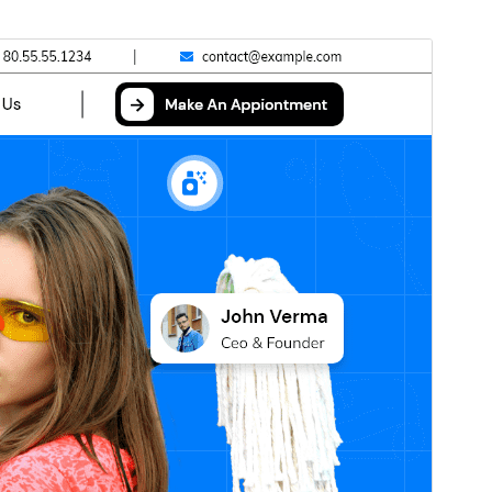
Vista previa
Descarga
Versión
0.4.9
Última actualización
Xullo 9, 2026
Instalacións activas
20+
Versión de WordPress
5.0
Versión de PHP
5.6
Páxina de inicio do tema