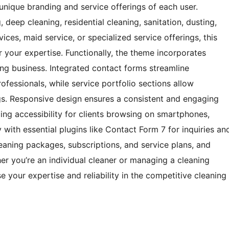
unique branding and service offerings of each user.
deep cleaning, residential cleaning, sanitation, dusting,
ices, maid service, or specialized service offerings, this
your expertise. Functionally, the theme incorporates
ning business. Integrated contact forms streamline
fessionals, while service portfolio sections allow
ings. Responsive design ensures a consistent and engaging
ing accessibility for clients browsing on smartphones,
y with essential plugins like Contact Form 7 for inquiries an
aning packages, subscriptions, and service plans, and
er you’re an individual cleaner or managing a cleaning
your expertise and reliability in the competitive cleaning