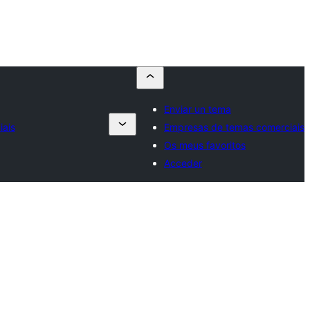
Enviar un tema
ais
Empresas de temas comerciais
Os meus favoritos
Acceder