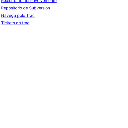
Rexistro de desenvolvemento
Repositorio de Subversion
Navega polo Trac
Tickets do trac