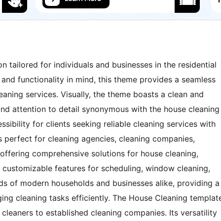
n tailored for individuals and businesses in the residential
 and functionality in mind, this theme provides a seamless
aning services. Visually, the theme boasts a clean and
and attention to detail synonymous with the house cleaning
ssibility for clients seeking reliable cleaning services with
is perfect for cleaning agencies, cleaning companies,
offering comprehensive solutions for house cleaning,
h customizable features for scheduling, window cleaning,
ds of modern households and businesses alike, providing a
ing cleaning tasks efficiently. The House Cleaning templat
cleaners to established cleaning companies. Its versatility