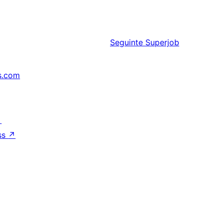
Seguinte
Superjob
s.com
↗
ss
↗