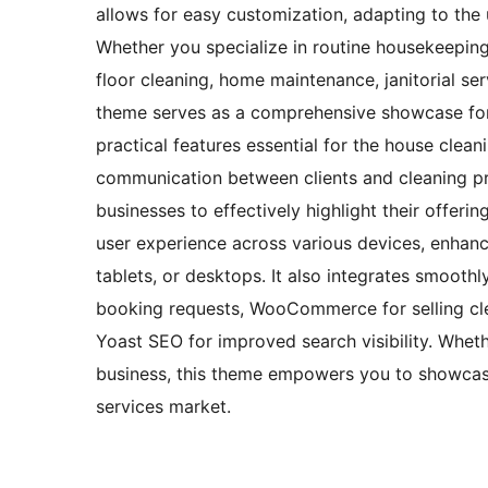
allows for easy customization, adapting to the 
Whether you specialize in routine housekeeping, 
floor cleaning, home maintenance, janitorial serv
theme serves as a comprehensive showcase for 
practical features essential for the house clea
communication between clients and cleaning pro
businesses to effectively highlight their offer
user experience across various devices, enhanc
tablets, or desktops. It also integrates smoothl
booking requests, WooCommerce for selling cle
Yoast SEO for improved search visibility. Wheth
business, this theme empowers you to showcase 
services market.