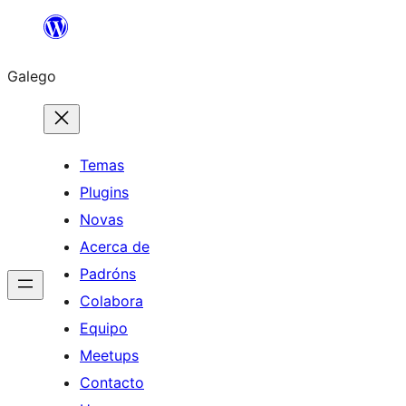
Saltar
ao
Galego
contido
Temas
Plugins
Novas
Acerca de
Padróns
Colabora
Equipo
Meetups
Contacto