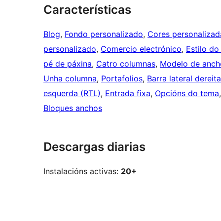
Características
Blog
, 
Fondo personalizado
, 
Cores personalizad
personalizado
, 
Comercio electrónico
, 
Estilo do
pé de páxina
, 
Catro columnas
, 
Modelo de anch
Unha columna
, 
Portafolios
, 
Barra lateral dereita
esquerda (RTL)
, 
Entrada fixa
, 
Opcións do tema
Bloques anchos
Descargas diarias
Instalacións activas:
20+