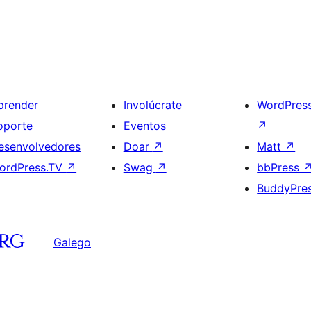
prender
Involúcrate
WordPres
oporte
Eventos
↗
esenvolvedores
Doar
↗
Matt
↗
ordPress.TV
↗
Swag
↗
bbPress
BuddyPre
Galego