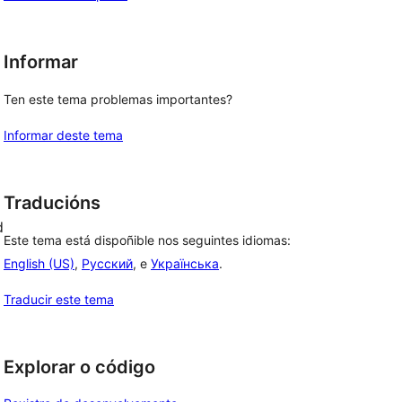
Informar
Ten este tema problemas importantes?
Informar deste tema
Traducións
d
Este tema está dispoñible nos seguintes idiomas:
English (US)
,
Русский
, e
Українська
.
Traducir este tema
Explorar o código