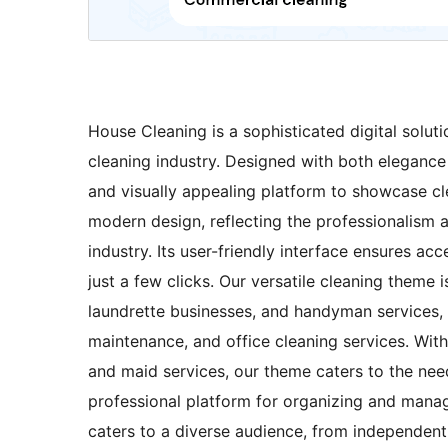
House Cleaning is a sophisticated digital solutio
cleaning industry. Designed with both elegance
and visually appealing platform to showcase cle
modern design, reflecting the professionalism 
industry. Its user-friendly interface ensures acce
just a few clicks. Our versatile cleaning theme 
laundrette businesses, and handyman services, 
maintenance, and office cleaning services. Wit
and maid services, our theme caters to the nee
professional platform for organizing and manag
caters to a diverse audience, from independent 