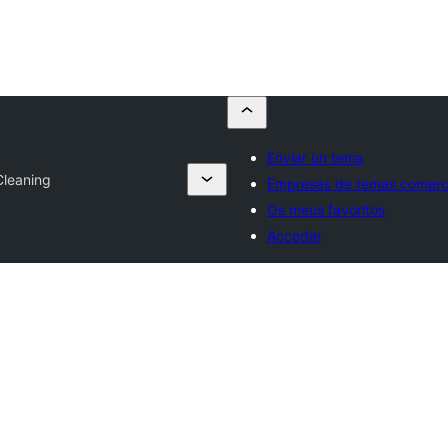
Enviar un tema
Cleaning
Empresas de temas comerci
Os meus favoritos
Acceder