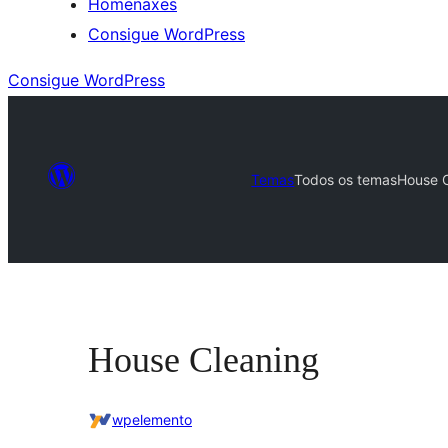
Homenaxes
Consigue WordPress
Consigue WordPress
Temas
Todos os temas
House 
House Cleaning
wpelemento