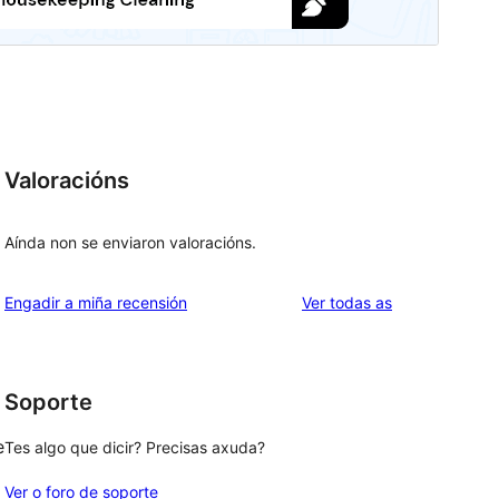
Valoracións
Aínda non se enviaron valoracións.
valoracións
Engadir a miña recensión
Ver todas as
Soporte
e
Tes algo que dicir? Precisas axuda?
Ver o foro de soporte