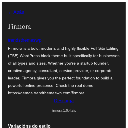
Saltar
← Atrás
ao
contido
Firmora
trendsthemeswp
Firmora is a bold, modern, and highly flexible Full Site Editing
(FSE) WordPress block theme built specifically for businesses
of all types and sizes. Whether you’re a startup founder,
creative agency, consultant, service provider, or corporate
leader, Firmora gives you the perfect foundation to build a
powerful online presence. Check the real demo:
https://demos.trendthemeswp.com/firmora
Descarga
firmora.1.0.4.zip
Variacións do estilo