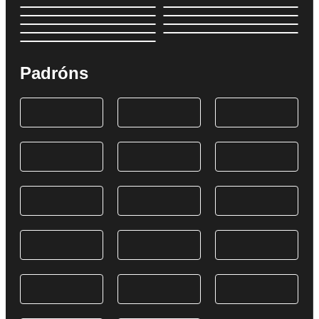
Padróns