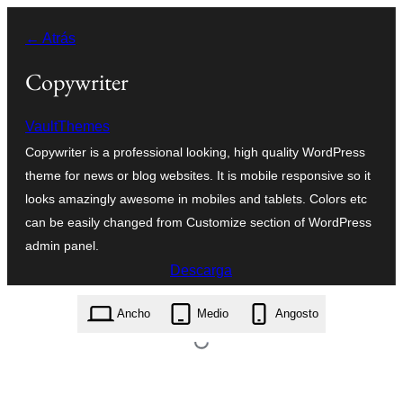
Saltar
← Atrás
ao
contido
Copywriter
VaultThemes
Copywriter is a professional looking, high quality WordPress
theme for news or blog websites. It is mobile responsive so it
looks amazingly awesome in mobiles and tablets. Colors etc
can be easily changed from Customize section of WordPress
admin panel.
Descarga
copywriter.1.4.1.zip
Ancho
Medio
Angosto