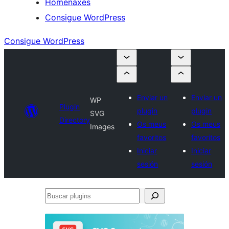
Homenaxes
Consigue WordPress
Consigue WordPress
Enviar un
Enviar un
WP
Plugin
plugin
plugin
SVG
Directory
Os meus
Os meus
Images
favoritos
favoritos
Iniciar
Iniciar
sesión
sesión
Buscar
plugins