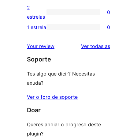
4
valoracións
2
0
estrelas
de
0
estrelas
3
valoracións
1 estrela
0
0
estrelas
de
valoracións
2
valoracións
Your review
Ver todas as
de
estrelas
Soporte
1
estrelas
Tes algo que dicir? Necesitas
axuda?
Ver o foro de soporte
Doar
Queres apoiar o progreso deste
plugin?