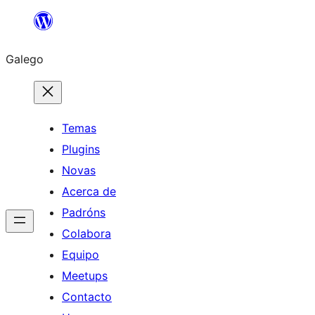
Saltar
ao
Galego
contido
Temas
Plugins
Novas
Acerca de
Padróns
Colabora
Equipo
Meetups
Contacto