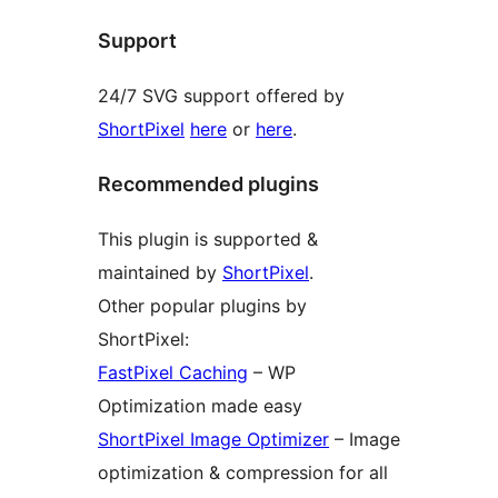
Support
24/7 SVG support offered by
ShortPixel
here
or
here
.
Recommended plugins
This plugin is supported &
maintained by
ShortPixel
.
Other popular plugins by
ShortPixel:
FastPixel Caching
– WP
Optimization made easy
ShortPixel Image Optimizer
– Image
optimization & compression for all