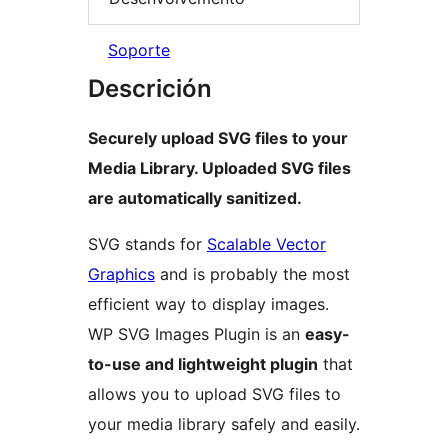
Soporte
Descrición
Securely upload SVG files to your
Media Library. Uploaded SVG files
are automatically sanitized.
SVG stands for
Scalable Vector
Graphics
and is probably the most
efficient way to display images.
WP SVG Images Plugin is an
easy-
to-use and lightweight plugin
that
allows you to upload SVG files to
your media library safely and easily.