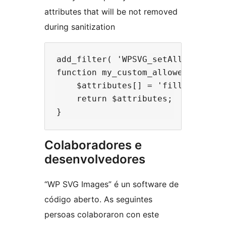
attributes that will be not removed
during sanitization
add_filter( 'WPSVG_setAllowedAttrs
function my_custom_allowed_svg_att
    $attributes[] = 'fill';

    return $attributes;

Colaboradores e
desenvolvedores
“WP SVG Images” é un software de
código aberto. As seguintes
persoas colaboraron con este