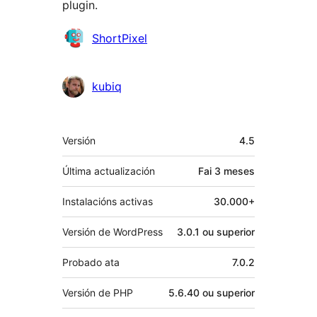
plugin.
Colaboradores
ShortPixel
kubiq
Meta
Versión
4.5
Última actualización
Fai
3 meses
Instalacións activas
30.000+
Versión de WordPress
3.0.1 ou superior
Probado ata
7.0.2
Versión de PHP
5.6.40 ou superior