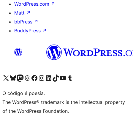
WordPress.com
↗
Matt
↗
bbPress
↗
BuddyPress
↗
Visita la cuenta de X (anteriormente Twitter)
Visita a nosa conta de Bluesky
Visita a nosa conta de Mastodon
Visita a nosa conta de Threads
Visita a nosa páxina de Facebook
Visita a nosa conta de Instagram
Visita a nosa conta de LinkedIn
Visita a nosa conta de TikTok
Visita a nosa canle de YouTube
Visita a nosa conta de Tumblr
O código é poesía.
The WordPress® trademark is the intellectual property
of the WordPress Foundation.