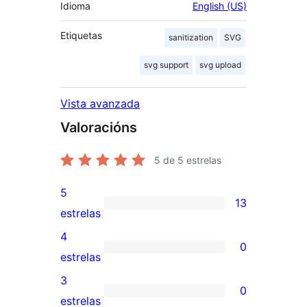
Idioma
English (US)
Etiquetas
sanitization
SVG
svg support
svg upload
Vista avanzada
Valoracións
5
de 5 estrelas
5
13
13
estrelas
valoracións
4
0
de
0
estrelas
5
valoracións
3
0
estrelas
de
0
estrelas