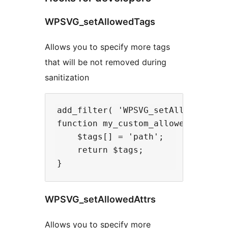
WPSVG_setAllowedTags
Allows you to specify more tags
that will be not removed during
sanitization
add_filter( 'WPSVG_setAllowedTags'
function my_custom_allowed_svg_tag
    $tags[] = 'path';

    return $tags;

WPSVG_setAllowedAttrs
Allows you to specify more