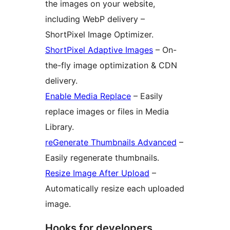
the images on your website,
including WebP delivery –
ShortPixel Image Optimizer.
ShortPixel Adaptive Images
– On-
the-fly image optimization & CDN
delivery.
Enable Media Replace
– Easily
replace images or files in Media
Library.
reGenerate Thumbnails Advanced
–
Easily regenerate thumbnails.
Resize Image After Upload
–
Automatically resize each uploaded
image.
Hooks for developers