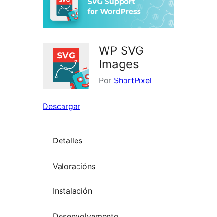
WP SVG
Images
Por
ShortPixel
Descargar
Detalles
Valoracións
Instalación
Desenvolvemento