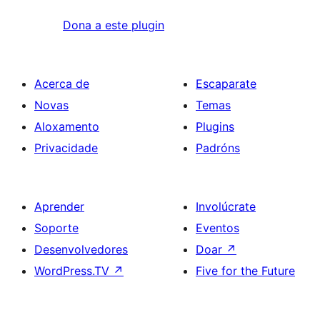
Dona a este plugin
Acerca de
Escaparate
Novas
Temas
Aloxamento
Plugins
Privacidade
Padróns
Aprender
Involúcrate
Soporte
Eventos
Desenvolvedores
Doar
↗
WordPress.TV
↗
Five for the Future