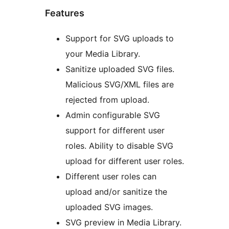
Features
Support for SVG uploads to
your Media Library.
Sanitize uploaded SVG files.
Malicious SVG/XML files are
rejected from upload.
Admin configurable SVG
support for different user
roles. Ability to disable SVG
upload for different user roles.
Different user roles can
upload and/or sanitize the
uploaded SVG images.
SVG preview in Media Library.