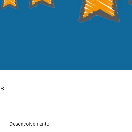
ws
Desenvolvemento