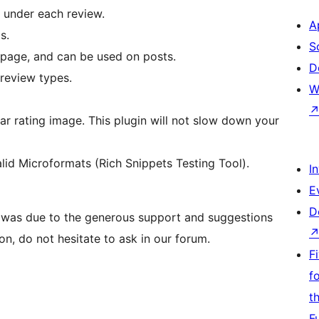
under each review.
A
s.
S
page, and can be used on posts.
D
review types.
W
tar rating image. This plugin will not slow down your
lid Microformats (Rich Snippets Testing Tool).
I
E
D
 was due to the generous support and suggestions
on, do not hesitate to ask in our forum.
F
f
t
F