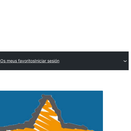
n
Os meus favoritos
Iniciar sesión