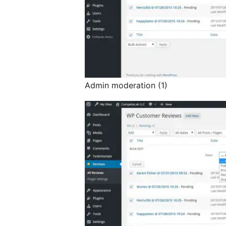
Admin moderation (1)