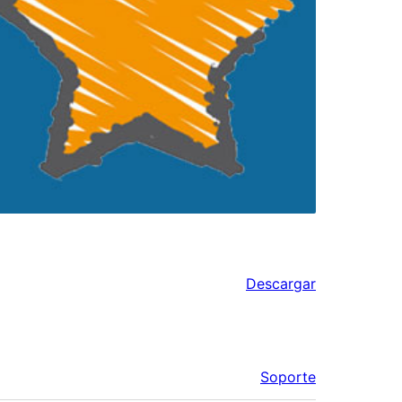
Descargar
Soporte