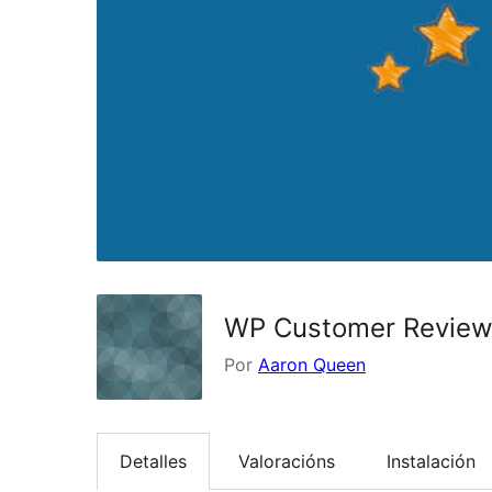
WP Customer Revie
Por
Aaron Queen
Detalles
Valoracións
Instalación