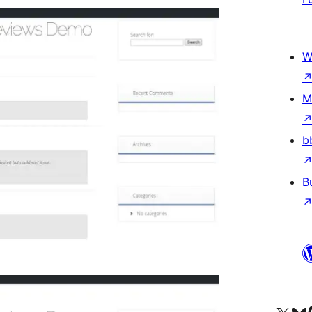
W
M
b
B