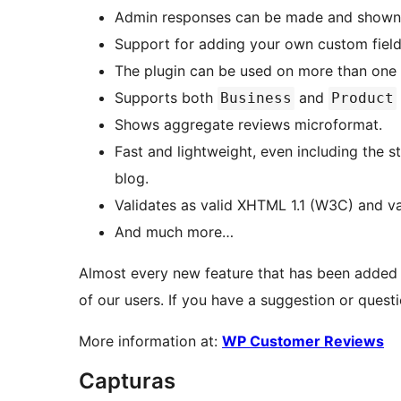
Admin responses can be made and shown 
Support for adding your own custom field
The plugin can be used on more than one 
Supports both
and
Business
Product
Shows aggregate reviews microformat.
Fast and lightweight, even including the s
blog.
Validates as valid XHTML 1.1 (W3C) and va
And much more…
Almost every new feature that has been added
of our users. If you have a suggestion or questi
More information at:
WP Customer Reviews
Capturas