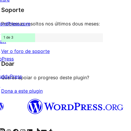
de
estrelas
Soporte
1
estrelas
ordPress.com
Problemas resoltos nos últimos dous meses:
↗
1 de 3
att
↗
Ver o foro de soporte
bPress
Doar
↗
uddyPress
Queres apoiar o progreso deste plugin?
↗
Dona a este plugin