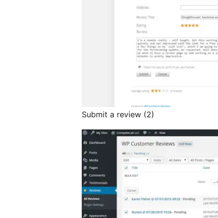
Submit a review (2)