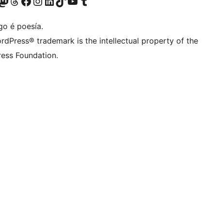
riormente Twitter)
osa conta de Bluesky
isita a nosa conta de Mastodon
Visita a nosa conta de Threads
Visita a nosa páxina de Facebook
Visita a nosa conta de Instagram
Visita a nosa conta de LinkedIn
Visita a nosa conta de TikTok
Visita a nosa canle de YouTube
Visita a nosa conta de Tumblr
go é poesía.
rdPress® trademark is the intellectual property of the
ess Foundation.