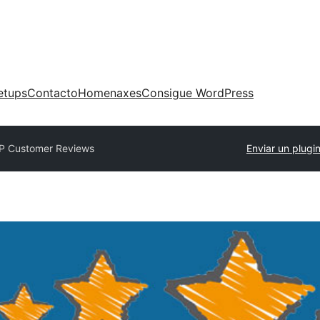
etups
Contacto
Homenaxes
Consigue WordPress
P Customer Reviews
Enviar un plugi