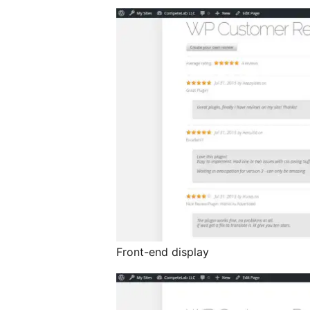
Front-end display