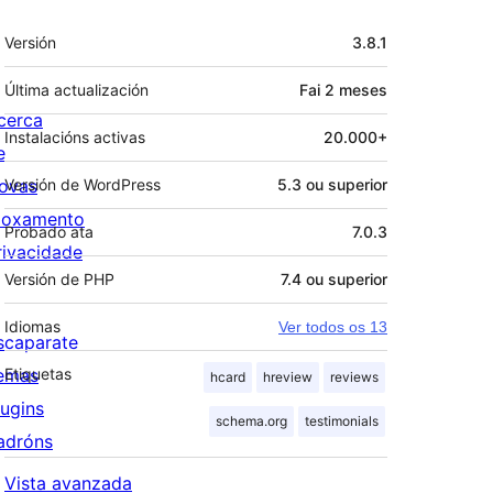
Meta
Versión
3.8.1
Última actualización
Fai
2 meses
cerca
Instalacións activas
20.000+
e
ovas
Versión de WordPress
5.3 ou superior
loxamento
Probado ata
7.0.3
rivacidade
Versión de PHP
7.4 ou superior
Idiomas
Ver todos os 13
scaparate
emas
Etiquetas
hcard
hreview
reviews
lugins
schema.org
testimonials
adróns
Vista avanzada