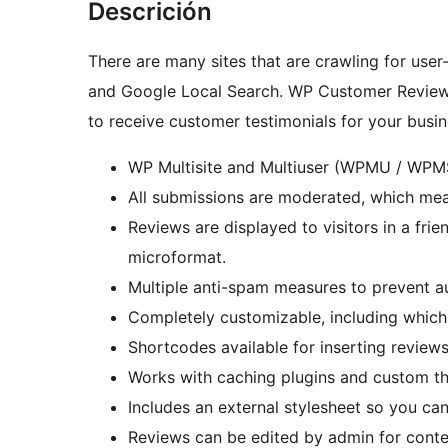
Descrición
There are many sites that are crawling for use
and Google Local Search. WP Customer Reviews
to receive customer testimonials for your busi
WP Multisite and Multiuser (WPMU / WPM
All submissions are moderated, which me
Reviews are displayed to visitors in a fri
microformat.
Multiple anti-spam measures to prevent 
Completely customizable, including which f
Shortcodes available for inserting review
Works with caching plugins and custom t
Includes an external stylesheet so you can
Reviews can be edited by admin for conte