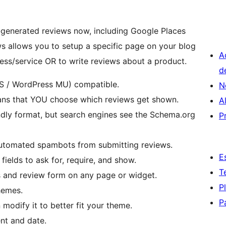
r-generated reviews now, including Google Places
 allows you to setup a specific page on your blog
A
ness/service OR to write reviews about a product.
d
S / WordPress MU) compatible.
N
ans that YOU choose which reviews get shown.
A
endly format, but search engines see the Schema.org
P
automated spambots from submitting reviews.
E
ields to ask for, require, and show.
T
s and review form on any page or widget.
P
hemes.
P
 modify it to better fit your theme.
nt and date.