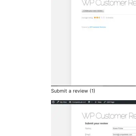
Submit a review (1)