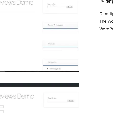
Visita la cuenta de X (ante
Visita a n
V
O códi
The Wo
WordPr