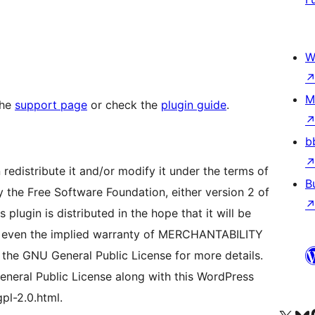
W
M
the
support page
or check the
plugin guide
.
b
redistribute it and/or modify it under the terms of
B
 the Free Software Foundation, either version 2 of
 plugin is distributed in the hope that it will be
even the implied warranty of MERCHANTABILITY
e GNU General Public License for more details.
neral Public License along with this WordPress
gpl-2.0.html.