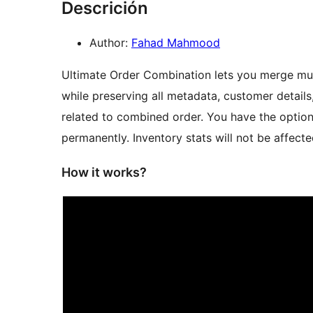
Descrición
Author:
Fahad Mahmood
Ultimate Order Combination lets you merge mu
while preserving all metadata, customer details,
related to combined order. You have the option
permanently. Inventory stats will not be affec
How it works?