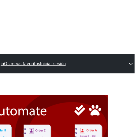
in
Os meus favoritos
Iniciar sesión