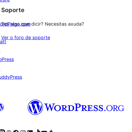
de
estrelas
Soporte
1
estrelas
ordPress.com
Tes algo que dicir? Necesitas axuda?
↗
Ver o foro de soporte
att
↗
bPress
↗
uddyPress
↗