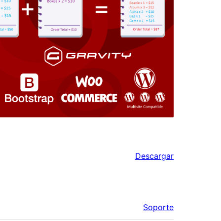
Descargar
Soporte