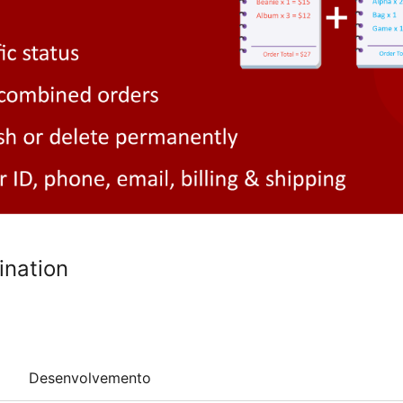
ination
Desenvolvemento