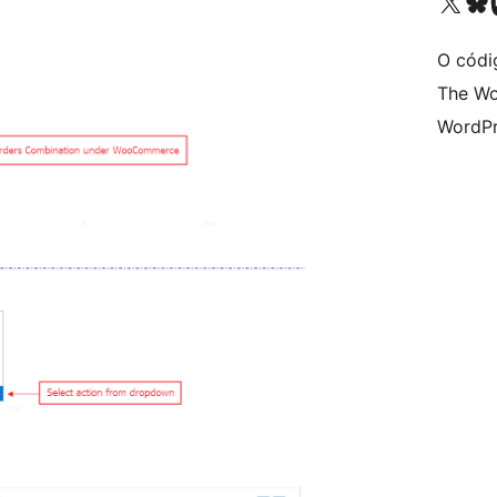
Visita la cuenta de X (ante
Visita a n
V
O códi
The Wo
WordPr