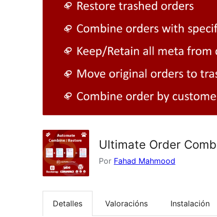
Ultimate Order Comb
Por
Fahad Mahmood
Detalles
Valoracións
Instalación