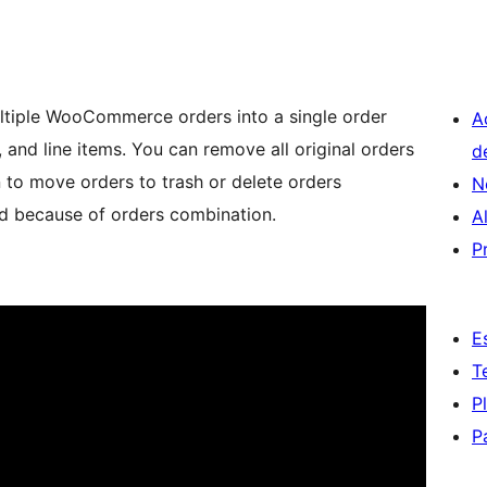
ltiple WooCommerce orders into a single order
A
 and line items. You can remove all original orders
d
 to move orders to trash or delete orders
N
ted because of orders combination.
A
P
E
T
P
P