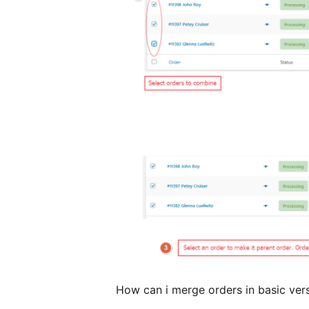
How can i merge orders in basic ver