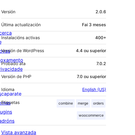
Meta
Versión
2.0.6
Última actualización
Fai
3 meses
cerca
Instalacións activas
400+
e
ovas
Versión de WordPress
4.4 ou superior
loxamento
Probado ata
7.0.2
rivacidade
Versión de PHP
7.0 ou superior
Idioma
English (US)
scaparate
emas
Etiquetas
combine
merge
orders
lugins
woocommerce
adróns
Vista avanzada