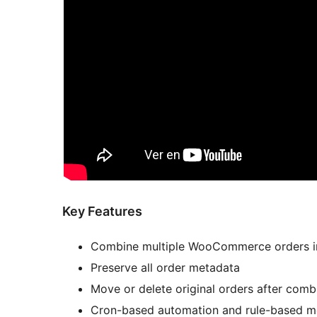
Key Features
Combine multiple WooCommerce orders i
Preserve all order metadata
Move or delete original orders after comb
Cron-based automation and rule-based m