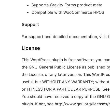
Supports Gravity Forms product meta
Compatible with WooCommerce HPOS
Support
For support and detailed documentation, visit 
License
This WordPress plugin is free software: you can 
the GNU General Public License as published by
the License, or any later version. This WordPress
useful, but WITHOUT ANY WARRANTY; without 
or FITNESS FOR A PARTICULAR PURPOSE. See th
You should have received a copy of the GNU Ge
plugin. If not, see http://www.gnu.org/licenses/