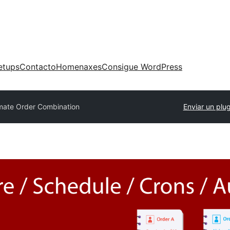
etups
Contacto
Homenaxes
Consigue WordPress
imate Order Combination
Enviar un plug