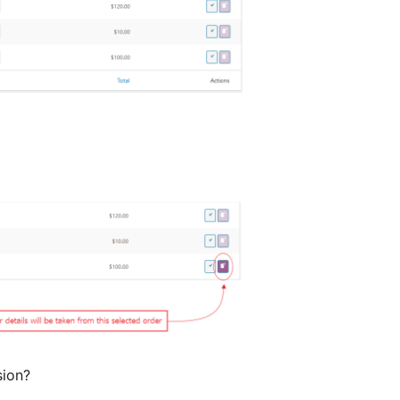
sion?