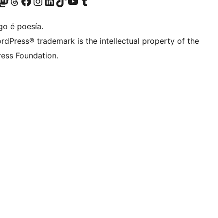
riormente Twitter)
osa conta de Bluesky
isita a nosa conta de Mastodon
Visita a nosa conta de Threads
Visita a nosa páxina de Facebook
Visita a nosa conta de Instagram
Visita a nosa conta de LinkedIn
Visita a nosa conta de TikTok
Visita a nosa canle de YouTube
Visita a nosa conta de Tumblr
go é poesía.
rdPress® trademark is the intellectual property of the
ess Foundation.