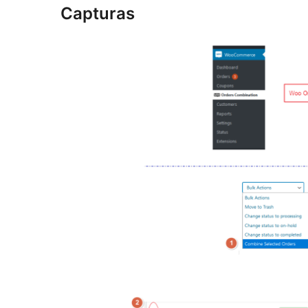
Capturas