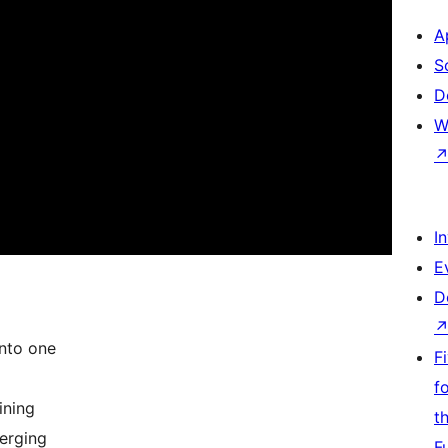
A
S
D
W
I
E
D
nto one
F
f
ining
t
erging
F