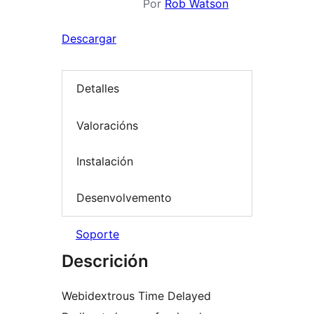
Por
Rob Watson
Descargar
Detalles
Valoracións
Instalación
Desenvolvemento
Soporte
Descrición
Webidextrous Time Delayed