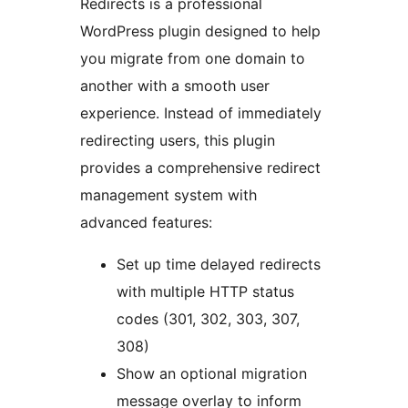
Redirects is a professional
WordPress plugin designed to help
you migrate from one domain to
another with a smooth user
experience. Instead of immediately
redirecting users, this plugin
provides a comprehensive redirect
management system with
advanced features:
Set up time delayed redirects
with multiple HTTP status
codes (301, 302, 303, 307,
308)
Show an optional migration
message overlay to inform