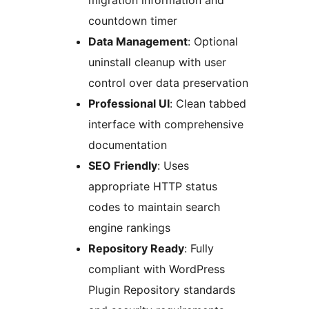
migration information and
countdown timer
Data Management
: Optional
uninstall cleanup with user
control over data preservation
Professional UI
: Clean tabbed
interface with comprehensive
documentation
SEO Friendly
: Uses
appropriate HTTP status
codes to maintain search
engine rankings
Repository Ready
: Fully
compliant with WordPress
Plugin Repository standards