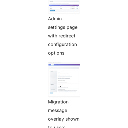
Admin
settings page
with redirect
configuration
options
Migration
message
overlay shown
to users