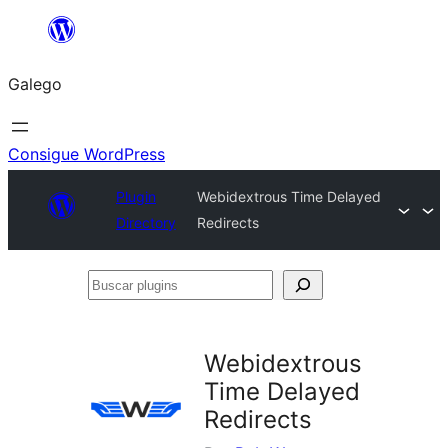
Saltar
ao
Galego
contido
Consigue WordPress
Plugin
Webidextrous Time Delayed
Directory
Redirects
Buscar
plugins
Webidextrous
Time Delayed
Redirects