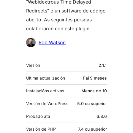
“Webidextrous Time Delayed
Redirects” é un software de código
aberto. As seguintes persoas
colaboraron con este plugin.
Colaboradores
Rob Watson
Meta
Versión
2.1.1
Última actualización
Fai
9 meses
Instalacións activas
Menos de 10
Versión de WordPress
5.0 ou superior
Probado ata
6.8.6
Versión de PHP
7.4 ou superior