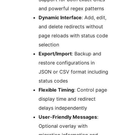
and powerful regex patterns
Dynamic Interface
: Add, edit,
and delete redirects without
page reloads with status code
selection
Export/Import
: Backup and
restore configurations in
JSON or CSV format including
status codes
Flexible Timing
: Control page
display time and redirect
delays independently
User-Friendly Messages
:
Optional overlay with