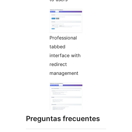
Professional
tabbed
interface with
redirect
management
Preguntas frecuentes