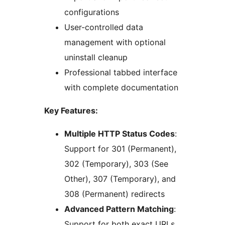
configurations
User-controlled data
management with optional
uninstall cleanup
Professional tabbed interface
with complete documentation
Key Features:
Multiple HTTP Status Codes
:
Support for 301 (Permanent),
302 (Temporary), 303 (See
Other), 307 (Temporary), and
308 (Permanent) redirects
Advanced Pattern Matching
:
Support for both exact URLs