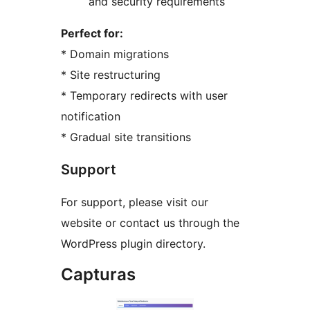
and security requirements
Perfect for:
* Domain migrations
* Site restructuring
* Temporary redirects with user
notification
* Gradual site transitions
Support
For support, please visit our
website or contact us through the
WordPress plugin directory.
Capturas