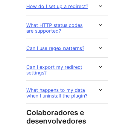
How do I set up a redirect?
What HTTP status codes
are supported?
Can I use regex patterns?
Can I export my redirect
settings?
What happens to my data
when I uninstall the plugin?
Colaboradores e
desenvolvedores