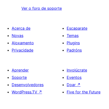
Ver o foro de soporte
Acerca de
Escaparate
Novas
Temas
Aloxamento
Plugins
Privacidade
Padróns
Aprender
Involúcrate
Soporte
Eventos
Desenvolvedores
Doar
↗
WordPress.TV
↗
Five for the Future