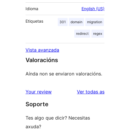
Idioma
English (US)
Etiquetas
301
domain
migration
redirect
regex
Vista avanzada
Valoracións
Aínda non se enviaron valoracións.
valoracións
Your review
Ver todas as
Soporte
Tes algo que dicir? Necesitas
axuda?