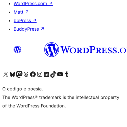
WordPress.com
↗
Matt
↗
bbPress
↗
BuddyPress
↗
Visita la cuenta de X (anteriormente Twitter)
Visita a nosa conta de Bluesky
Visita a nosa conta de Mastodon
Visita a nosa conta de Threads
Visita a nosa páxina de Facebook
Visita a nosa conta de Instagram
Visita a nosa conta de LinkedIn
Visita a nosa conta de TikTok
Visita a nosa canle de YouTube
Visita a nosa conta de Tumblr
O código é poesía.
The WordPress® trademark is the intellectual property
of the WordPress Foundation.