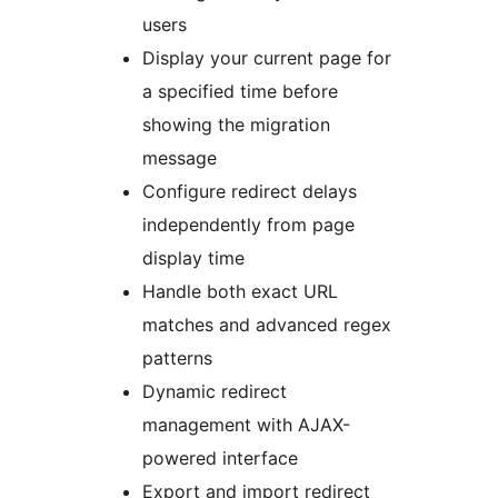
users
Display your current page for
a specified time before
showing the migration
message
Configure redirect delays
independently from page
display time
Handle both exact URL
matches and advanced regex
patterns
Dynamic redirect
management with AJAX-
powered interface
Export and import redirect