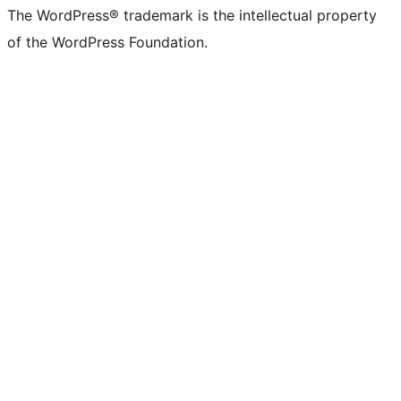
The WordPress® trademark is the intellectual property
of the WordPress Foundation.