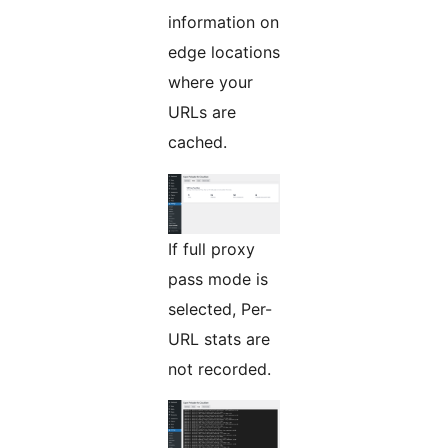
information on
edge locations
where your
URLs are
cached.
If full proxy
pass mode is
selected, Per-
URL stats are
not recorded.