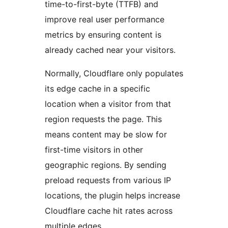
time-to-first-byte (TTFB) and
improve real user performance
metrics by ensuring content is
already cached near your visitors.
Normally, Cloudflare only populates
its edge cache in a specific
location when a visitor from that
region requests the page. This
means content may be slow for
first-time visitors in other
geographic regions. By sending
preload requests from various IP
locations, the plugin helps increase
Cloudflare cache hit rates across
multiple edges.