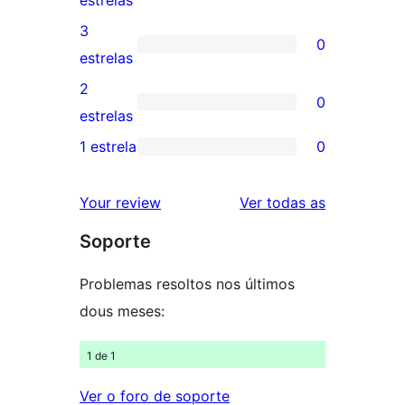
estrelas
5
valoracións
3
0
estrelas
de
0
estrelas
4
valoracións
2
0
estrelas
de
0
estrelas
3
valoracións
1 estrela
0
0
estrelas
de
valoracións
2
valoracións
Your review
Ver todas as
de
estrelas
Soporte
1
estrelas
Problemas resoltos nos últimos
dous meses:
1 de 1
Ver o foro de soporte