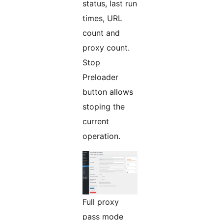
status, last run
times, URL
count and
proxy count.
Stop
Preloader
button allows
stoping the
current
operation.
Full proxy
pass mode