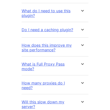
What do I need to use this
plugin?
Do I need a caching plugin?
How does this improve my
site performance?
What is Full Proxy Pass
mode?
How many proxies do I
need?
Will this slow down my
server?