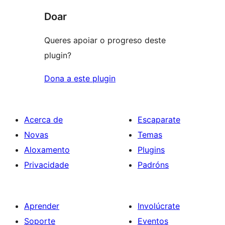
Doar
Queres apoiar o progreso deste
plugin?
Dona a este plugin
Acerca de
Escaparate
Novas
Temas
Aloxamento
Plugins
Privacidade
Padróns
Aprender
Involúcrate
Soporte
Eventos