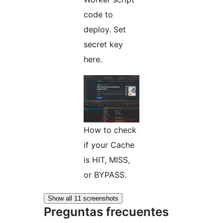
code to
deploy. Set
secret key
here.
How to check
if your Cache
is HIT, MISS,
or BYPASS.
Show all 11 screenshots
Preguntas frecuentes