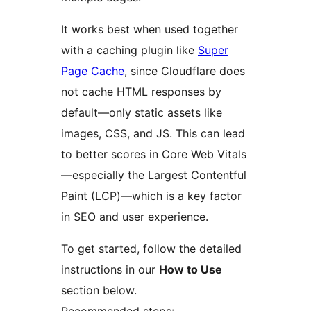
It works best when used together
with a caching plugin like
Super
Page Cache
, since Cloudflare does
not cache HTML responses by
default—only static assets like
images, CSS, and JS. This can lead
to better scores in Core Web Vitals
—especially the Largest Contentful
Paint (LCP)—which is a key factor
in SEO and user experience.
To get started, follow the detailed
instructions in our
How to Use
section below.