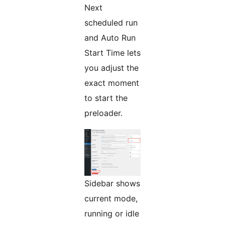
Next
scheduled run
and Auto Run
Start Time lets
you adjust the
exact moment
to start the
preloader.
Sidebar shows
current mode,
running or idle