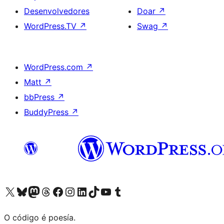
Desenvolvedores
Doar
↗
WordPress.TV
↗
Swag
↗
WordPress.com
↗
Matt
↗
bbPress
↗
BuddyPress
↗
Visita la cuenta de X (anteriormente Twitter)
Visita a nosa conta de Bluesky
Visita a nosa conta de Mastodon
Visita a nosa conta de Threads
Visita a nosa páxina de Facebook
Visita a nosa conta de Instagram
Visita a nosa conta de LinkedIn
Visita a nosa conta de TikTok
Visita a nosa canle de YouTube
Visita a nosa conta de Tumblr
O código é poesía.