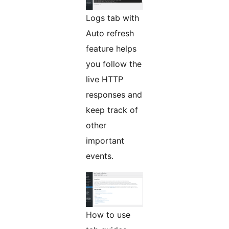
Logs tab with
Auto refresh
feature helps
you follow the
live HTTP
responses and
keep track of
other
important
events.
How to use