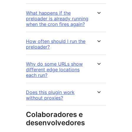
What happens if the
preloader is already running
when the cron fires again?
How often should I run the
preloader?
Why do some URLs show
different edge locations
each run?
Does this plugin work
without proxies?
Colaboradores e
desenvolvedores