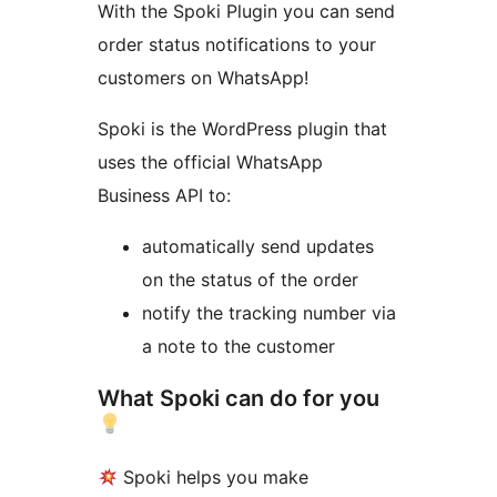
With the Spoki Plugin you can send
order status notifications to your
customers on WhatsApp!
Spoki is the WordPress plugin that
uses the official WhatsApp
Business API to:
automatically send updates
on the status of the order
notify the tracking number via
a note to the customer
What Spoki can do for you
Spoki helps you make