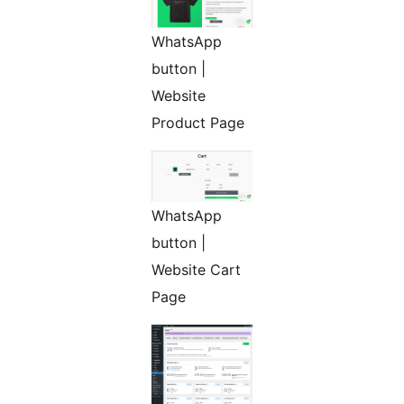
WhatsApp
button |
Website
Product Page
WhatsApp
button |
Website Cart
Page