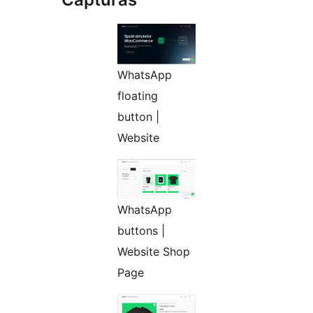
WhatsApp
floating
button |
Website
WhatsApp
buttons |
Website Shop
Page