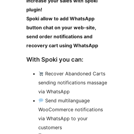
Increase your sales with Spoki
plugin!
Spoki allow to add WhatsApp
button chat on your web-site,
send order notifications and
recovery cart using WhatsApp
With Spoki you can:
Recover Abandoned Carts
sending notifications massage
via WhatsApp
Send multilanguage
WooCommerce notifications
via WhatsApp to your
customers