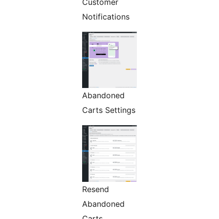
Customer
Notifications
Abandoned
Carts Settings
Resend
Abandoned
Carts