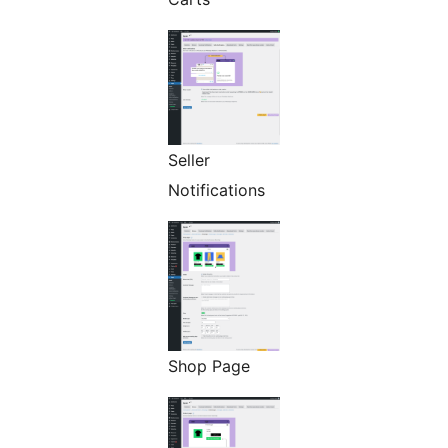
Seller
Notifications
Shop Page