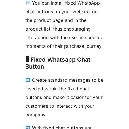
You can install fixed WhatsApp
chat buttons on your website, on
the product page and in the
product list, thus encouraging
interaction with the user in specific
moments of their purchase journey.
🖥 Fixed Whatsapp Chat
Button
Create standard messages to be
inserted within the fixed chat
buttons and make it easier for your
customers to interact with your
company.
With fixed chat buttons you