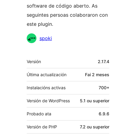
software de código aberto. As
seguintes persoas colaboraron con
este plugin.
Colaboradores
spoki
Meta
Versión
2.17.4
Última actualización
Fai
2 meses
Instalacións activas
700+
Versión de WordPress
5.1 ou superior
Probado ata
6.9.6
Versión de PHP
7.2 ou superior