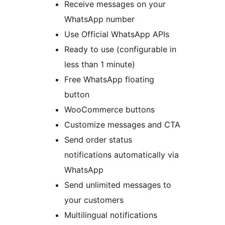
Receive messages on your
WhatsApp number
Use Official WhatsApp APIs
Ready to use (configurable in
less than 1 minute)
Free WhatsApp floating
button
WooCommerce buttons
Customize messages and CTA
Send order status
notifications automatically via
WhatsApp
Send unlimited messages to
your customers
Multilingual notifications