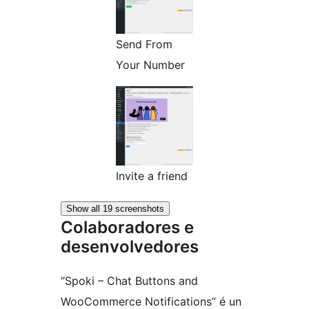
Send From
Your Number
Invite a friend
Show all 19 screenshots
Colaboradores e
desenvolvedores
“Spoki – Chat Buttons and
WooCommerce Notifications” é un