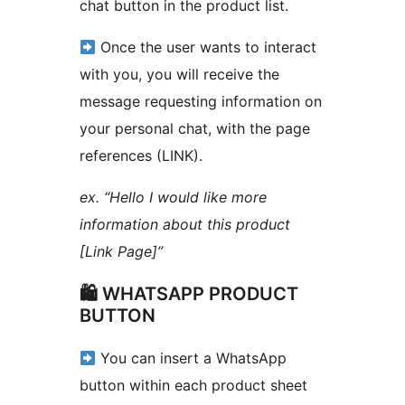
chat button in the product list.
Once the user wants to interact
with you, you will receive the
message requesting information on
your personal chat, with the page
references (LINK).
ex. “Hello I would like more
information about this product
[Link Page]”
🛍 WHATSAPP PRODUCT
BUTTON
You can insert a WhatsApp
button within each product sheet