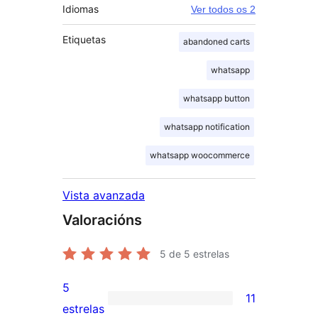
Idiomas
Ver todos os 2
Etiquetas
abandoned carts
whatsapp
whatsapp button
whatsapp notification
whatsapp woocommerce
Vista avanzada
Valoracións
5
de 5 estrelas
5
11
11
estrelas