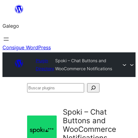
Saltar
ao
Galego
contido
Consigue WordPress
Plugin
Spoki – Chat Buttons and
Directory
WooCommerce Notifications
Buscar
plugins
Spoki – Chat
Buttons and
WooCommerce
Notifications