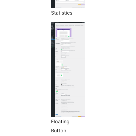
Statistics
Floating
Button