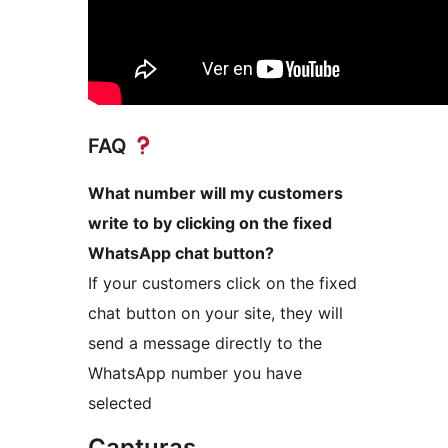
FAQ
What number will my customers
write to by clicking on the fixed
WhatsApp chat button?
If your customers click on the fixed
chat button on your site, they will
send a message directly to the
WhatsApp number you have
selected
Capturas