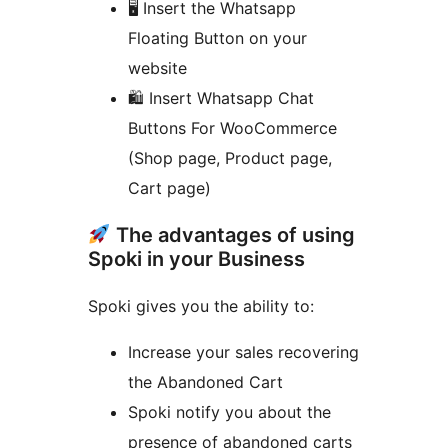
🖥 Insert the Whatsapp
Floating Button on your
website
🛍 Insert Whatsapp Chat
Buttons For WooCommerce
(Shop page, Product page,
Cart page)
The advantages of using
Spoki in your Business
Spoki gives you the ability to:
Increase your sales recovering
the Abandoned Cart
Spoki notify you about the
presence of abandoned carts