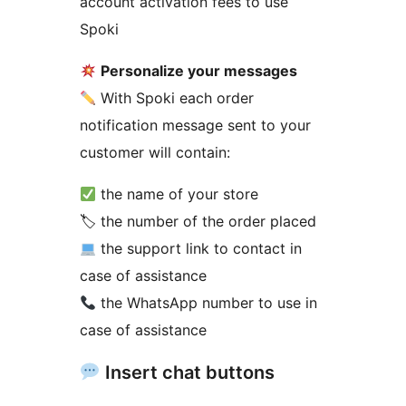
account activation fees to use
Spoki
Personalize your messages
With Spoki each order
notification message sent to your
customer will contain:
the name of your store
🏷 the number of the order placed
the support link to contact in
case of assistance
the WhatsApp number to use in
case of assistance
Insert chat buttons