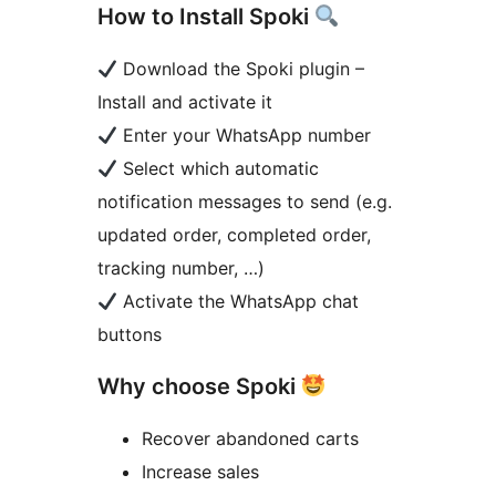
How to Install Spoki
Download the Spoki plugin –
Install and activate it
Enter your WhatsApp number
Select which automatic
notification messages to send (e.g.
updated order, completed order,
tracking number, …)
Activate the WhatsApp chat
buttons
Why choose Spoki
Recover abandoned carts
Increase sales