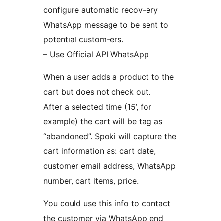
configure automatic recov-ery
WhatsApp message to be sent to
potential custom-ers.
– Use Official API WhatsApp
When a user adds a product to the
cart but does not check out.
After a selected time (15’, for
example) the cart will be tag as
“abandoned”. Spoki will capture the
cart information as: cart date,
customer email address, WhatsApp
number, cart items, price.
You could use this info to contact
the customer via WhatsApp end