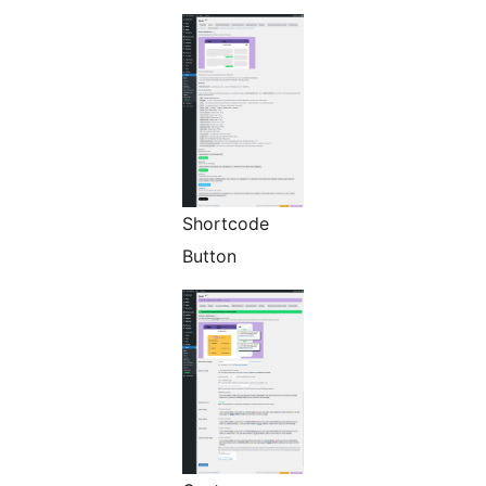
Shortcode
Button