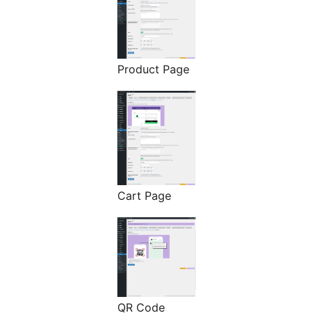
Product Page
Cart Page
QR Code