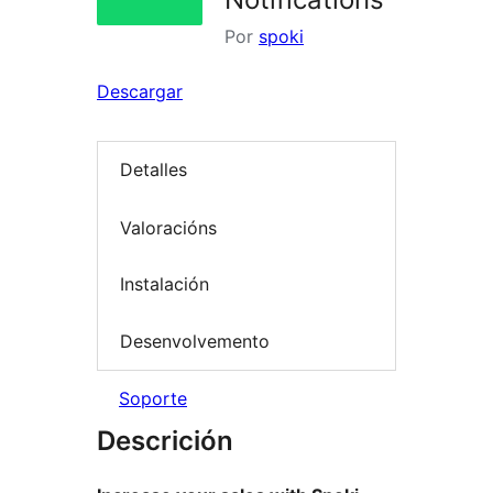
Por
spoki
Descargar
Detalles
Valoracións
Instalación
Desenvolvemento
Soporte
Descrición