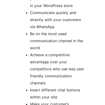
in your WordPress store
Communicate quickly and
directly with your customers
via WhatsApp
Be on the most used
communication channel in the
world
Achieve a competitive
advantage over your
competitors who use less user
friendly communication
channels
Insert different chat buttons
within your site
Make your customer’s