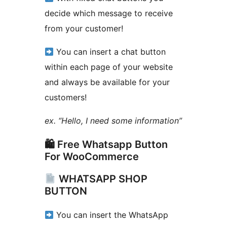
decide which message to receive
from your customer!
You can insert a chat button
within each page of your website
and always be available for your
customers!
ex. “Hello, I need some information”
🛍 Free Whatsapp Button
For WooCommerce
WHATSAPP SHOP
BUTTON
You can insert the WhatsApp