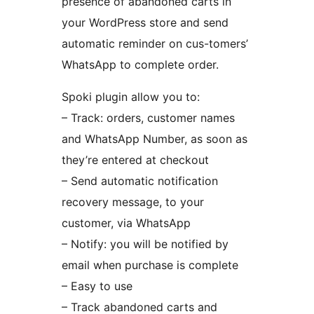
presence of abandoned carts in
your WordPress store and send
automatic reminder on cus-tomers’
WhatsApp to complete order.
Spoki plugin allow you to:
– Track: orders, customer names
and WhatsApp Number, as soon as
they’re entered at checkout
– Send automatic notification
recovery message, to your
customer, via WhatsApp
– Notify: you will be notified by
email when purchase is complete
– Easy to use
– Track abandoned carts and