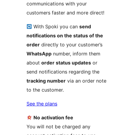
communications with your
customers faster and more direct!
With Spoki you can
send
notifications on the status of the
order
directly to your customer’s
WhatsApp
number, inform them
about
order status updates
or
send notifications regarding the
tracking number
via an order note
to the customer.
See the plans
No activation fee
You will not be charged any