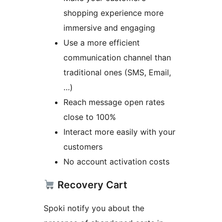
shopping experience more
immersive and engaging
Use a more efficient
communication channel than
traditional ones (SMS, Email,
…)
Reach message open rates
close to 100%
Interact more easily with your
customers
No account activation costs
Recovery Cart
Spoki notify you about the