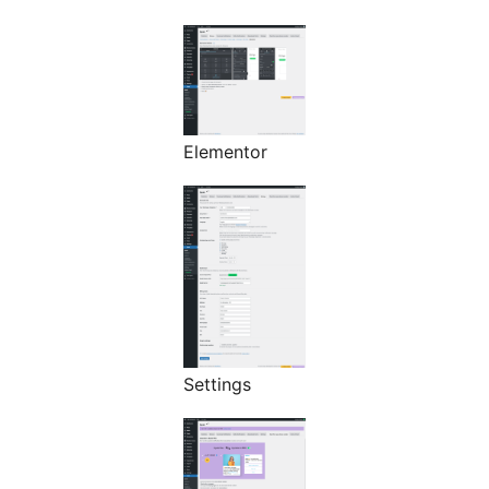
Elementor
Settings