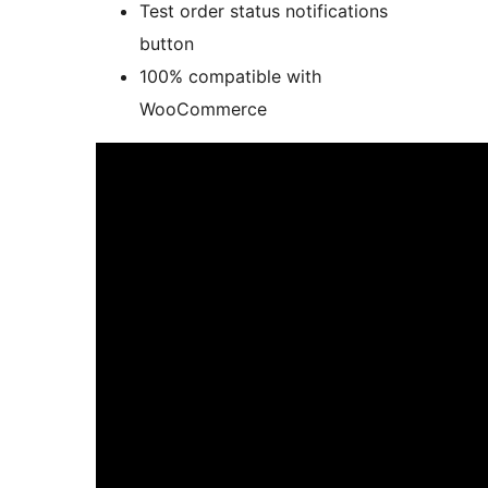
Test order status notifications
button
100% compatible with
WooCommerce