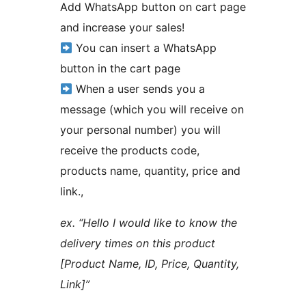
Add WhatsApp button on cart page
and increase your sales!
You can insert a WhatsApp
button in the cart page
When a user sends you a
message (which you will receive on
your personal number) you will
receive the products code,
products name, quantity, price and
link.,
ex. “Hello I would like to know the
delivery times on this product
[Product Name, ID, Price, Quantity,
Link]”