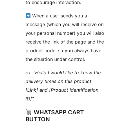
to encourage interaction.
When a user sends you a
message (which you will receive on
your personal number) you will also
receive the link of the page and the
product code, so you always have
the situation under control.
ex. “Hello I would like to know the
delivery times on this product
[Link] and [Product identification
ID]”
WHATSAPP CART
BUTTON