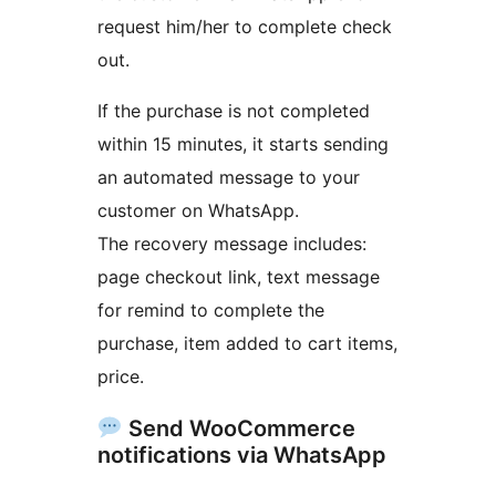
request him/her to complete check
out.
If the purchase is not completed
within 15 minutes, it starts sending
an automated message to your
customer on WhatsApp.
The recovery message includes:
page checkout link, text message
for remind to complete the
purchase, item added to cart items,
price.
Send WooCommerce
notifications via WhatsApp