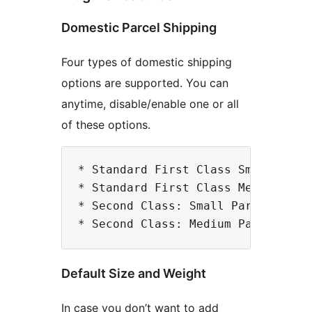
Domestic Parcel Shipping
Four types of domestic shipping
options are supported. You can
anytime, disable/enable one or all
of these options.
* Standard First Class Small Parce
* Standard First Class Medium Parc
* Second Class: Small Parcel

Default Size and Weight
In case you don’t want to add