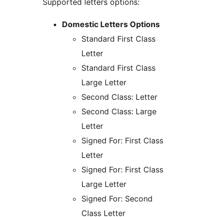
Supported letters options:
Domestic Letters Options
Standard First Class
Letter
Standard First Class
Large Letter
Second Class: Letter
Second Class: Large
Letter
Signed For: First Class
Letter
Signed For: First Class
Large Letter
Signed For: Second
Class Letter