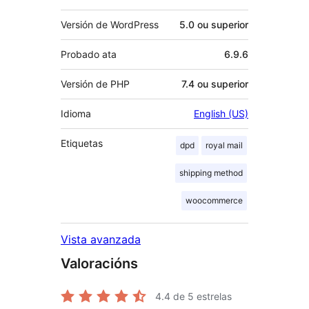
Versión de WordPress
5.0 ou superior
Probado ata
6.9.6
Versión de PHP
7.4 ou superior
Idioma
English (US)
Etiquetas
dpd
royal mail
shipping method
woocommerce
Vista avanzada
Valoracións
4.4
de 5 estrelas