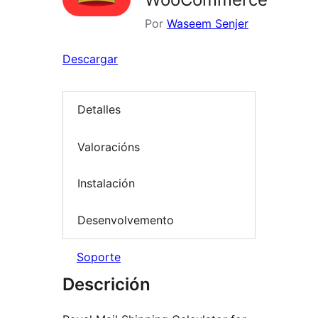
Por
Waseem Senjer
Descargar
Detalles
Valoracións
Instalación
Desenvolvemento
Soporte
Descrición