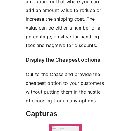
an option for that where you can
add an amount value to reduce or
increase the shipping cost. The
value can be either a number or a
percentage, positive for handling
fees and negative for discounts.
Display the Cheapest options
Cut to the Chase and provide the
cheapest option to your customers
without putting them in the hustle
of choosing from many options.
Capturas