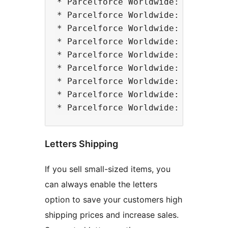
* Parcelforce Worldwide: Express 9
* Parcelforce Worldwide: Express 1
* Parcelforce Worldwide: Express A
* Parcelforce Worldwide: Express 2
* Parcelforce Worldwide: Express 4
* Parcelforce Worldwide: Global Ec
* Parcelforce Worldwide: Global Va
* Parcelforce Worldwide: Global Pr
Letters Shipping
If you sell small-sized items, you
can always enable the letters
option to save your customers high
shipping prices and increase sales.