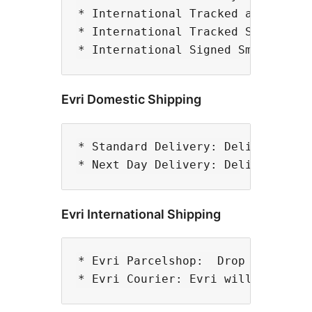
* International Tracked and Signed
* International Tracked Small Parc
Evri Domestic Shipping
* Standard Delivery: Delivery in 2
Evri International Shipping
* Evri Parcelshop:  Drop off your 