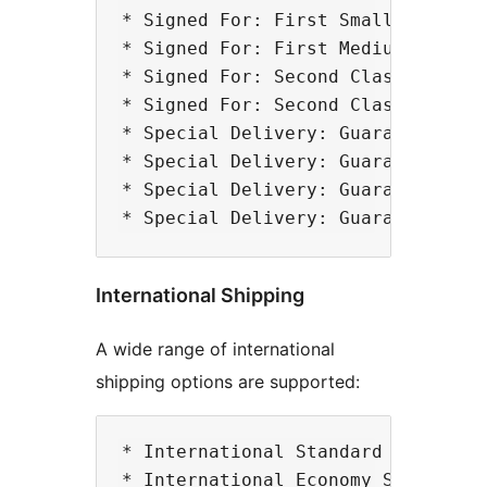
* Signed For: First Small Parcel

* Signed For: First Medium Parcel

* Signed For: Second Class Small P
* Signed For: Second Class Medium 
* Special Delivery: Guaranteed by 
* Special Delivery: Guaranteed by 
* Special Delivery: Guaranteed by 
International Shipping
A wide range of international
shipping options are supported:
* International Standard Small Par
* International Economy Small Parc