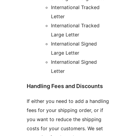
International Tracked
Letter
International Tracked
Large Letter
International Signed
Large Letter
International Signed
Letter
Handling Fees and Discounts
If either you need to add a handling
fees for your shipping order, or if
you want to reduce the shipping
costs for your customers. We set