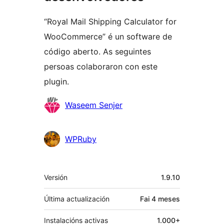
“Royal Mail Shipping Calculator for
WooCommerce” é un software de
código aberto. As seguintes
persoas colaboraron con este
plugin.
Colaboradores
Waseem Senjer
WPRuby
Meta
Versión
1.9.10
Última actualización
Fai
4 meses
Instalacións activas
1.000+