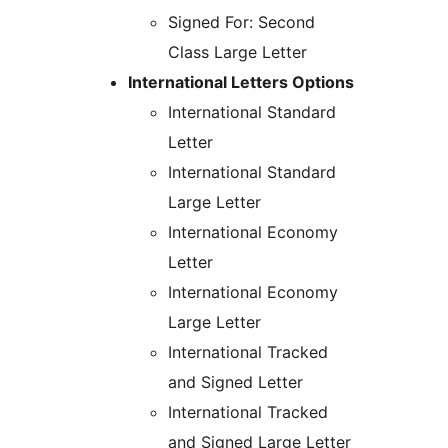
Signed For: Second
Class Large Letter
International Letters Options
International Standard
Letter
International Standard
Large Letter
International Economy
Letter
International Economy
Large Letter
International Tracked
and Signed Letter
International Tracked
and Signed Large Letter