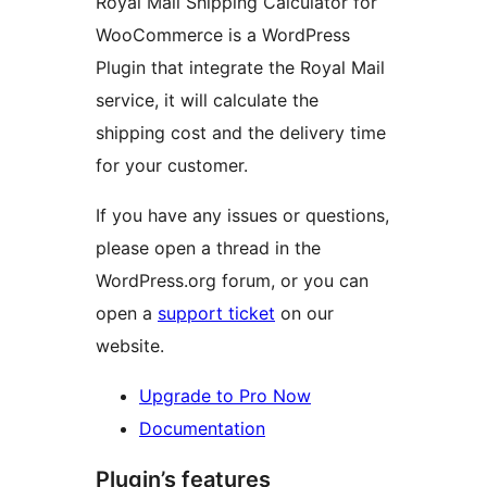
Royal Mail Shipping Calculator for
WooCommerce is a WordPress
Plugin that integrate the Royal Mail
service, it will calculate the
shipping cost and the delivery time
for your customer.
If you have any issues or questions,
please open a thread in the
WordPress.org forum, or you can
open a
support ticket
on our
website.
Upgrade to Pro Now
Documentation
Plugin’s features