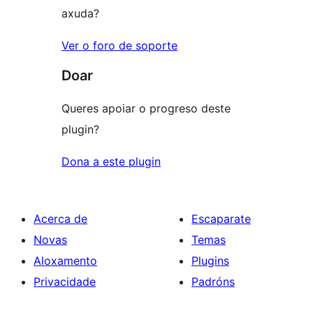
axuda?
Ver o foro de soporte
Doar
Queres apoiar o progreso deste
plugin?
Dona a este plugin
Acerca de
Escaparate
Novas
Temas
Aloxamento
Plugins
Privacidade
Padróns