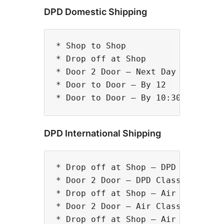
DPD Domestic Shipping
* Shop to Shop

* Drop off at Shop

* Door 2 Door – Next Day

* Door to Door – By 12

DPD International Shipping
* Drop off at Shop – DPD Classic

* Door 2 Door – DPD Classic

* Drop off at Shop – Air Classic

* Door 2 Door – Air Classic

* Drop off at Shop – Air Express
