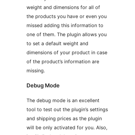
weight and dimensions for all of
the products you have or even you
missed adding this information to
one of them. The plugin allows you
to set a default weight and
dimensions of your product in case
of the product’s information are
missing.
Debug Mode
The debug mode is an excellent
tool to test out the plugin’s settings
and shipping prices as the plugin
will be only activated for you. Also,