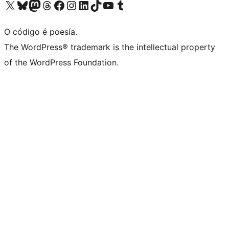
Visita la cuenta de X (anteriormente Twitter)
Visita a nosa conta de Bluesky
Visita a nosa conta de Mastodon
Visita a nosa conta de Threads
Visita a nosa páxina de Facebook
Visita a nosa conta de Instagram
Visita a nosa conta de LinkedIn
Visita a nosa conta de TikTok
Visita a nosa canle de YouTube
Visita a nosa conta de Tumblr
O código é poesía.
The WordPress® trademark is the intellectual property
of the WordPress Foundation.