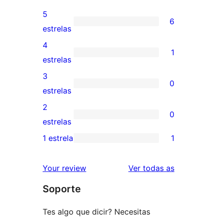
5
6
6
estrelas
valoracións
4
1
de
1
estrelas
5
valoración
3
0
estrelas
de
0
estrelas
4
valoracións
2
0
estrelas
de
0
estrelas
3
valoracións
1 estrela
1
1
estrelas
de
valoración
2
valoracións
Your review
Ver todas as
de
estrelas
Soporte
1
estrelas
Tes algo que dicir? Necesitas