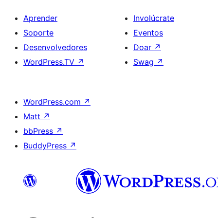
Aprender
Involúcrate
Soporte
Eventos
Desenvolvedores
Doar
↗
WordPress.TV
↗
Swag
↗
WordPress.com
↗
Matt
↗
bbPress
↗
BuddyPress
↗