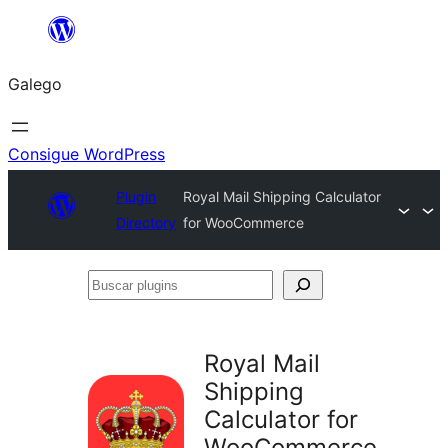
Saltar
ao
Galego
contido
Consigue WordPress
Plugin
Royal Mail Shipping Calculator
Directory
for WooCommerce
Buscar
plugins
Royal Mail
Shipping
Calculator for
WooCommerce