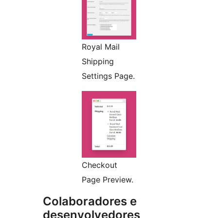
Royal Mail
Shipping
Settings Page.
Checkout
Page Preview.
Colaboradores e
desenvolvedores