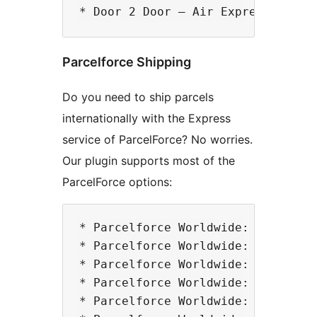
Parcelforce Shipping
Do you need to ship parcels
internationally with the Express
service of ParcelForce? No worries.
Our plugin supports most of the
ParcelForce options:
* Parcelforce Worldwide: Express 9
* Parcelforce Worldwide: Express 1
* Parcelforce Worldwide: Express A
* Parcelforce Worldwide: Express 2
* Parcelforce Worldwide: Express 4