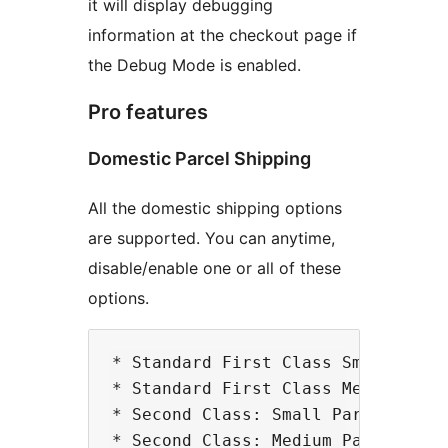
it will display debugging
information at the checkout page if
the Debug Mode is enabled.
Pro features
Domestic Parcel Shipping
All the domestic shipping options
are supported. You can anytime,
disable/enable one or all of these
options.
* Standard First Class Small Parce
* Standard First Class Medium Parc
* Second Class: Small Parcel

* Second Class: Medium Parcel
