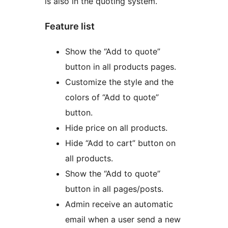
is also in the quoting system.
Feature list
Show the “Add to quote”
button in all products pages.
Customize the style and the
colors of “Add to quote”
button.
Hide price on all products.
Hide “Add to cart” button on
all products.
Show the “Add to quote”
button in all pages/posts.
Admin receive an automatic
email when a user send a new