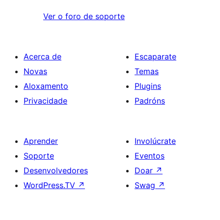
Ver o foro de soporte
Acerca de
Escaparate
Novas
Temas
Aloxamento
Plugins
Privacidade
Padróns
Aprender
Involúcrate
Soporte
Eventos
Desenvolvedores
Doar
↗
WordPress.TV
↗
Swag
↗