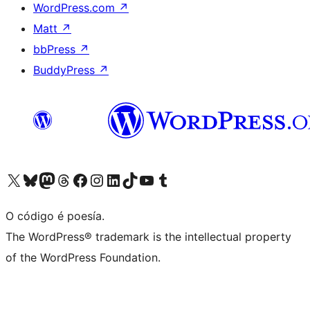
WordPress.com
↗
Matt
↗
bbPress
↗
BuddyPress
↗
Visita la cuenta de X (anteriormente Twitter)
Visita a nosa conta de Bluesky
Visita a nosa conta de Mastodon
Visita a nosa conta de Threads
Visita a nosa páxina de Facebook
Visita a nosa conta de Instagram
Visita a nosa conta de LinkedIn
Visita a nosa conta de TikTok
Visita a nosa canle de YouTube
Visita a nosa conta de Tumblr
O código é poesía.
The WordPress® trademark is the intellectual property
of the WordPress Foundation.