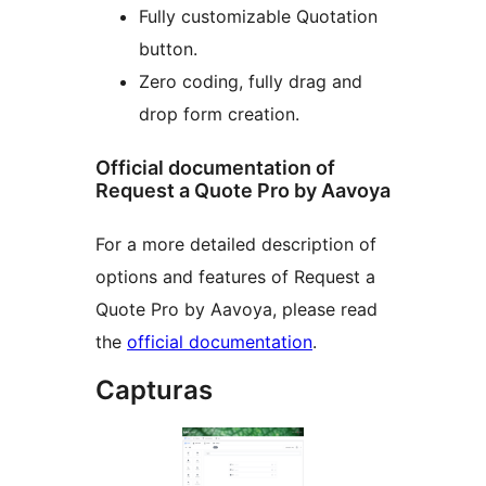
Fully customizable Quotation
button.
Zero coding, fully drag and
drop form creation.
Official documentation of
Request a Quote Pro by Aavoya
For a more detailed description of
options and features of Request a
Quote Pro by Aavoya, please read
the
official documentation
.
Capturas