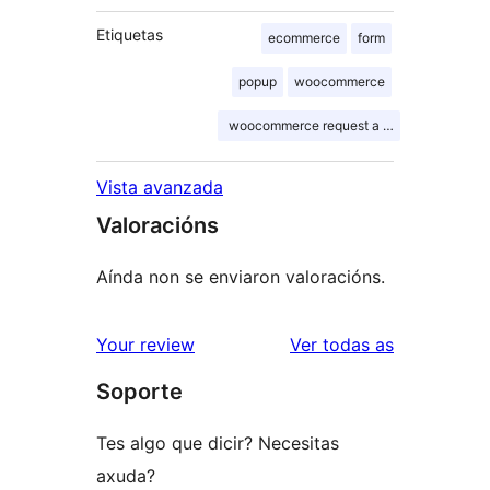
Etiquetas
ecommerce
form
popup
woocommerce
woocommerce request a quote shortcode
Vista avanzada
Valoracións
Aínda non se enviaron valoracións.
valoracións
Your review
Ver todas as
Soporte
Tes algo que dicir? Necesitas
axuda?