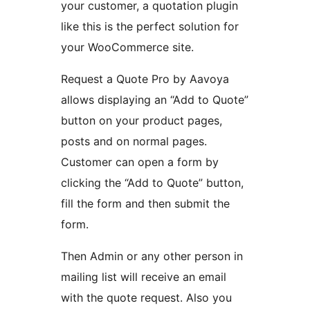
your customer, a quotation plugin
like this is the perfect solution for
your WooCommerce site.
Request a Quote Pro by Aavoya
allows displaying an “Add to Quote”
button on your product pages,
posts and on normal pages.
Customer can open a form by
clicking the “Add to Quote” button,
fill the form and then submit the
form.
Then Admin or any other person in
mailing list will receive an email
with the quote request. Also you