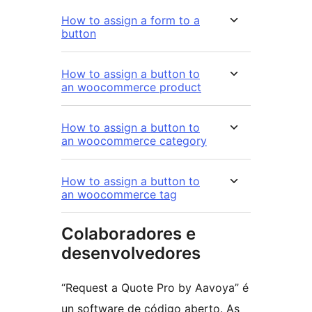
How to assign a form to a
button
How to assign a button to
an woocommerce product
How to assign a button to
an woocommerce category
How to assign a button to
an woocommerce tag
Colaboradores e
desenvolvedores
“Request a Quote Pro by Aavoya” é
un software de código aberto. As