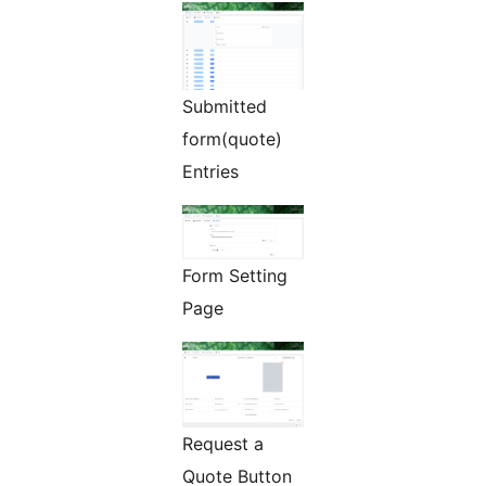
Submitted
form(quote)
Entries
Form Setting
Page
Request a
Quote Button