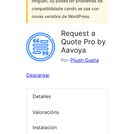
ninguén, ou podes ter problemas de
compatibilidade cando se usa con
novas versións de WordPress.
Request a
Quote Pro by
Aavoya
Por
Pijush Gupta
Descargar
Detalles
Valoracións
Instalación