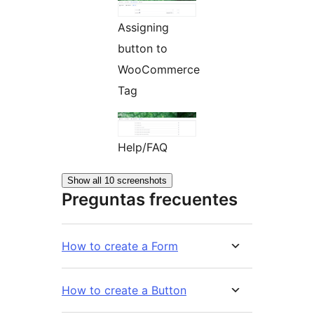
Assigning
button to
WooCommerce
Tag
Help/FAQ
Show all 10 screenshots
Preguntas frecuentes
How to create a Form
How to create a Button