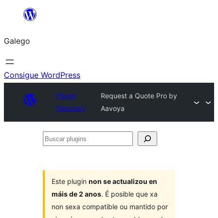
Saltar
ao
Galego
contido
Consigue WordPress
Plugin
Request a Quote Pro by
Directory
Aavoya
Buscar
plugins
Este plugin
non se actualizou en
máis de 2 anos
. É posible que xa
non sexa compatible ou mantido por