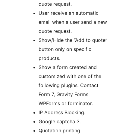
quote request.
User receive an automatic
email when a user send a new
quote request.
Show/Hide the “Add to quote”
button only on specific
products.
Show a form created and
customized with one of the
following plugins: Contact
Form 7, Gravity Forms
WPForms or forminator.
IP Address Blocking.
Google captcha 3.
Quotation printing.