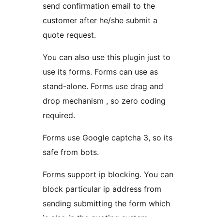
send confirmation email to the
customer after he/she submit a
quote request.
You can also use this plugin just to
use its forms. Forms can use as
stand-alone. Forms use drag and
drop mechanism , so zero coding
required.
Forms use Google captcha 3, so its
safe from bots.
Forms support ip blocking. You can
block particular ip address from
sending submitting the form which