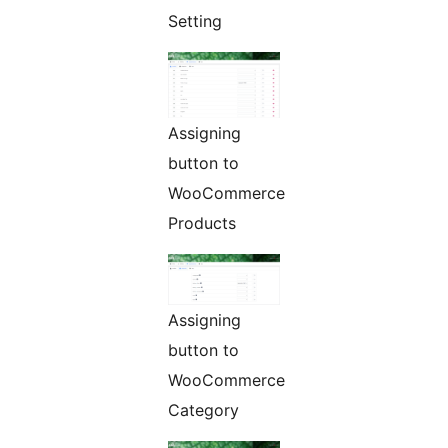
Setting
Assigning
button to
WooCommerce
Products
Assigning
button to
WooCommerce
Category