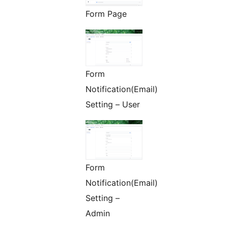
Form Page
Form
Notification(Email)
Setting – User
Form
Notification(Email)
Setting –
Admin