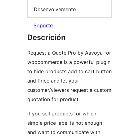
Desenvolvemento
Soporte
Descrición
Request a Quote Pro by Aavoya for
woocommerce is a powerful plugin
to hide products add to cart button
and Price and let your
customer/viewers request a custom
quotation for product.
if you sell products for which
simple price label is not enough
and want to communicate with