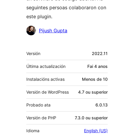
seguintes persoas colaboraron con
este plugin.
Colaboradores
Pijush Gupta
Meta
Versión
2022.11
Última actualización
Fai
4 anos
Instalacións activas
Menos de 10
Versión de WordPress
4.7 ou superior
Probado ata
6.0.13
Versión de PHP
7.3.0 ou superior
Idioma
English (US)