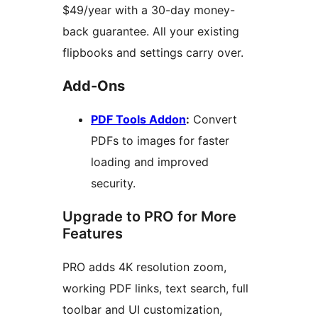
$49/year with a 30-day money-
back guarantee. All your existing
flipbooks and settings carry over.
Add-Ons
PDF Tools Addon
:
Convert
PDFs to images for faster
loading and improved
security.
Upgrade to PRO for More
Features
PRO adds 4K resolution zoom,
working PDF links, text search, full
toolbar and UI customization,