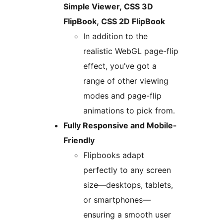
Simple Viewer, CSS 3D
FlipBook, CSS 2D FlipBook
In addition to the
realistic WebGL page-flip
effect, you’ve got a
range of other viewing
modes and page-flip
animations to pick from.
Fully Responsive and Mobile-
Friendly
Flipbooks adapt
perfectly to any screen
size—desktops, tablets,
or smartphones—
ensuring a smooth user