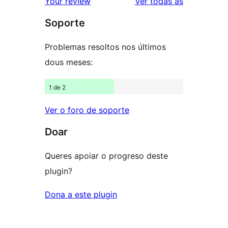
valoracións
Your review
Ver todas as
de
estrelas
Soporte
1
estrelas
Problemas resoltos nos últimos
dous meses:
1 de 2
Ver o foro de soporte
Doar
Queres apoiar o progreso deste
plugin?
Dona a este plugin