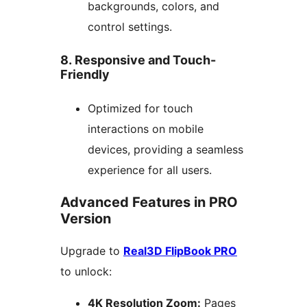
backgrounds, colors, and
control settings.
8. Responsive and Touch-
Friendly
Optimized for touch
interactions on mobile
devices, providing a seamless
experience for all users.
Advanced Features in PRO
Version
Upgrade to
Real3D FlipBook PRO
to unlock:
4K Resolution Zoom:
Pages