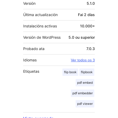
Meta
Versión
5.1.0
Última actualización
Fai
2 días
Instalacións activas
10.000+
Versión de WordPress
5.0 ou superior
Probado ata
7.0.3
Idiomas
Ver todos os 3
Etiquetas
flip book
flipbook
pdf embed
pdf embedder
pdf viewer