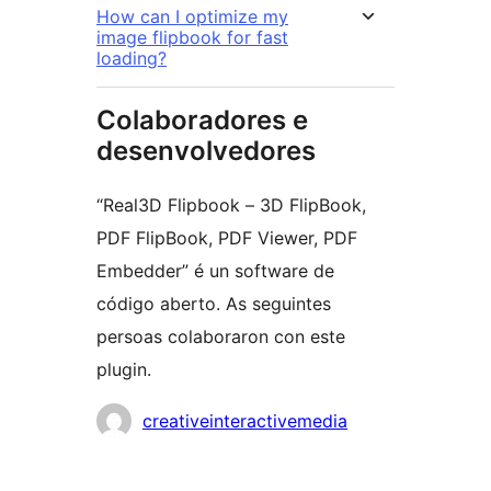
How can I optimize my
image flipbook for fast
loading?
Colaboradores e
desenvolvedores
“Real3D Flipbook – 3D FlipBook,
PDF FlipBook, PDF Viewer, PDF
Embedder” é un software de
código aberto. As seguintes
persoas colaboraron con este
plugin.
Colaboradores
creativeinteractivemedia