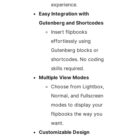
experience.
Easy Integration with
Gutenberg and Shortcodes
Insert flipbooks
effortlessly using
Gutenberg blocks or
shortcodes. No coding
skills required.
Multiple View Modes
Choose from Lightbox,
Normal, and Fullscreen
modes to display your
flipbooks the way you
want.
Customizable Design