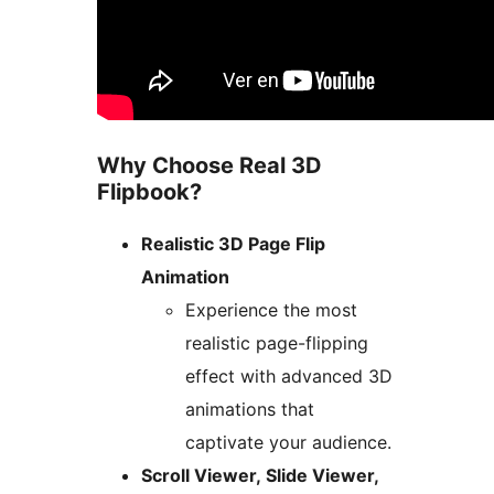
Why Choose Real 3D
Flipbook?
Realistic 3D Page Flip
Animation
Experience the most
realistic page-flipping
effect with advanced 3D
animations that
captivate your audience.
Scroll Viewer, Slide Viewer,