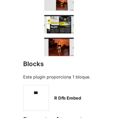
Blocks
Este plugin proporciona 1 bloque.
R Dfb Embed