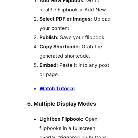
Add New Flipbook:
Go to
Real3D Flipbook > Add New.
Select PDF or Images:
Upload
your content.
Publish:
Save your flipbook.
Copy Shortcode:
Grab the
generated shortcode.
Embed:
Paste it into any post
or page.
Watch Tutorial
5. Multiple Display Modes
Lightbox Flipbook:
Open
flipbooks in a fullscreen
overlay triggered by buttons,