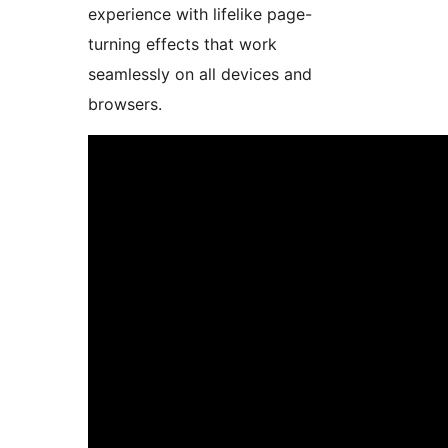
experience with lifelike page-
turning effects that work
seamlessly on all devices and
browsers.