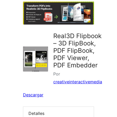
plugins
Real3D Flipbook
– 3D FlipBook,
PDF FlipBook,
PDF Viewer,
PDF Embedder
Por
creativeinteractivemedia
Descargar
Detalles