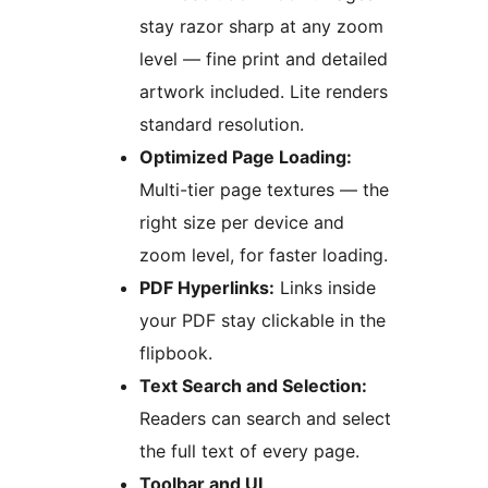
stay razor sharp at any zoom
level — fine print and detailed
artwork included. Lite renders
standard resolution.
Optimized Page Loading:
Multi-tier page textures — the
right size per device and
zoom level, for faster loading.
PDF Hyperlinks:
Links inside
your PDF stay clickable in the
flipbook.
Text Search and Selection:
Readers can search and select
the full text of every page.
Toolbar and UI