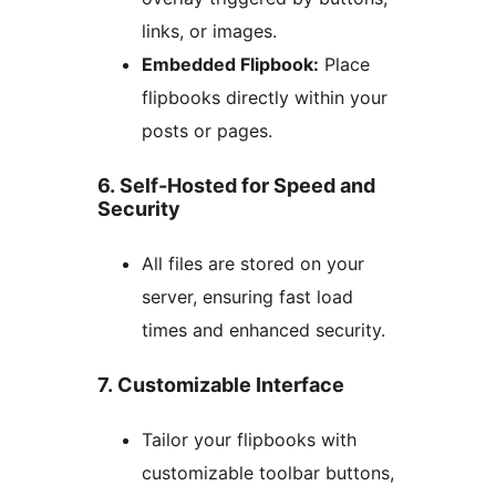
links, or images.
Embedded Flipbook:
Place
flipbooks directly within your
posts or pages.
6. Self-Hosted for Speed and
Security
All files are stored on your
server, ensuring fast load
times and enhanced security.
7. Customizable Interface
Tailor your flipbooks with
customizable toolbar buttons,