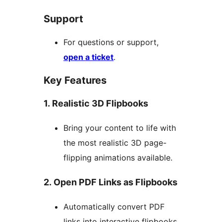
Support
For questions or support,
open a ticket
.
Key Features
1. Realistic 3D Flipbooks
Bring your content to life with
the most realistic 3D page-
flipping animations available.
2. Open PDF Links as Flipbooks
Automatically convert PDF
links into interactive flipbooks