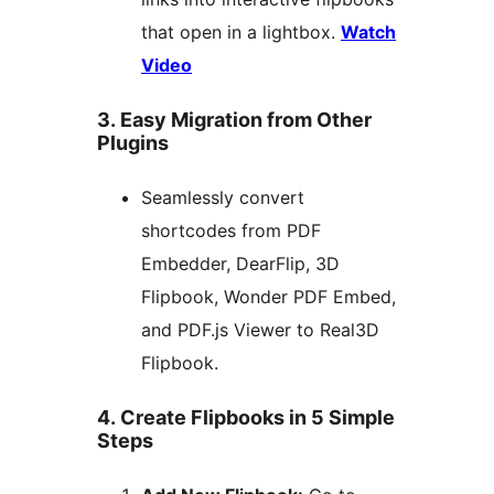
that open in a lightbox.
Watch
Video
3. Easy Migration from Other
Plugins
Seamlessly convert
shortcodes from PDF
Embedder, DearFlip, 3D
Flipbook, Wonder PDF Embed,
and PDF.js Viewer to Real3D
Flipbook.
4. Create Flipbooks in 5 Simple
Steps