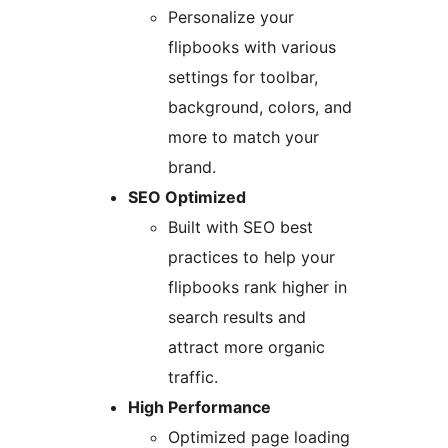
Personalize your
flipbooks with various
settings for toolbar,
background, colors, and
more to match your
brand.
SEO Optimized
Built with SEO best
practices to help your
flipbooks rank higher in
search results and
attract more organic
traffic.
High Performance
Optimized page loading