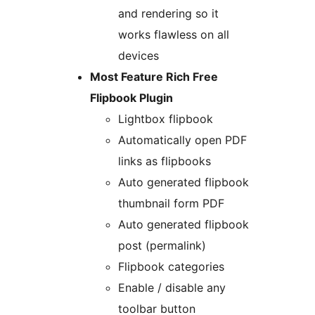
and rendering so it
works flawless on all
devices
Most Feature Rich Free
Flipbook Plugin
Lightbox flipbook
Automatically open PDF
links as flipbooks
Auto generated flipbook
thumbnail form PDF
Auto generated flipbook
post (permalink)
Flipbook categories
Enable / disable any
toolbar button