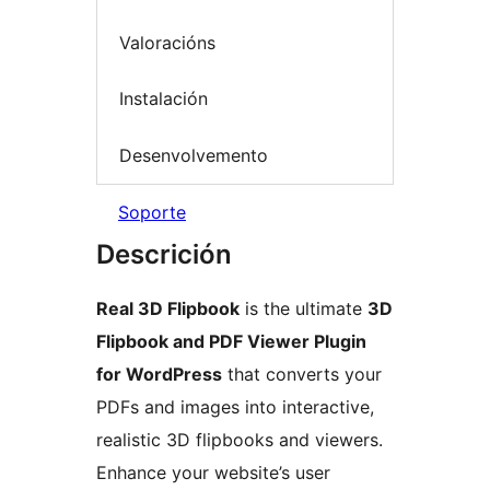
Valoracións
Instalación
Desenvolvemento
Soporte
Descrición
Real 3D Flipbook
is the ultimate
3D
Flipbook and PDF Viewer Plugin
for WordPress
that converts your
PDFs and images into interactive,
realistic 3D flipbooks and viewers.
Enhance your website’s user