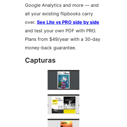
Google Analytics and more — and
all your existing flipbooks carry
over.
See Lite vs PRO side by side
and test your own PDF with PRO.
Plans from $49/year with a 30-day
money-back guarantee.
Capturas