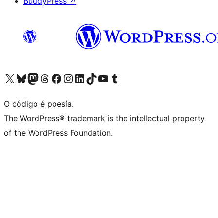
BuddyPress
↗
Visita la cuenta de X (anteriormente Twitter)
Visita a nosa conta de Bluesky
Visita a nosa conta de Mastodon
Visita a nosa conta de Threads
Visita a nosa páxina de Facebook
Visita a nosa conta de Instagram
Visita a nosa conta de LinkedIn
Visita a nosa conta de TikTok
Visita a nosa canle de YouTube
Visita a nosa conta de Tumblr
O código é poesía.
The WordPress® trademark is the intellectual property
of the WordPress Foundation.