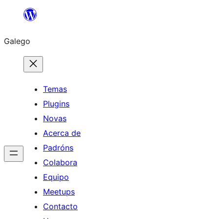
Saltar
ao
Galego
contido
Temas
Plugins
Novas
Acerca de
Padróns
Colabora
Equipo
Meetups
Contacto