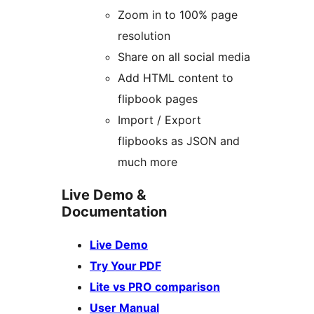
Zoom in to 100% page
resolution
Share on all social media
Add HTML content to
flipbook pages
Import / Export
flipbooks as JSON and
much more
Live Demo &
Documentation
Live Demo
Try Your PDF
Lite vs PRO comparison
User Manual