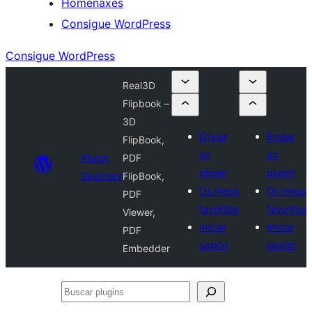
Homenaxes
Consigue WordPress
Consigue WordPress
Real3D
Flipbook –
3D
Enviar
Enviar
FlipBook,
un
un
Plugin
PDF
plugin
plugin
Directory
FlipBook,
Os meus
Os meus
PDF
favoritos
favoritos
Viewer,
Iniciar
Iniciar
PDF
sesión
sesión
Embedder
Buscar