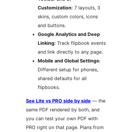
Customization:
7 layouts, 3
skins, custom colors, icons
and buttons.
Google Analytics and Deep
Linking:
Track flipbook events
and link directly to any page.
Mobile and Global Settings:
Different setup for phones,
shared defaults for all
flipbooks.
See Lite vs PRO side by side
— the
same PDF rendered by both, and
you can test your own PDF with
PRO right on that page. Plans from