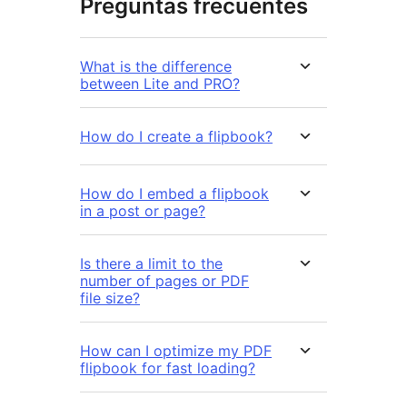
Preguntas frecuentes
What is the difference
between Lite and PRO?
How do I create a flipbook?
How do I embed a flipbook
in a post or page?
Is there a limit to the
number of pages or PDF
file size?
How can I optimize my PDF
flipbook for fast loading?