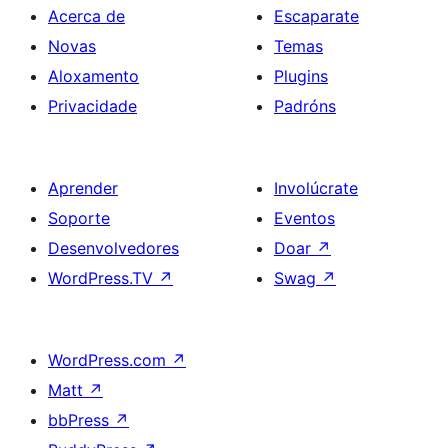
Acerca de
Escaparate
Novas
Temas
Aloxamento
Plugins
Privacidade
Padróns
Aprender
Involúcrate
Soporte
Eventos
Desenvolvedores
Doar
↗
WordPress.TV
↗
Swag
↗
WordPress.com
↗
Matt
↗
bbPress
↗