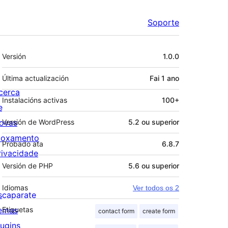
Soporte
Meta
Versión
1.0.0
Última actualización
Fai
1 ano
cerca
Instalacións activas
100+
e
ovas
Versión de WordPress
5.2 ou superior
loxamento
Probado ata
6.8.7
rivacidade
Versión de PHP
5.6 ou superior
Idiomas
Ver todos os 2
scaparate
emas
Etiquetas
contact form
create form
lugins