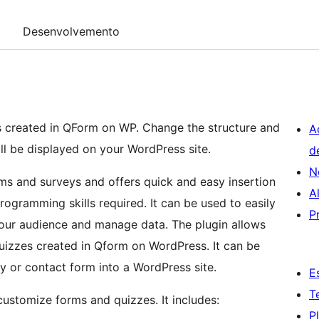
Desenvolvemento
ns created in QForm on WP. Change the structure and
A
ill be displayed on your WordPress site.
d
N
rms and surveys and offers quick and easy insertion
A
ogramming skills required. It can be used to easily
P
 your audience and manage data. The plugin allows
izzes created in Qform on WordPress. It can be
ey or contact form into a WordPress site.
E
T
 customize forms and quizzes. It includes:
P