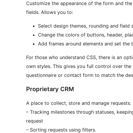
Customize the appearance of the form and the d
fields. Allows you to:
Select design themes, rounding and field s
Change the colors of buttons, header, place
Add frames around elements and set the
For those who understand CSS, there is an optio
own styles. This gives you full control over th
questionnaire or contact form to match the des
Proprietary CRM
A place to collect, store and manage requests. 
– Tracking milestones through statuses, keepin
request
– Sorting requests using filters.