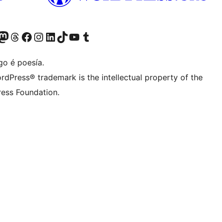
riormente Twitter)
osa conta de Bluesky
isita a nosa conta de Mastodon
Visita a nosa conta de Threads
Visita a nosa páxina de Facebook
Visita a nosa conta de Instagram
Visita a nosa conta de LinkedIn
Visita a nosa conta de TikTok
Visita a nosa canle de YouTube
Visita a nosa conta de Tumblr
go é poesía.
rdPress® trademark is the intellectual property of the
ess Foundation.