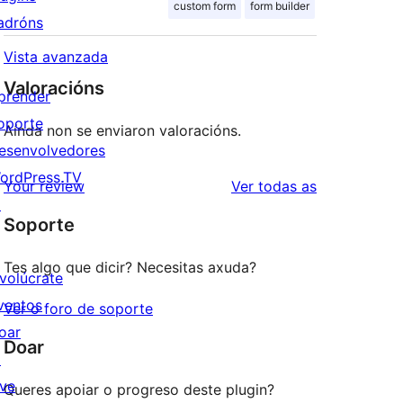
custom form
form builder
adróns
Vista avanzada
Valoracións
prender
oporte
Aínda non se enviaron valoracións.
esenvolvedores
ordPress.TV
valoracións
Your review
Ver todas as
↗
Soporte
Tes algo que dicir? Necesitas axuda?
nvolúcrate
ventos
Ver o foro de soporte
oar
Doar
↗
ive
Queres apoiar o progreso deste plugin?