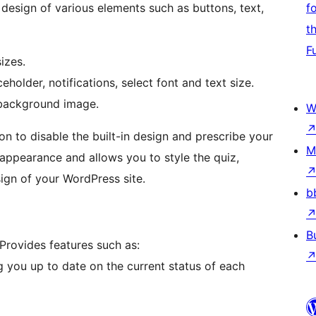
esign of various elements such as buttons, text,
f
t
F
izes.
holder, notifications, select font and text size.
 background image.
W
n to disable the built-in design and prescribe your
M
e appearance and allows you to style the quiz,
ign of your WordPress site.
b
B
Provides features such as:
g you up to date on the current status of each