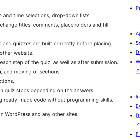
P
te and time selections, drop-down lists.
 change titles, comments, placeholders and fill
A
S
and quizzes are built correctly before placing
D
other website.
W
ach step of the quiz, as well as after submission.
h, and moving of sections.
tions.
een quiz steps depending on the answers.
I
ing ready-made code without programming skills.
E
on WordPress and any other sites.
D
F