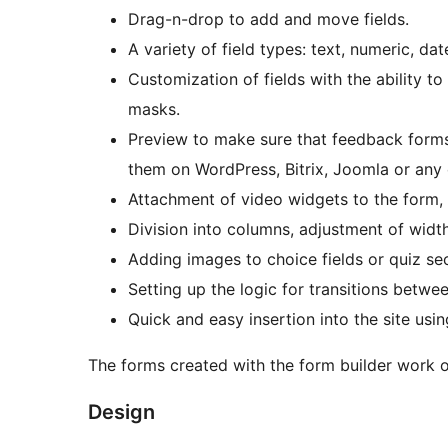
Drag-n-drop to add and move fields.
A variety of field types: text, numeric, da
Customization of fields with the ability to
masks.
Preview to make sure that feedback forms 
them on WordPress, Bitrix, Joomla or any 
Attachment of video widgets to the form, e
Division into columns, adjustment of widt
Adding images to choice fields or quiz sec
Setting up the logic for transitions betw
Quick and easy insertion into the site us
The forms created with the form builder work 
Design