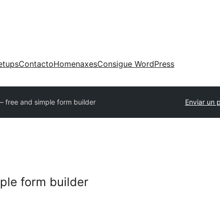
etups
Contacto
Homenaxes
Consigue WordPress
– free and simple form builder
Enviar un 
ple form builder