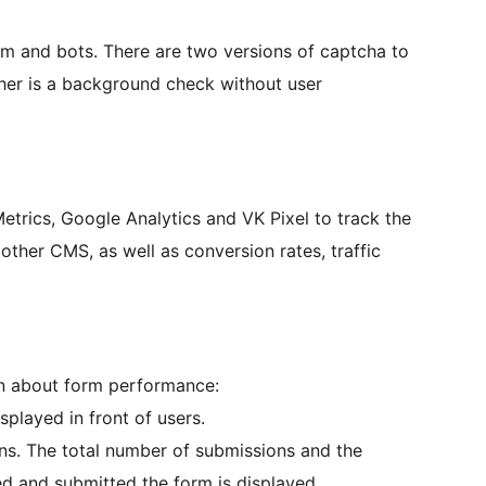
am and bots. There are two versions of captcha to
ther is a background check without user
etrics, Google Analytics and VK Pixel to track the
her CMS, as well as conversion rates, traffic
ion about form performance:
played in front of users.
ns. The total number of submissions and the
d and submitted the form is displayed.