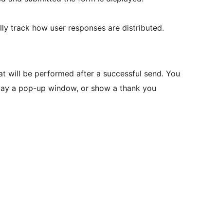
ly track how user responses are distributed.
at will be performed after a successful send. You
splay a pop-up window, or show a thank you