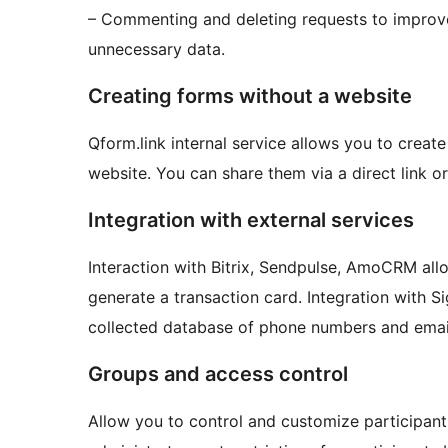
– Commenting and deleting requests to improv
unnecessary data.
Creating forms without a website
Qform.link internal service allows you to crea
website. You can share them via a direct link o
Integration with external services
Interaction with Bitrix, Sendpulse, AmoCRM all
generate a transaction card. Integration with 
collected database of phone numbers and email
Groups and access control
Allow you to control and customize participa