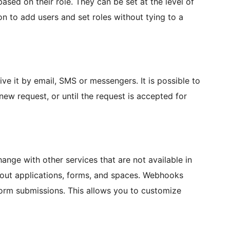
based on their role. They can be set at the level of
ion to add users and set roles without tying to a
 it by email, SMS or messengers. It is possible to
new request, or until the request is accepted for
nge with other services that are not available in
bout applications, forms, and spaces. Webhooks
form submissions. This allows you to customize