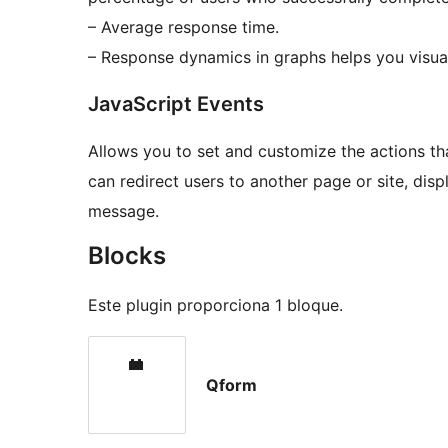
– Average response time.
– Response dynamics in graphs helps you visual
JavaScript Events
Allows you to set and customize the actions th
can redirect users to another page or site, di
message.
Blocks
Este plugin proporciona 1 bloque.
Qform