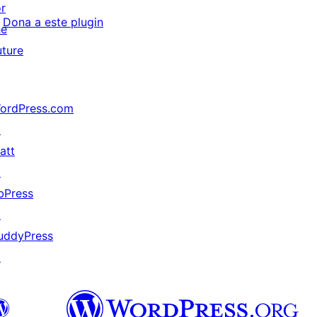
or
Dona a este plugin
he
uture
ordPress.com
↗
att
↗
bPress
↗
uddyPress
↗