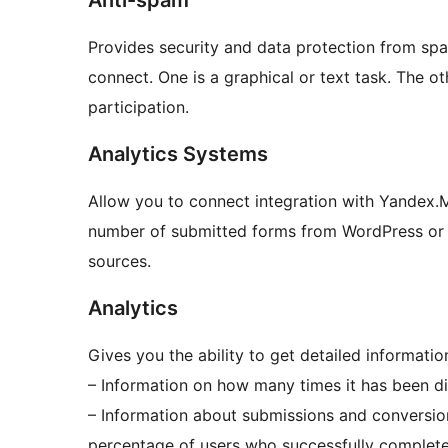
Anti-spam
Provides security and data protection from sp
connect. One is a graphical or text task. The o
participation.
Analytics Systems
Allow you to connect integration with Yandex.M
number of submitted forms from WordPress or ot
sources.
Analytics
Gives you the ability to get detailed informat
– Information on how many times it has been dis
– Information about submissions and conversio
percentage of users who successfully complete