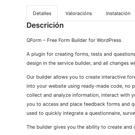
Detalles
Valoracións
Instalación
Descrición
QForm – Free Form Builder for WordPress
A plugin for creating forms, tests and questio
design in the service builder, and all changes w
Our builder allows you to create interactive fo
into your website using ready-made code, no pr
collect and analyze information, interact with
you to access and place feedback forms and qu
used to quickly integrate a questionnaire, surv
The builder gives you the ability to create and