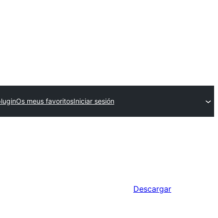
plugin
Os meus favoritos
Iniciar sesión
Descargar