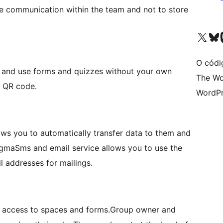
e communication within the team and not to store
Visita la cuenta de X (ante
Visita a n
V
O códi
te and use forms and quizzes without your own
The Wo
r QR code.
WordPr
ows you to automatically transfer data to them and
SigmaSms and email service allows you to use the
 addresses for mailings.
nt access to spaces and forms.Group owner and