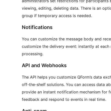
administrators set restrictions for participants 
viewing, editing, deleting data. There is an opt
group if temporary access is needed.
Notifications
You can customize the message body and receive
customize the delivery event: instantly at each 
processing.
API and Webhooks
The API helps you customize QForm’s data excha
off-the-shelf solutions. You can access data a
provide an instant notification mechanism for 
feedback and respond to events in real time.