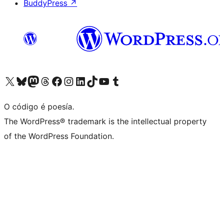
BuddyPress
↗
Visita la cuenta de X (anteriormente Twitter)
Visita a nosa conta de Bluesky
Visita a nosa conta de Mastodon
Visita a nosa conta de Threads
Visita a nosa páxina de Facebook
Visita a nosa conta de Instagram
Visita a nosa conta de LinkedIn
Visita a nosa conta de TikTok
Visita a nosa canle de YouTube
Visita a nosa conta de Tumblr
O código é poesía.
The WordPress® trademark is the intellectual property
of the WordPress Foundation.