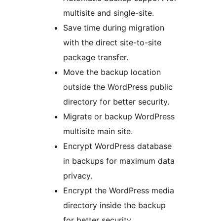
multisite and single-site.
Save time during migration
with the direct site-to-site
package transfer.
Move the backup location
outside the WordPress public
directory for better security.
Migrate or backup WordPress
multisite main site.
Encrypt WordPress database
in backups for maximum data
privacy.
Encrypt the WordPress media
directory inside the backup
for better security.