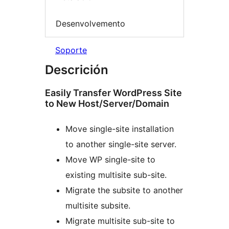
Desenvolvemento
Soporte
Descrición
Easily Transfer WordPress Site
to New Host/Server/Domain
Move single-site installation
to another single-site server.
Move WP single-site to
existing multisite sub-site.
Migrate the subsite to another
multisite subsite.
Migrate multisite sub-site to