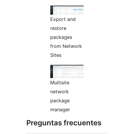
Export and
restore
packages
from Network
Sites
Multisite
network
package
manager
Preguntas frecuentes