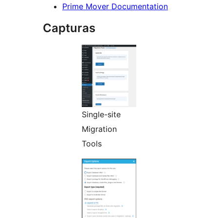
Prime Mover Documentation
Capturas
Single-site
Migration
Tools