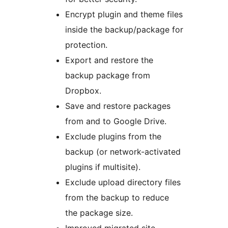
Encrypt plugin and theme files
inside the backup/package for
protection.
Export and restore the
backup package from
Dropbox.
Save and restore packages
from and to Google Drive.
Exclude plugins from the
backup (or network-activated
plugins if multisite).
Exclude upload directory files
from the backup to reduce
the package size.