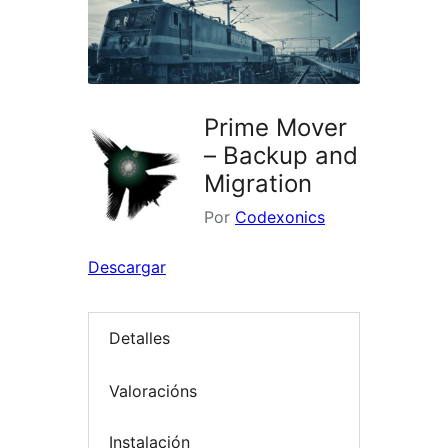
Prime Mover
– Backup and
Migration
Por
Codexonics
Descargar
Detalles
Valoracións
Instalación