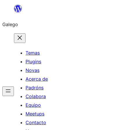
Saltar
ao
Galego
contido
Temas
Plugins
Novas
Acerca de
Padróns
Colabora
Equipo
Meetups
Contacto