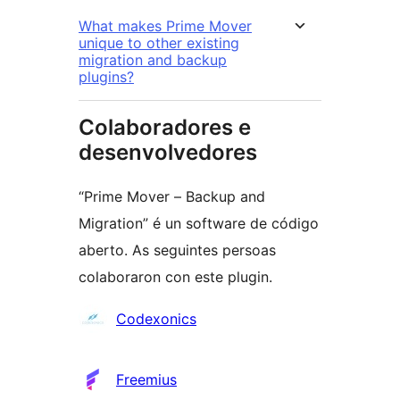
What makes Prime Mover
unique to other existing
migration and backup
plugins?
Colaboradores e
desenvolvedores
“Prime Mover – Backup and
Migration” é un software de código
aberto. As seguintes persoas
colaboraron con este plugin.
Colaboradores
Codexonics
Freemius