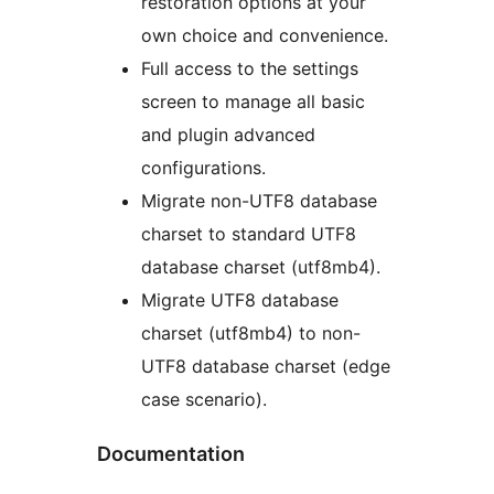
restoration options at your
own choice and convenience.
Full access to the settings
screen to manage all basic
and plugin advanced
configurations.
Migrate non-UTF8 database
charset to standard UTF8
database charset (utf8mb4).
Migrate UTF8 database
charset (utf8mb4) to non-
UTF8 database charset (edge
case scenario).
Documentation