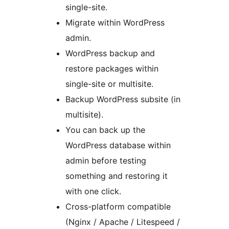
single-site.
Migrate within WordPress
admin.
WordPress backup and
restore packages within
single-site or multisite.
Backup WordPress subsite (in
multisite).
You can back up the
WordPress database within
admin before testing
something and restoring it
with one click.
Cross-platform compatible
(Nginx / Apache / Litespeed /