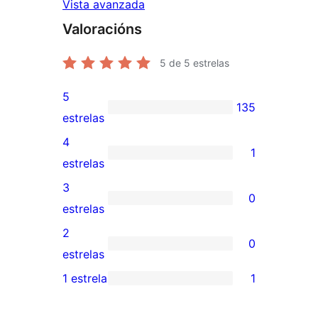
Vista avanzada
Valoracións
5
de 5 estrelas
5
135
135
estrelas
valoracións
4
1
de
1
estrelas
5
valoración
3
0
estrelas
de
0
estrelas
4
valoracións
2
0
estrelas
de
0
estrelas
3
valoracións
1 estrela
1
1
estrelas
de
valoración
2