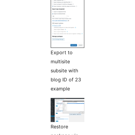
Export to
multisite
subsite with
blog ID of 23
example
Restore