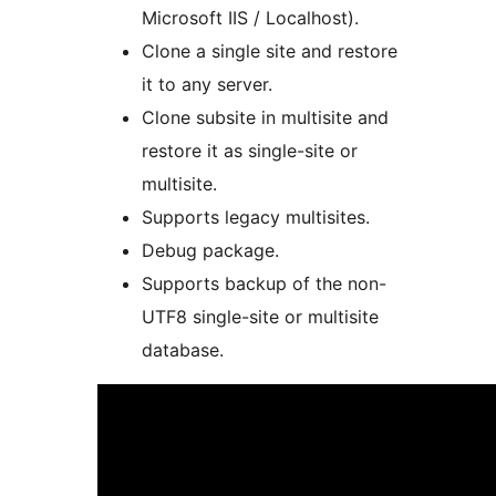
Microsoft IIS / Localhost).
Clone a single site and restore
it to any server.
Clone subsite in multisite and
restore it as single-site or
multisite.
Supports legacy multisites.
Debug package.
Supports backup of the non-
UTF8 single-site or multisite
database.