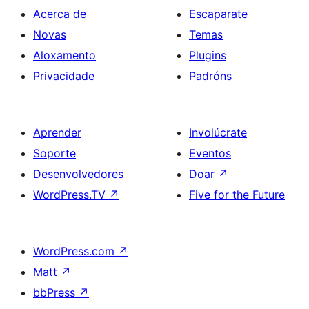
Acerca de
Escaparate
Novas
Temas
Aloxamento
Plugins
Privacidade
Padróns
Aprender
Involúcrate
Soporte
Eventos
Desenvolvedores
Doar
↗
WordPress.TV
↗
Five for the Future
WordPress.com
↗
Matt
↗
bbPress
↗