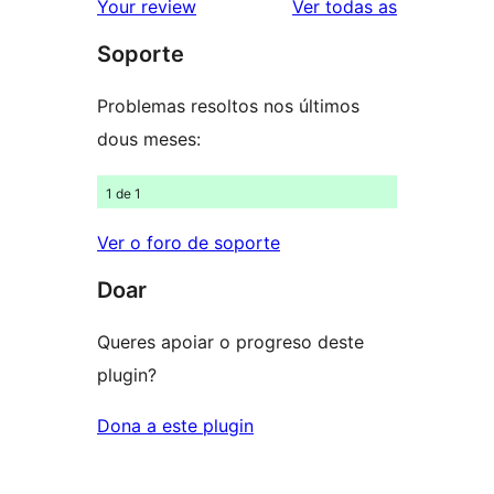
valoracións
Your review
Ver todas as
de
estrelas
Soporte
1
estrelas
Problemas resoltos nos últimos
dous meses:
1 de 1
Ver o foro de soporte
Doar
Queres apoiar o progreso deste
plugin?
Dona a este plugin