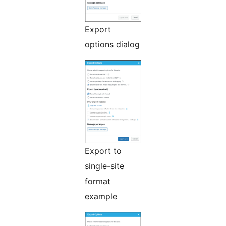
Export
options dialog
Export to
single-site
format
example