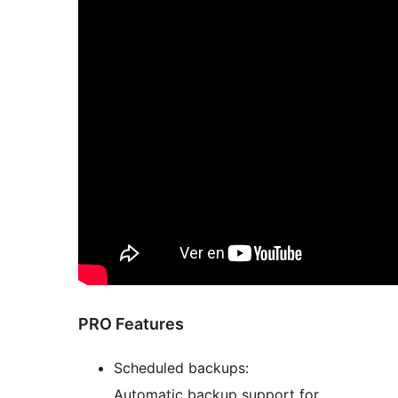
PRO Features
Scheduled backups:
Automatic backup support for