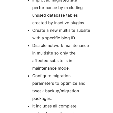
Improved migrated site
performance by excluding
unused database tables
created by inactive plugins.
Create a new multisite subsite
with a specific blog ID.
Disable network maintenance
in multisite so only the
affected subsite is in
maintenance mode.
Configure migration
parameters to optimize and
tweak backup/migration
packages.
It includes all complete