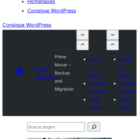
Homenaxes
Consigue WordPress
Consigue WordPress
Prime
Enviar
Enviar
Mover –
un
un
Plugin
Backup
plugin
plugin
Directory
and
Os meus
Os meus
Migration
favoritos
favoritos
Iniciar
Iniciar
sesión
sesión
Buscar
plugins