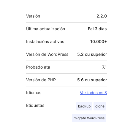
Meta
Versión
2.2.0
Última actualización
Fai
3 días
Instalacións activas
10.000+
Versión de WordPress
5.2 ou superior
Probado ata
7.1
Versión de PHP
5.6 ou superior
Idiomas
Ver todos os 3
Etiquetas
backup
clone
migrate WordPress