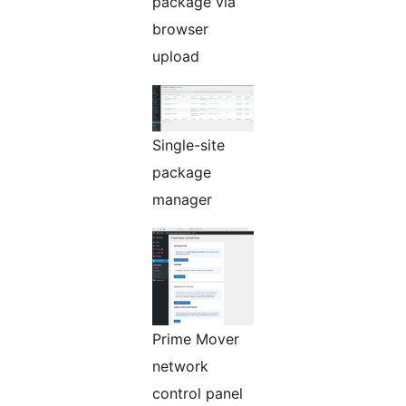
package via
browser
upload
Single-site
package
manager
Prime Mover
network
control panel