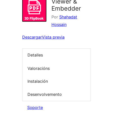
Viewer &
Embedder
Por
Shahadat
Hossain
Descargar
Vista previa
Detalles
Valoracións
Instalación
Desenvolvemento
Soporte