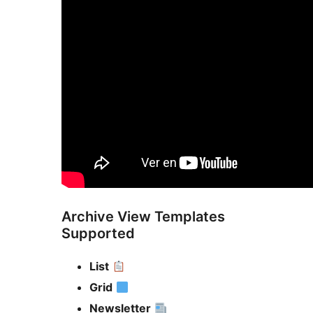
Archive View Templates
Supported
List
Grid
Newsletter