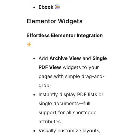
Ebook
Elementor Widgets
Effortless Elementor Integration
Add
Archive View
and
Single
PDF View
widgets to your
pages with simple drag-and-
drop.
Instantly display PDF lists or
single documents—full
support for all shortcode
attributes.
Visually customize layouts,