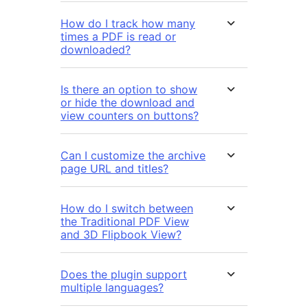
How do I track how many
times a PDF is read or
downloaded?
Is there an option to show
or hide the download and
view counters on buttons?
Can I customize the archive
page URL and titles?
How do I switch between
the Traditional PDF View
and 3D Flipbook View?
Does the plugin support
multiple languages?