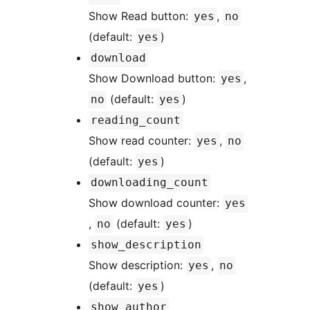
Show Read button:
,
yes
no
(default:
)
yes
download
Show Download button:
,
yes
(default:
)
no
yes
reading_count
Show read counter:
,
yes
no
(default:
)
yes
downloading_count
Show download counter:
yes
,
(default:
)
no
yes
show_description
Show description:
,
yes
no
(default:
)
yes
show_author