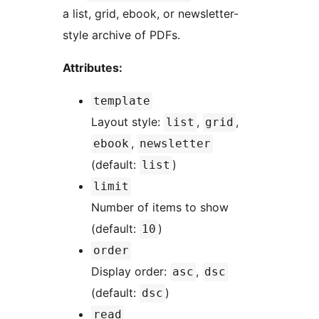
a list, grid, ebook, or newsletter-
style archive of PDFs.
Attributes:
template
Layout style:
,
,
list
grid
,
ebook
newsletter
(default:
)
list
limit
Number of items to show
(default:
)
10
order
Display order:
,
asc
dsc
(default:
)
dsc
read