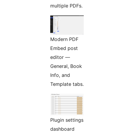
multiple PDFs.
Modern PDF
Embed post
editor —
General, Book
Info, and
Template tabs.
Plugin settings
dashboard