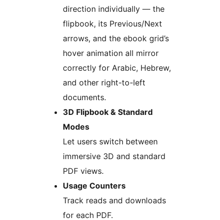
direction individually — the
flipbook, its Previous/Next
arrows, and the ebook grid’s
hover animation all mirror
correctly for Arabic, Hebrew,
and other right-to-left
documents.
3D Flipbook & Standard
Modes
Let users switch between
immersive 3D and standard
PDF views.
Usage Counters
Track reads and downloads
for each PDF.