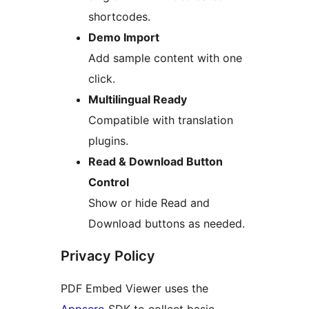
shortcodes.
Demo Import
Add sample content with one
click.
Multilingual Ready
Compatible with translation
plugins.
Read & Download Button
Control
Show or hide Read and
Download buttons as needed.
Privacy Policy
PDF Embed Viewer uses the