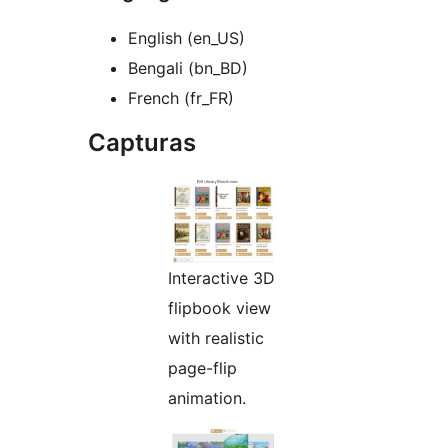
English (en_US)
Bengali (bn_BD)
French (fr_FR)
Capturas
Interactive 3D
flipbook view
with realistic
page-flip
animation.