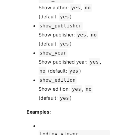
Show author:
,
yes
no
(default:
)
yes
show_publisher
Show publisher:
,
yes
no
(default:
)
yes
show_year
Show published year:
,
yes
(default:
)
no
yes
show_edition
Show edition:
,
yes
no
(default:
)
yes
Examples:
[pdfev_viewer