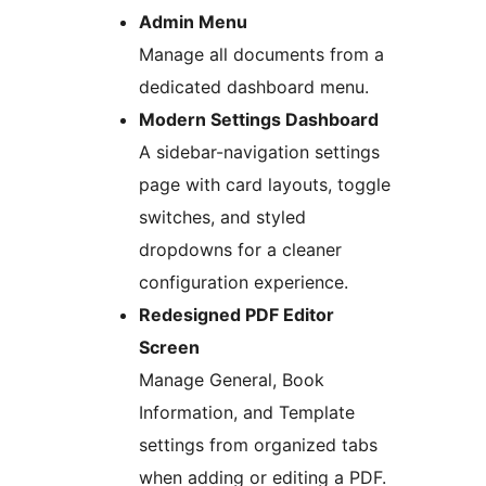
Admin Menu
Manage all documents from a
dedicated dashboard menu.
Modern Settings Dashboard
A sidebar-navigation settings
page with card layouts, toggle
switches, and styled
dropdowns for a cleaner
configuration experience.
Redesigned PDF Editor
Screen
Manage General, Book
Information, and Template
settings from organized tabs
when adding or editing a PDF.