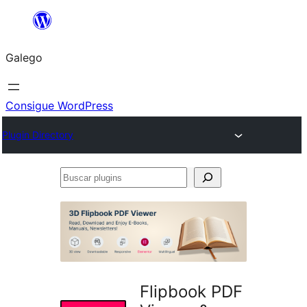
Saltar
ao
Galego
contido
Consigue WordPress
Plugin Directory
Buscar
plugins
Flipbook PDF