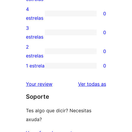
valoracións
4
0
de
0
estrelas
5
valoracións
3
0
estrelas
de
0
estrelas
4
valoracións
2
0
estrelas
de
0
estrelas
3
valoracións
1 estrela
0
0
estrelas
de
valoracións
2
valoracións
Your review
Ver todas as
de
estrelas
Soporte
1
estrelas
Tes algo que dicir? Necesitas
axuda?