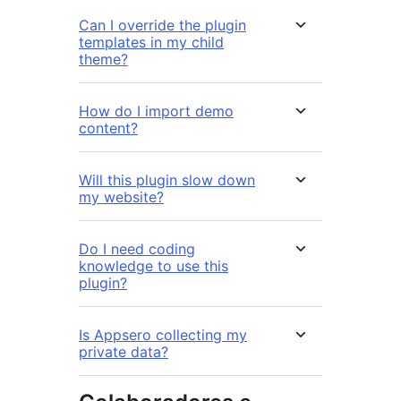
Can I override the plugin
templates in my child
theme?
How do I import demo
content?
Will this plugin slow down
my website?
Do I need coding
knowledge to use this
plugin?
Is Appsero collecting my
private data?