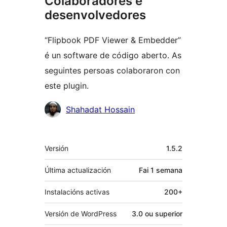
Colaboradores e
desenvolvedores
“Flipbook PDF Viewer & Embedder”
é un software de código aberto. As
seguintes persoas colaboraron con
este plugin.
Colaboradores
Shahadat Hossain
Meta
Versión
1.5.2
Última actualización
Fai
1 semana
Instalacións activas
200+
Versión de WordPress
3.0 ou superior