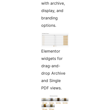
with archive,
display, and
branding
options.
Elementor
widgets for
drag-and-
drop Archive
and Single
PDF views.