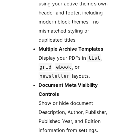
using your active theme’s own
header and footer, including
modern block themes—no
mismatched styling or
duplicated titles.
Multiple Archive Templates
Display your PDFs in
,
list
,
, or
grid
ebook
layouts.
newsletter
Document Meta Visibility
Controls
Show or hide document
Description, Author, Publisher,
Published Year, and Edition
information from settings.