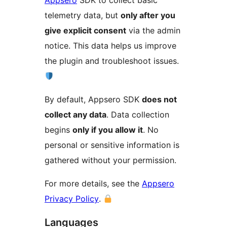
Appsero
SDK to collect basic
telemetry data, but
only after you
give explicit consent
via the admin
notice. This data helps us improve
the plugin and troubleshoot issues.
By default, Appsero SDK
does not
collect any data
. Data collection
begins
only if you allow it
. No
personal or sensitive information is
gathered without your permission.
For more details, see the
Appsero
Privacy Policy
.
Languages