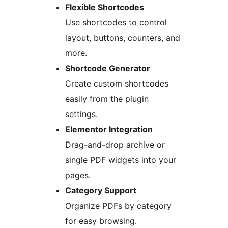
Flexible Shortcodes
Use shortcodes to control
layout, buttons, counters, and
more.
Shortcode Generator
Create custom shortcodes
easily from the plugin
settings.
Elementor Integration
Drag-and-drop archive or
single PDF widgets into your
pages.
Category Support
Organize PDFs by category
for easy browsing.