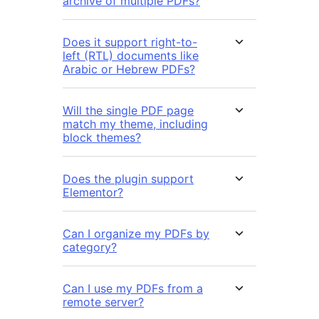
archive of multiple PDFs?
Does it support right-to-
left (RTL) documents like
Arabic or Hebrew PDFs?
Will the single PDF page
match my theme, including
block themes?
Does the plugin support
Elementor?
Can I organize my PDFs by
category?
Can I use my PDFs from a
remote server?