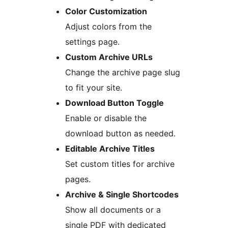
Color Customization
Adjust colors from the
settings page.
Custom Archive URLs
Change the archive page slug
to fit your site.
Download Button Toggle
Enable or disable the
download button as needed.
Editable Archive Titles
Set custom titles for archive
pages.
Archive & Single Shortcodes
Show all documents or a
single PDF with dedicated