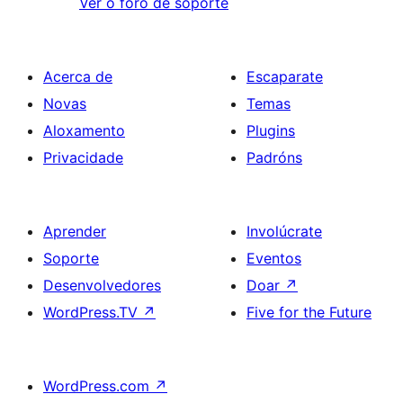
Ver o foro de soporte
Acerca de
Escaparate
Novas
Temas
Aloxamento
Plugins
Privacidade
Padróns
Aprender
Involúcrate
Soporte
Eventos
Desenvolvedores
Doar
↗
WordPress.TV
↗
Five for the Future
WordPress.com
↗