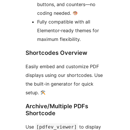
buttons, and counters—no
coding needed.
Fully compatible with all
Elementor-ready themes for
maximum flexibility.
Shortcodes Overview
Easily embed and customize PDF
displays using our shortcodes. Use
the built-in generator for quick
setup.
Archive/Multiple PDFs
Shortcode
Use
to display
[pdfev_viewer]