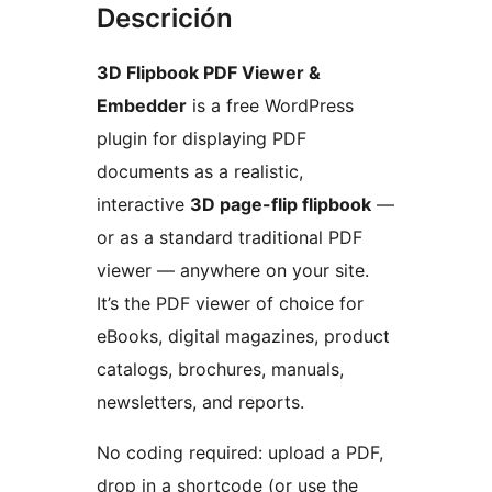
Descrición
3D Flipbook PDF Viewer &
Embedder
is a free WordPress
plugin for displaying PDF
documents as a realistic,
interactive
3D page-flip flipbook
—
or as a standard traditional PDF
viewer — anywhere on your site.
It’s the PDF viewer of choice for
eBooks, digital magazines, product
catalogs, brochures, manuals,
newsletters, and reports.
No coding required: upload a PDF,
drop in a shortcode (or use the