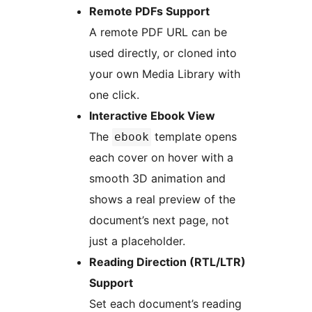
Remote PDFs Support
A remote PDF URL can be
used directly, or cloned into
your own Media Library with
one click.
Interactive Ebook View
The
template opens
ebook
each cover on hover with a
smooth 3D animation and
shows a real preview of the
document’s next page, not
just a placeholder.
Reading Direction (RTL/LTR)
Support
Set each document’s reading