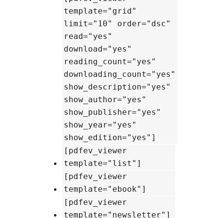
template="grid"
limit="10" order="dsc"
read="yes"
download="yes"
reading_count="yes"
downloading_count="yes"
show_description="yes"
show_author="yes"
show_publisher="yes"
show_year="yes"
show_edition="yes"]
[pdfev_viewer
template="list"]
[pdfev_viewer
template="ebook"]
[pdfev_viewer
template="newsletter"]