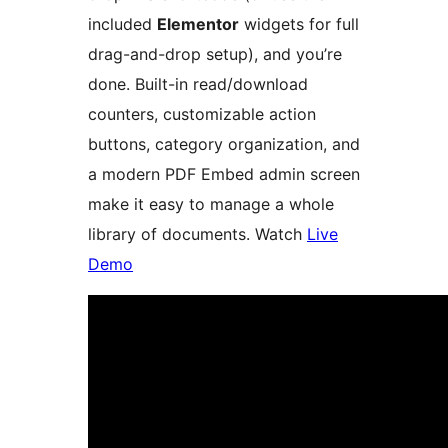
included
Elementor
widgets for full
drag-and-drop setup), and you’re
done. Built-in read/download
counters, customizable action
buttons, category organization, and
a modern PDF Embed admin screen
make it easy to manage a whole
library of documents. Watch
Live
Demo