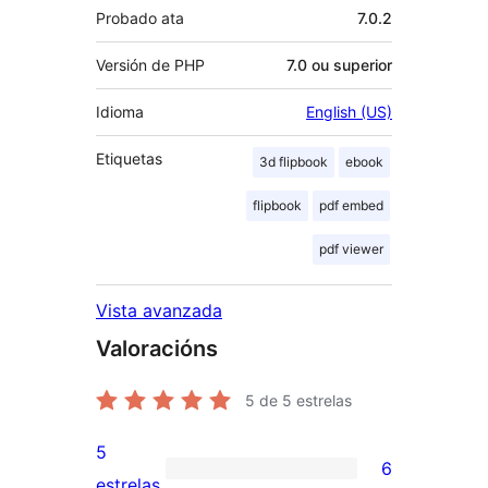
Probado ata
7.0.2
Versión de PHP
7.0 ou superior
Idioma
English (US)
Etiquetas
3d flipbook
ebook
flipbook
pdf embed
pdf viewer
Vista avanzada
Valoracións
5
de 5 estrelas
5
6
6
estrelas