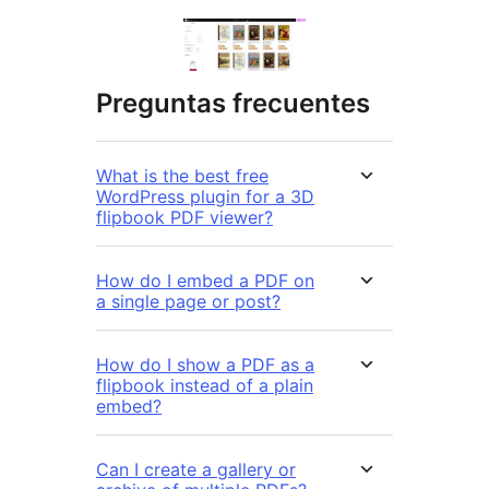
Preguntas frecuentes
What is the best free
WordPress plugin for a 3D
flipbook PDF viewer?
How do I embed a PDF on
a single page or post?
How do I show a PDF as a
flipbook instead of a plain
embed?
Can I create a gallery or