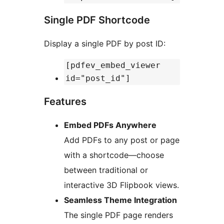
Single PDF Shortcode
Display a single PDF by post ID:
[pdfev_embed_viewer
id="post_id"]
Features
Embed PDFs Anywhere
Add PDFs to any post or page
with a shortcode—choose
between traditional or
interactive 3D Flipbook views.
Seamless Theme Integration
The single PDF page renders