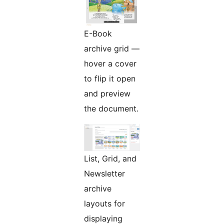
E-Book
archive grid —
hover a cover
to flip it open
and preview
the document.
List, Grid, and
Newsletter
archive
layouts for
displaying