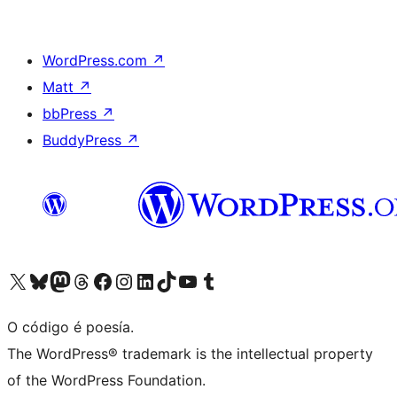
WordPress.com
↗
Matt
↗
bbPress
↗
BuddyPress
↗
Visita la cuenta de X (anteriormente Twitter)
Visita a nosa conta de Bluesky
Visita a nosa conta de Mastodon
Visita a nosa conta de Threads
Visita a nosa páxina de Facebook
Visita a nosa conta de Instagram
Visita a nosa conta de LinkedIn
Visita a nosa conta de TikTok
Visita a nosa canle de YouTube
Visita a nosa conta de Tumblr
O código é poesía.
The WordPress® trademark is the intellectual property
of the WordPress Foundation.