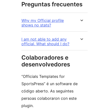
Preguntas frecuentes
Why my Official profile
shows no stats?
I am not able to add any
official. What should I do?
Colaboradores e
desenvolvedores
“Officials Templates for
SportsPress” é un software de
código aberto. As seguintes
persoas colaboraron con este
plugin.