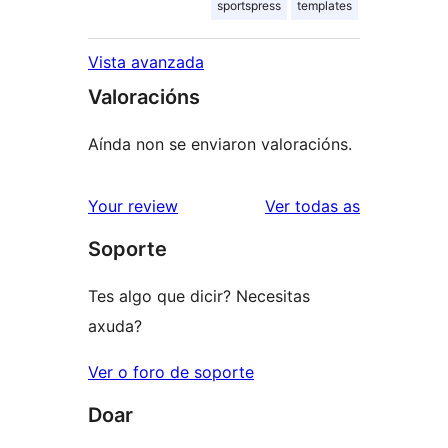
sportspress
templates
Vista avanzada
Valoracións
Aínda non se enviaron valoracións.
valoracións
Your review
Ver todas as
Soporte
Tes algo que dicir? Necesitas
axuda?
Ver o foro de soporte
Doar