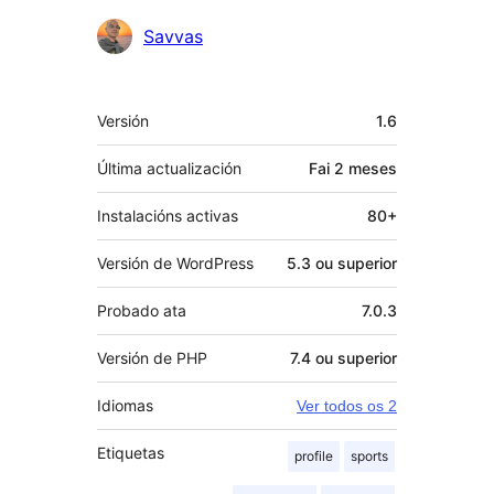
Colaboradores
Savvas
Meta
Versión
1.6
Última actualización
Fai
2 meses
Instalacións activas
80+
Versión de WordPress
5.3 ou superior
Probado ata
7.0.3
Versión de PHP
7.4 ou superior
Idiomas
Ver todos os 2
Etiquetas
profile
sports