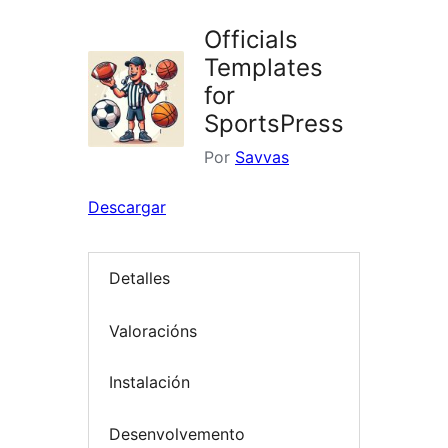
Officials
Templates
for
SportsPress
Por
Savvas
Descargar
Detalles
Valoracións
Instalación
Desenvolvemento