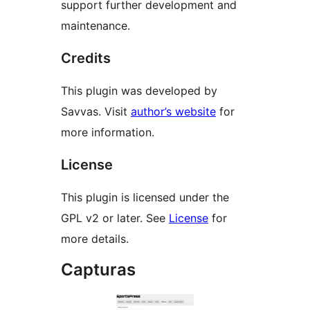
support further development and
maintenance.
Credits
This plugin was developed by
Savvas. Visit
author’s website
for
more information.
License
This plugin is licensed under the
GPL v2 or later. See
License
for
more details.
Capturas