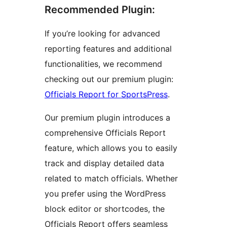
Recommended Plugin:
If you’re looking for advanced
reporting features and additional
functionalities, we recommend
checking out our premium plugin:
Officials Report for SportsPress
.
Our premium plugin introduces a
comprehensive Officials Report
feature, which allows you to easily
track and display detailed data
related to match officials. Whether
you prefer using the WordPress
block editor or shortcodes, the
Officials Report offers seamless