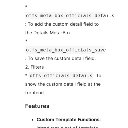
*
otfs_meta_box_officials_details
: To add the custom detail field to
the Details Meta-Box
*
otfs_meta_box_officials_save
: To save the custom detail field.
2. Filters
*
: To
otfs_officials_details
show the custom detail field at the
frontend.
Features
Custom Template Functions: