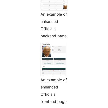
An example of
enhanced
Officials
backend page.
An example of
enhanced
Officials
frontend page.