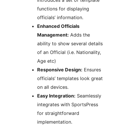
Introduces a set of template
functions for displaying
officials’ information.
Enhanced Officials
Management:
Adds the
ability to show several details
of an Official (i.e. Nationality,
Age etc)
Responsive Design:
Ensures
officials’ templates look great
on all devices.
Easy Integration:
Seamlessly
integrates with SportsPress
for straightforward
implementation.