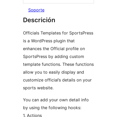
Soporte
Descrición
Officials Templates for SportsPress
is a WordPress plugin that
enhances the Official profile on
SportsPress by adding custom
template functions. These functions
allow you to easily display and
customize official’s details on your
sports website.
You can add your own detail info
by using the following hooks:
1. Actions