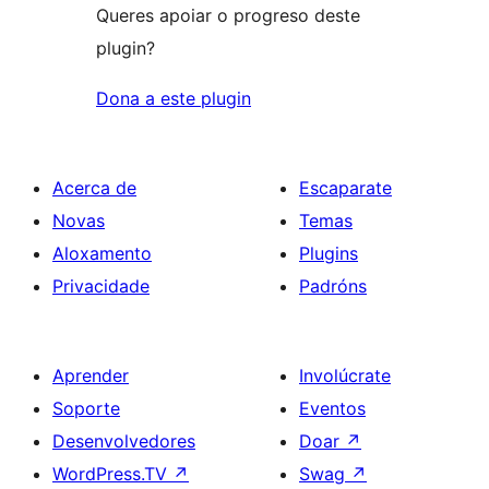
Queres apoiar o progreso deste
plugin?
Dona a este plugin
Acerca de
Escaparate
Novas
Temas
Aloxamento
Plugins
Privacidade
Padróns
Aprender
Involúcrate
Soporte
Eventos
Desenvolvedores
Doar
↗
WordPress.TV
↗
Swag
↗