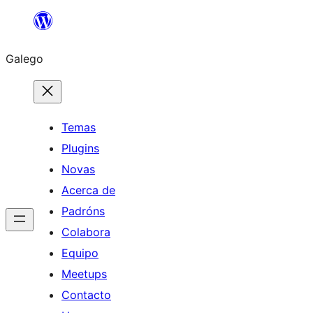
Saltar
ao
Galego
contido
Temas
Plugins
Novas
Acerca de
Padróns
Colabora
Equipo
Meetups
Contacto