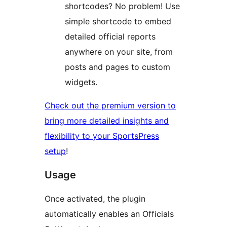
shortcodes? No problem! Use
simple shortcode to embed
detailed official reports
anywhere on your site, from
posts and pages to custom
widgets.
Check out the premium version to
bring more detailed insights and
flexibility to your SportsPress
setup
!
Usage
Once activated, the plugin
automatically enables an Officials