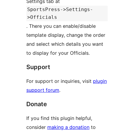
Settings tab at
SportsPress->Settings-
>Officials
. There you can enable/disable
template display, change the order
and select which details you want
to display for your Officials.
Support
For support or inquiries, visit
plugin
support forum
.
Donate
If you find this plugin helpful,
consider
making a donation
to