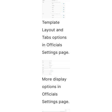
Template
Layout and
Tabs options
in Officials
Settings page.
More display
options in
Officials
Settings page.