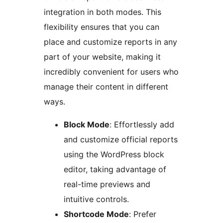
integration in both modes. This
flexibility ensures that you can
place and customize reports in any
part of your website, making it
incredibly convenient for users who
manage their content in different
ways.
Block Mode
: Effortlessly add
and customize official reports
using the WordPress block
editor, taking advantage of
real-time previews and
intuitive controls.
Shortcode Mode
: Prefer