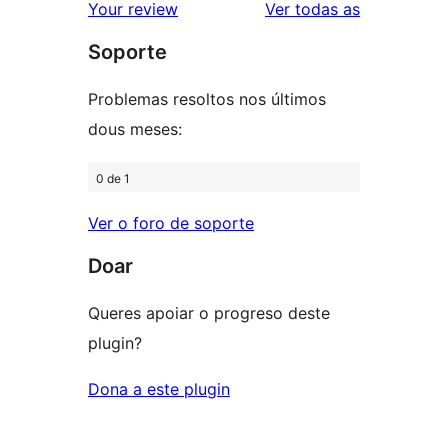
2
valoracións
Your review
Ver todas as
de
estrelas
Soporte
1
estrelas
Problemas resoltos nos últimos
dous meses:
0 de 1
Ver o foro de soporte
Doar
Queres apoiar o progreso deste
plugin?
Dona a este plugin