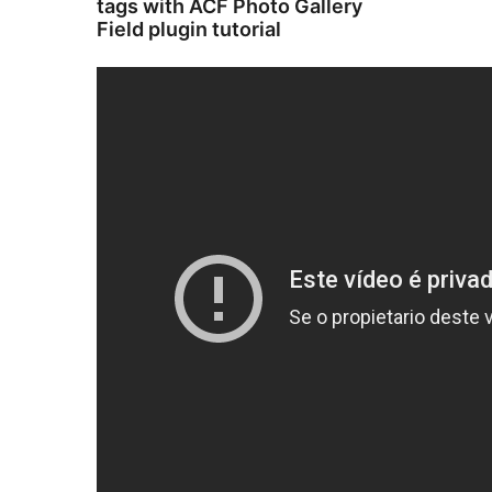
tags with ACF Photo Gallery
Field plugin tutorial