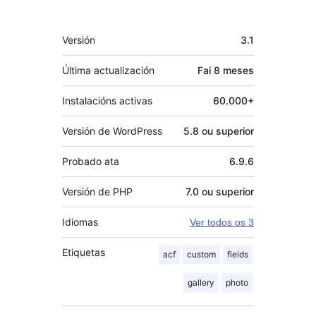
Meta
Versión
3.1
Última actualización
Fai
8 meses
Instalacións activas
60.000+
Versión de WordPress
5.8 ou superior
Probado ata
6.9.6
Versión de PHP
7.0 ou superior
Idiomas
Ver todos os 3
Etiquetas
acf
custom
fields
gallery
photo