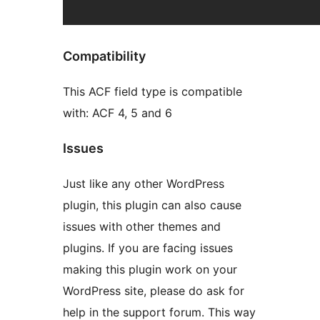
Compatibility
This ACF field type is compatible
with: ACF 4, 5 and 6
Issues
Just like any other WordPress
plugin, this plugin can also cause
issues with other themes and
plugins. If you are facing issues
making this plugin work on your
WordPress site, please do ask for
help in the support forum. This way