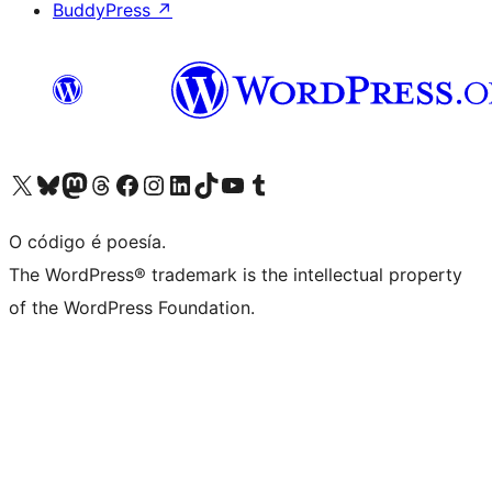
BuddyPress
↗
Visita la cuenta de X (anteriormente Twitter)
Visita a nosa conta de Bluesky
Visita a nosa conta de Mastodon
Visita a nosa conta de Threads
Visita a nosa páxina de Facebook
Visita a nosa conta de Instagram
Visita a nosa conta de LinkedIn
Visita a nosa conta de TikTok
Visita a nosa canle de YouTube
Visita a nosa conta de Tumblr
O código é poesía.
The WordPress® trademark is the intellectual property
of the WordPress Foundation.