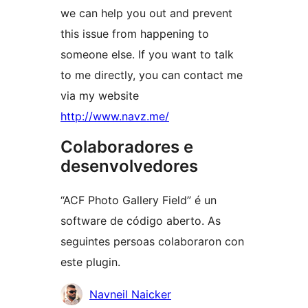
we can help you out and prevent
this issue from happening to
someone else. If you want to talk
to me directly, you can contact me
via my website
http://www.navz.me/
Colaboradores e
desenvolvedores
“ACF Photo Gallery Field” é un
software de código aberto. As
seguintes persoas colaboraron con
este plugin.
Colaboradores
Navneil Naicker