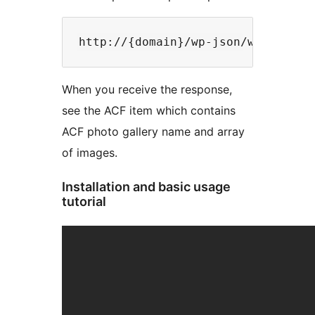
When you receive the response,
see the ACF item which contains
ACF photo gallery name and array
of images.
Installation and basic usage
tutorial