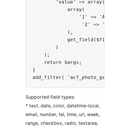
        'value' => array(

            array(

                '1' => 'Active',

                 '2' => 'Inactive'
            ), 

            get_field($field . '_s
        )

    );

    return $args;

}

Supported field types:
* text, date, color, datetime-local,
email, number, tel, time, url, week,
range, checkbox, radio, textarea,