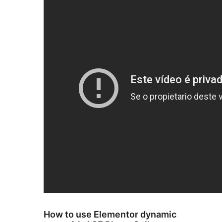
How to use Elementor dynamic