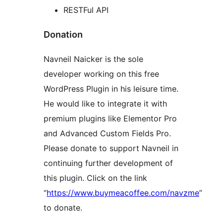
RESTFul API
Donation
Navneil Naicker is the sole
developer working on this free
WordPress Plugin in his leisure time.
He would like to integrate it with
premium plugins like Elementor Pro
and Advanced Custom Fields Pro.
Please donate to support Navneil in
continuing further development of
this plugin. Click on the link
“
https://www.buymeacoffee.com/navzme
”
to donate.