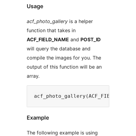
Usage
acf_photo_gallery
is a helper
function that takes in
ACF_FIELD_NAME
and
POST_ID
will query the database and
compile the images for you. The
output of this function will be an
array.
Example
The following example is using