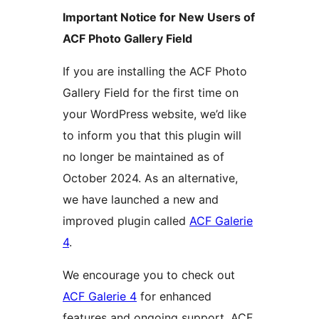
Important Notice for New Users of
ACF Photo Gallery Field
If you are installing the ACF Photo
Gallery Field for the first time on
your WordPress website, we’d like
to inform you that this plugin will
no longer be maintained as of
October 2024. As an alternative,
we have launched a new and
improved plugin called
ACF Galerie
4
.
We encourage you to check out
ACF Galerie 4
for enhanced
features and ongoing support. ACF