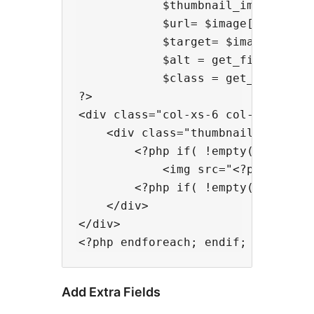
            $thumbnail_image_url=
            $url= $image['url']; /
            $target= $image['targe
            $alt = get_field('pho
            $class = get_field('p
?>

<div class="col-xs-6 col-md-3">

    <div class="thumbnail">

        <?php if( !empty($url) ){
            <img src="<?php echo 
        <?php if( !empty($url) ){ 
    </div>

</div>

Add Extra Fields