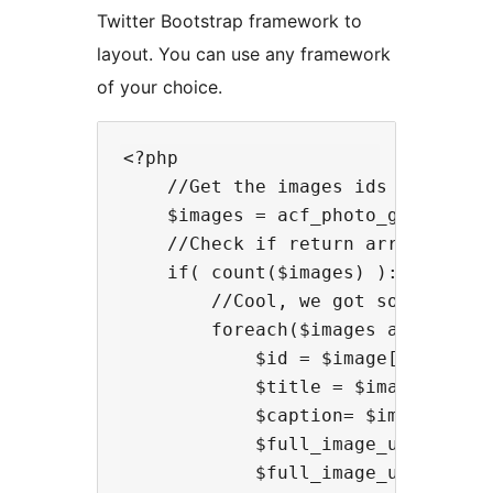
Twitter Bootstrap framework to
layout. You can use any framework
of your choice.
<?php

    //Get the images ids from the 
    $images = acf_photo_gallery('v
    //Check if return array has an
    if( count($images) ):

        //Cool, we got some data s
        foreach($images as $image)
            $id = $image['id']; //
            $title = $image['title
            $caption= $image['capt
            $full_image_url= $imag
            $full_image_url = acf