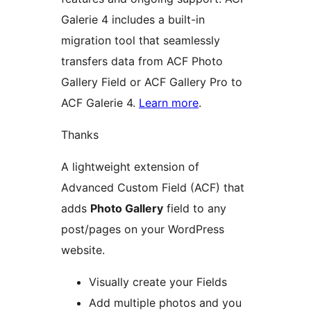
Galerie 4 includes a built-in
migration tool that seamlessly
transfers data from ACF Photo
Gallery Field or ACF Gallery Pro to
ACF Galerie 4.
Learn more
.
Thanks
A lightweight extension of
Advanced Custom Field (ACF) that
adds
Photo Gallery
field to any
post/pages on your WordPress
website.
Visually create your Fields
Add multiple photos and you