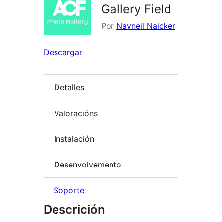
Gallery Field
Por
Navneil Naicker
Descargar
Detalles
Valoracións
Instalación
Desenvolvemento
Soporte
Descrición