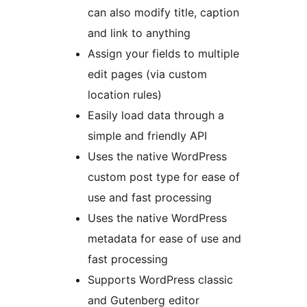
can also modify title, caption
and link to anything
Assign your fields to multiple
edit pages (via custom
location rules)
Easily load data through a
simple and friendly API
Uses the native WordPress
custom post type for ease of
use and fast processing
Uses the native WordPress
metadata for ease of use and
fast processing
Supports WordPress classic
and Gutenberg editor