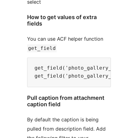
select
How to get values of extra
fields
You can use ACF helper function
get_field
get_field('photo_gallery_alt', $id
Pull caption from attachment
caption field
By default the caption is being
pulled from description field. Add
the following filter to your