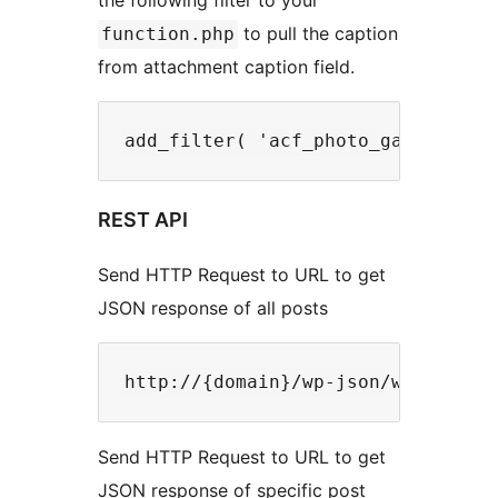
to pull the caption
function.php
from attachment caption field.
REST API
Send HTTP Request to URL to get
JSON response of all posts
Send HTTP Request to URL to get
JSON response of specific post