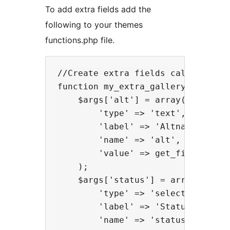
To add extra fields add the
following to your themes
functions.php file.
//Create extra fields called Altna
function my_extra_gallery_fields( 
    $args['alt'] = array(

        'type' => 'text', 

        'label' => 'Altnative Text
        'name' => 'alt', 

        'value' => get_field($fiel
    );

    $args['status'] = array(

        'type' => 'select', 

        'label' => 'Status', 

        'name' => 'status', 
