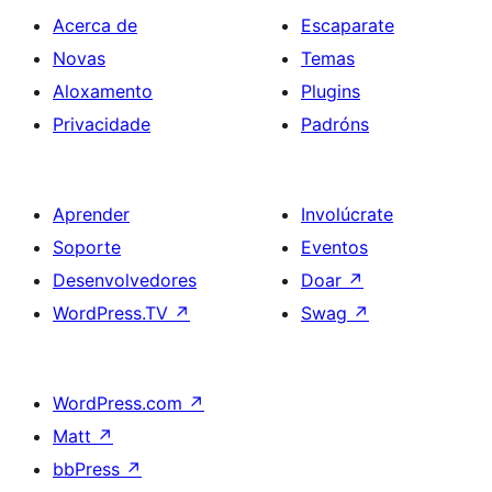
Acerca de
Escaparate
Novas
Temas
Aloxamento
Plugins
Privacidade
Padróns
Aprender
Involúcrate
Soporte
Eventos
Desenvolvedores
Doar
↗
WordPress.TV
↗
Swag
↗
WordPress.com
↗
Matt
↗
bbPress
↗