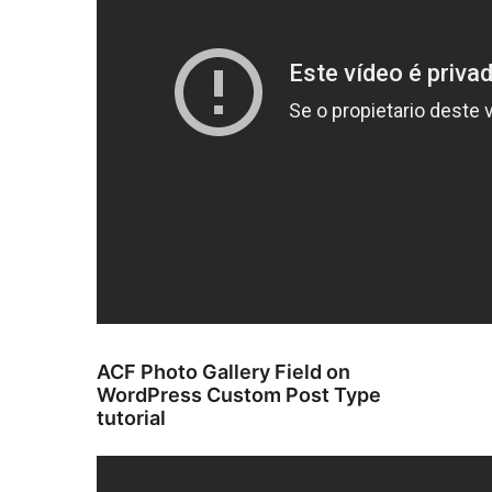
ACF Photo Gallery Field on
WordPress Custom Post Type
tutorial