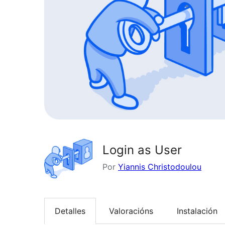
Login as User
Por
Yiannis Christodoulou
Detalles
Valoracións
Instalación