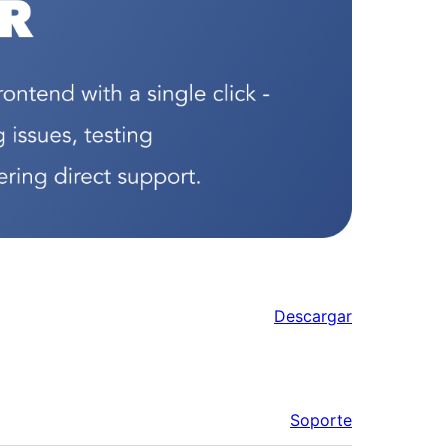
Descargar
Soporte