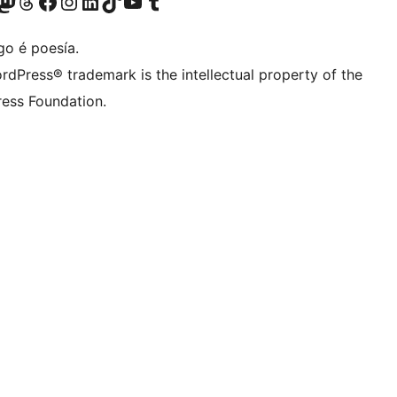
riormente Twitter)
osa conta de Bluesky
isita a nosa conta de Mastodon
Visita a nosa conta de Threads
Visita a nosa páxina de Facebook
Visita a nosa conta de Instagram
Visita a nosa conta de LinkedIn
Visita a nosa conta de TikTok
Visita a nosa canle de YouTube
Visita a nosa conta de Tumblr
go é poesía.
rdPress® trademark is the intellectual property of the
ess Foundation.