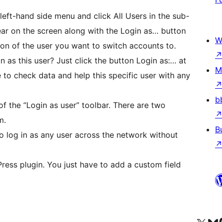
 left-hand side menu and click All Users in the sub-
ear on the screen along with the Login as… button
W
on of the user you want to switch accounts to.
in as this user? Just click the button Login as:… at
M
e to check data and help this specific user with any
b
of the “Login as user” toolbar. There are two
m.
B
to log in as any user across the network without
ress plugin. You just have to add a custom field