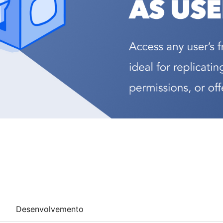
Desenvolvemento