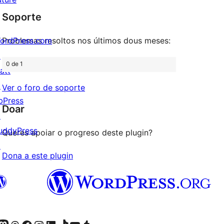
de
estrelas
Soporte
1
estrelas
ordPress.com
Problemas resoltos nos últimos dous meses:
↗
0 de 1
att
↗
Ver o foro de soporte
bPress
Doar
↗
uddyPress
Queres apoiar o progreso deste plugin?
↗
Dona a este plugin