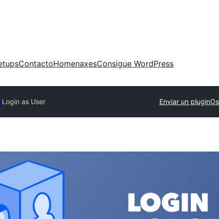
etups
Contacto
Homenaxes
Consigue WordPress
y
Login as User
Enviar un plugin
Os