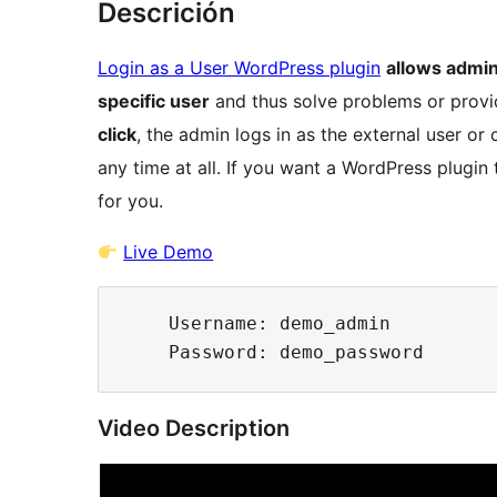
Descrición
Login as a User WordPress plugin
allows admin
specific user
and thus solve problems or provi
click
, the admin logs in as the external user o
any time at all. If you want a WordPress plugin 
for you.
Live Demo
    Username: demo_admin

Video Description