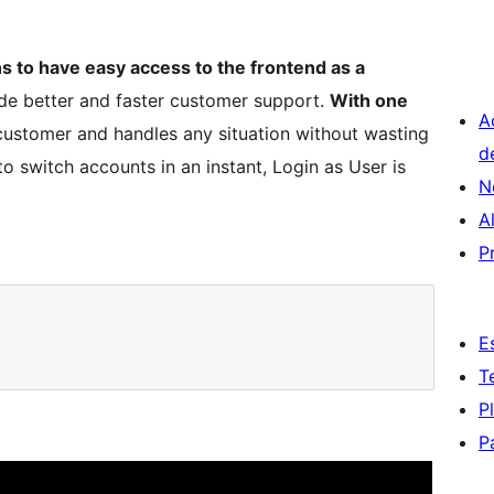
s to have easy access to the frontend as a
de better and faster customer support.
With one
A
r customer and handles any situation without wasting
d
to switch accounts in an instant, Login as User is
N
A
P
E
T
P
P