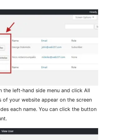
n the left-hand side menu and click All
s of your website appear on the screen
ides each name. You can click the button
nt.