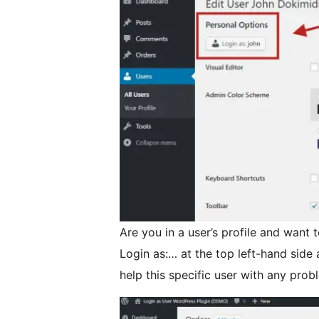
Are you in a user’s profile and want t
Login as:… at the top left-hand side
help this specific user with any prob