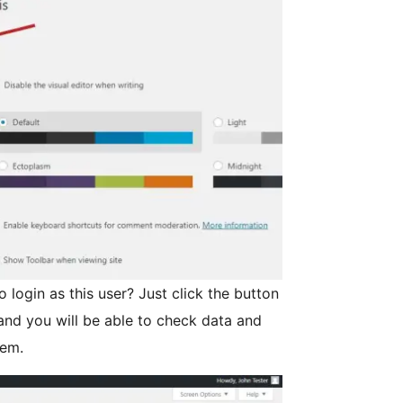
o login as this user? Just click the button
 and you will be able to check data and
lem.