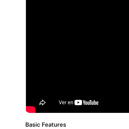
Basic Features