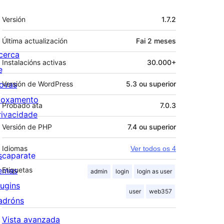
Meta
Versión
1.7.2
Última actualización
Fai
2 meses
cerca
Instalacións activas
30.000+
e
ovas
Versión de WordPress
5.3 ou superior
loxamento
Probado ata
7.0.3
rivacidade
Versión de PHP
7.4 ou superior
Idiomas
Ver todos os 4
scaparate
emas
Etiquetas
admin
login
login as user
lugins
user
web357
adróns
Vista avanzada