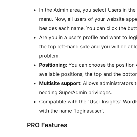
In the Admin area, you select Users in the
menu. Now, all users of your website app
besides each name. You can click the butt
Are you in a user’s profile and want to log
the top left-hand side and you will be abl
problem.
Positioning
: You can choose the position 
available positions, the top and the botto
Multisite support
: Allows administrators 
needing SuperAdmin privileges.
Compatible with the “User Insights” WordP
with the name “loginasuser”.
PRO Features