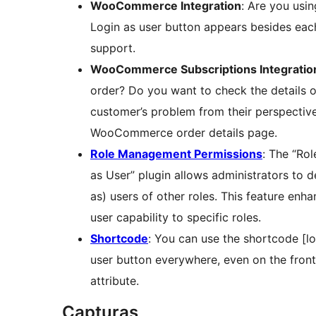
WooCommerce Integration
: Are you usi
Login as user button appears besides eac
support.
WooCommerce Subscriptions Integratio
order? Do you want to check the details o
customer’s problem from their perspective
WooCommerce order details page.
Role Management Permissions
: The “Ro
as User” plugin allows administrators to d
as) users of other roles. This feature enha
user capability to specific roles.
Shortcode
: You can use the shortcode [lo
user button everywhere, even on the fronte
attribute.
Capturas