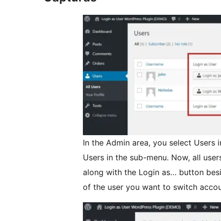
In the Admin area, you select Users i
Users in the sub-menu. Now, all user
along with the Login as… button bes
of the user you want to switch accou