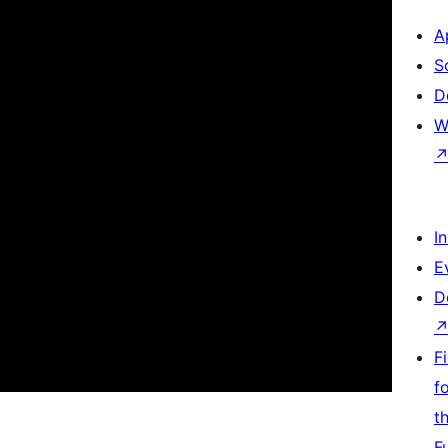
A
S
D
W
I
E
D
F
f
t
F