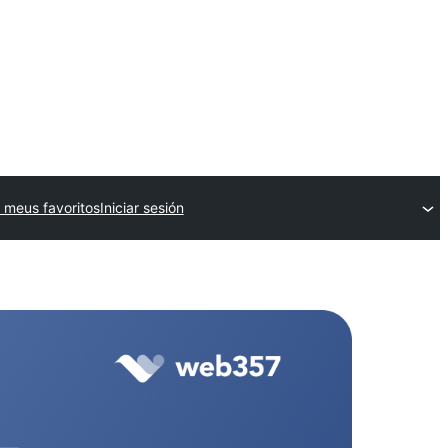
 meus favoritos
Iniciar sesión