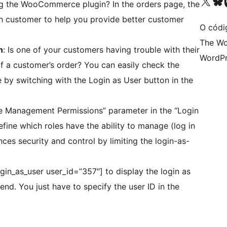
Visita la cuenta de X (ante
Visita a n
V
ng the WooCommerce plugin? In the orders page, the
h customer to help you provide better customer
O códi
The Wo
n
: Is one of your customers having trouble with their
WordPr
f a customer’s order? You can easily check the
 by switching with the Login as User button in the
le Management Permissions” parameter in the “Login
efine which roles have the ability to manage (log in
nces security and control by limiting the login-as-
gin_as_user user_id=”357″] to display the login as
nd. You just have to specify the user ID in the