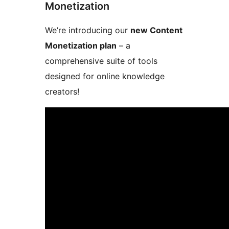
Monetization
We’re introducing our
new Content
Monetization plan
– a
comprehensive suite of tools
designed for online knowledge
creators!