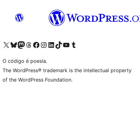
Visita la cuenta de X (anteriormente Twitter)
Visita a nosa conta de Bluesky
Visita a nosa conta de Mastodon
Visita a nosa conta de Threads
Visita a nosa páxina de Facebook
Visita a nosa conta de Instagram
Visita a nosa conta de LinkedIn
Visita a nosa conta de TikTok
Visita a nosa canle de YouTube
Visita a nosa conta de Tumblr
O código é poesía.
The WordPress® trademark is the intellectual property
of the WordPress Foundation.