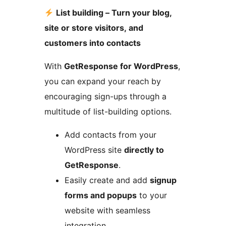
List building – Turn your blog,
site or store visitors, and
customers into contacts
With
GetResponse for WordPress
,
you can expand your reach by
encouraging sign-ups through a
multitude of list-building options.
Add contacts from your
WordPress site
directly to
GetResponse
.
Easily create and add
signup
forms and popups
to your
website with seamless
integration