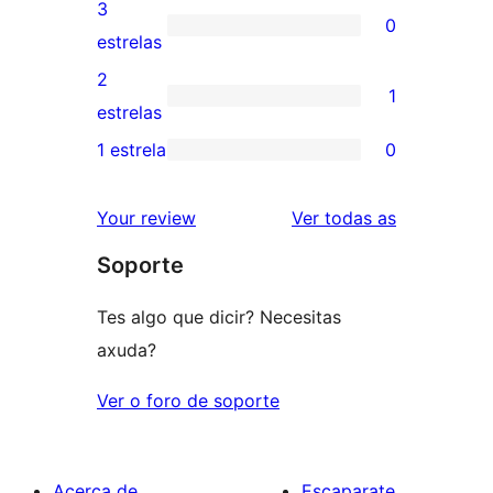
valoracións
3
0
estrelas
de
0
estrelas
4
valoracións
2
1
estrelas
de
1
estrelas
3
valoración
1 estrela
0
0
estrelas
de
valoracións
2
valoracións
Your review
Ver todas as
de
estrelas
Soporte
1
estrelas
Tes algo que dicir? Necesitas
axuda?
Ver o foro de soporte
Acerca de
Escaparate