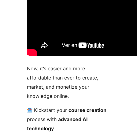
Now, it’s easier and more
affordable than ever to create,
market, and monetize your
knowledge online.
Kickstart your
course creation
process with
advanced AI
technology