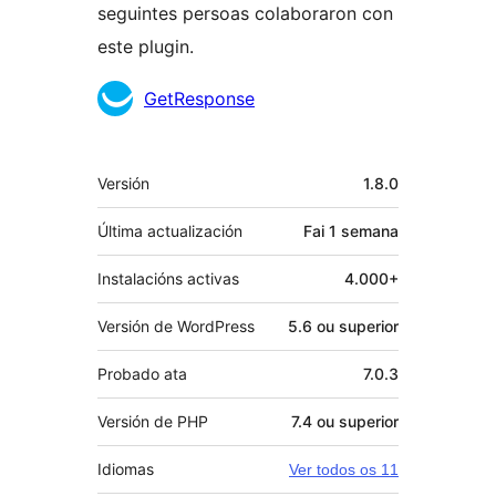
seguintes persoas colaboraron con
este plugin.
Colaboradores
GetResponse
Meta
Versión
1.8.0
Última actualización
Fai
1 semana
Instalacións activas
4.000+
Versión de WordPress
5.6 ou superior
Probado ata
7.0.3
Versión de PHP
7.4 ou superior
Idiomas
Ver todos os 11