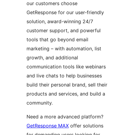
our customers choose
GetResponse for our user-friendly
solution, award-winning 24/7
customer support, and powerful
tools that go beyond email
marketing – with automation, list
growth, and additional
communication tools like webinars
and live chats to help businesses
build their personal brand, sell their
products and services, and build a
community.
Need a more advanced platform?
GetResponse MAX
offer solutions
for demanding users looking for