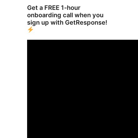
Get a FREE 1-hour
onboarding call when you
sign up with GetResponse!