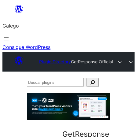
Saltar
ao
Galego
contido
Consigue WordPress
Plugin Directory
GetResponse Official
Buscar
plugins
GetResponse