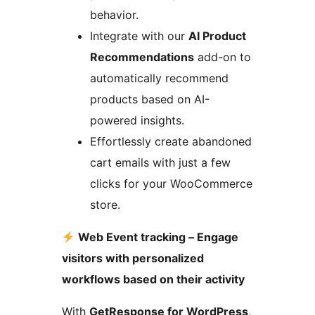
behavior.
Integrate with our
AI Product
Recommendations
add-on to
automatically recommend
products based on AI-
powered insights.
Effortlessly create abandoned
cart emails with just a few
clicks for your WooCommerce
store.
Web Event tracking – Engage
visitors with personalized
workflows based on their activity
With
GetResponse for WordPress
,