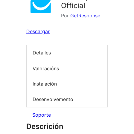
Official
Por
GetResponse
Descargar
Detalles
Valoracións
Instalación
Desenvolvemento
Soporte
Descrición