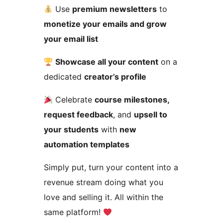
Use
premium newsletters
to
monetize your emails and grow
your email list
Showcase all your content
on a
dedicated
creator’s profile
Celebrate
course milestones,
request feedback
, and
upsell to
your students
with
new
automation templates
Simply put, turn your content into a
revenue stream doing what you
love and selling it. All within the
same platform!