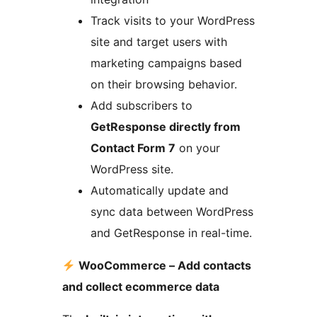
Track visits to your WordPress
site and target users with
marketing campaigns based
on their browsing behavior.
Add subscribers to
GetResponse directly from
Contact Form 7
on your
WordPress site.
Automatically update and
sync data between WordPress
and GetResponse in real-time.
WooCommerce – Add contacts
and collect ecommerce data