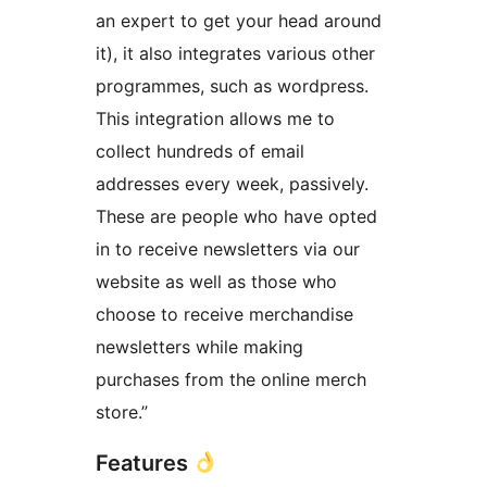
an expert to get your head around
it), it also integrates various other
programmes, such as wordpress.
This integration allows me to
collect hundreds of email
addresses every week, passively.
These are people who have opted
in to receive newsletters via our
website as well as those who
choose to receive merchandise
newsletters while making
purchases from the online merch
store.”
Features