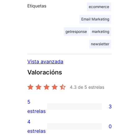
Etiquetas
ecommerce
Email Marketing
getresponse
marketing
newsletter
Vista avanzada
Valoracións
4.3
de 5 estrelas
5
3
3
estrelas
valoracións
4
0
de
0
estrelas
5