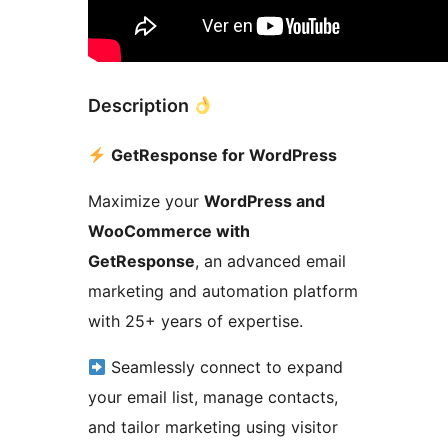
Description
GetResponse for WordPress
Maximize your
WordPress and
WooCommerce with
GetResponse
, an advanced email
marketing and automation platform
with 25+ years of expertise.
Seamlessly connect to expand
your email list, manage contacts,
and tailor marketing using visitor