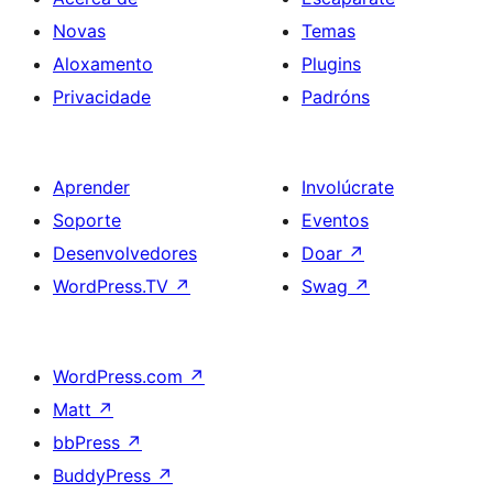
Novas
Temas
Aloxamento
Plugins
Privacidade
Padróns
Aprender
Involúcrate
Soporte
Eventos
Desenvolvedores
Doar
↗
WordPress.TV
↗
Swag
↗
WordPress.com
↗
Matt
↗
bbPress
↗
BuddyPress
↗