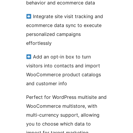
behavior and ecommerce data
Integrate site visit tracking and
ecommerce data sync to execute
personalized campaigns
effortlessly
Add an opt-in box to turn
visitors into contacts and import
WooCommerce product catalogs
and customer info
Perfect for WordPress multisite and
WooCommerce multistore, with
multi-currency support, allowing
you to choose which data to
import for target marketing