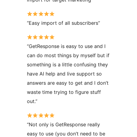
“Easy import of all subscribers”
“GetResponse is easy to use and I
can do most things by myself but if
something is a little confusing they
have AI help and live support so
answers are easy to get and I don’t
waste time trying to figure stuff
out.”
“Not only is GetResponse really
easy to use (you don’t need to be