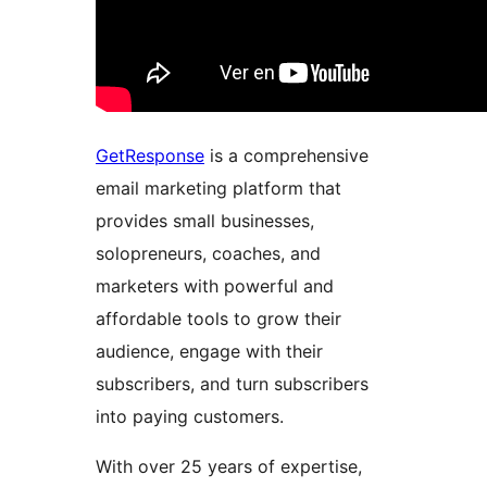
GetResponse
is a comprehensive
email marketing platform that
provides small businesses,
solopreneurs, coaches, and
marketers with powerful and
affordable tools to grow their
audience, engage with their
subscribers, and turn subscribers
into paying customers.
With over 25 years of expertise,