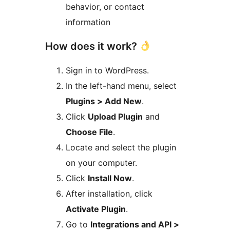
behavior, or contact
information
How does it work?
Sign in to WordPress.
In the left-hand menu, select
Plugins > Add New
.
Click
Upload Plugin
and
Choose File
.
Locate and select the plugin
on your computer.
Click
Install Now
.
After installation, click
Activate Plugin
.
Go to
Integrations and API >