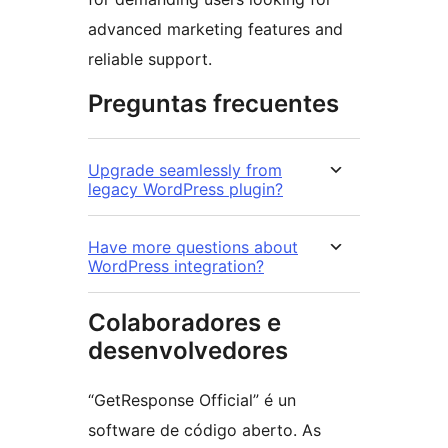
advanced marketing features and
reliable support.
Preguntas frecuentes
Upgrade seamlessly from
legacy WordPress plugin?
Have more questions about
WordPress integration?
Colaboradores e
desenvolvedores
“GetResponse Official” é un
software de código aberto. As