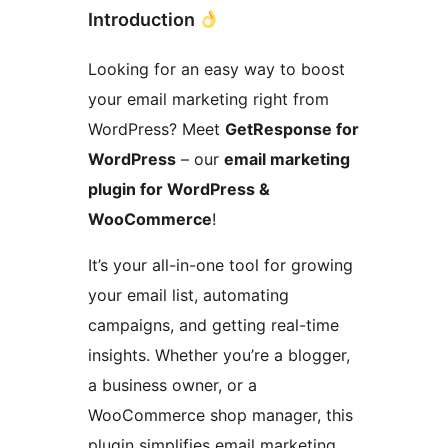
Introduction
Looking for an easy way to boost
your email marketing right from
WordPress? Meet
GetResponse for
WordPress
– our
email marketing
plugin for WordPress &
WooCommerce
!
It’s your all-in-one tool for growing
your email list, automating
campaigns, and getting real-time
insights. Whether you’re a blogger,
a business owner, or a
WooCommerce shop manager, this
plugin simplifies email marketing