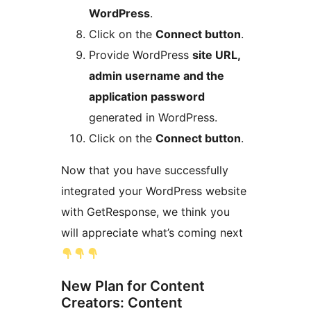
WordPress
.
Click on the
Connect button
.
Provide WordPress
site URL,
admin username and the
application password
generated in WordPress.
Click on the
Connect button
.
Now that you have successfully
integrated your WordPress website
with GetResponse, we think you
will appreciate what’s coming next
New Plan for Content
Creators: Content