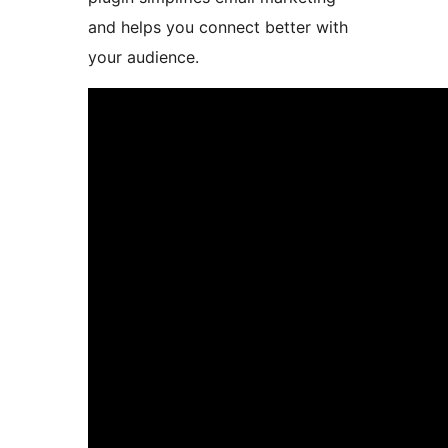
and helps you connect better with
your audience.