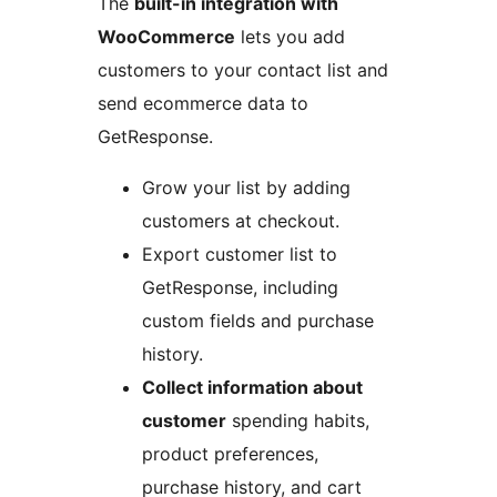
The
built-in integration with
WooCommerce
lets you add
customers to your contact list and
send ecommerce data to
GetResponse.
Grow your list by adding
customers at checkout.
Export customer list to
GetResponse, including
custom fields and purchase
history.
Collect information about
customer
spending habits,
product preferences,
purchase history, and cart