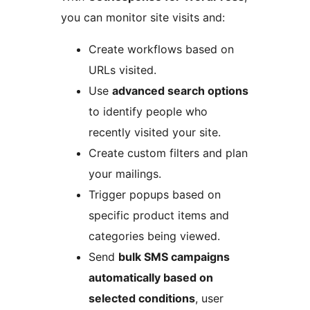
you can monitor site visits and:
Create workflows based on
URLs visited.
Use
advanced search options
to identify people who
recently visited your site.
Create custom filters and plan
your mailings.
Trigger popups based on
specific product items and
categories being viewed.
Send
bulk SMS campaigns
automatically based on
selected conditions
, user