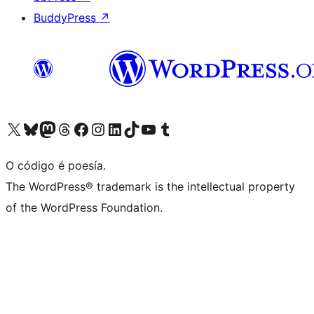
BuddyPress
↗
Visita la cuenta de X (anteriormente Twitter)
Visita a nosa conta de Bluesky
Visita a nosa conta de Mastodon
Visita a nosa conta de Threads
Visita a nosa páxina de Facebook
Visita a nosa conta de Instagram
Visita a nosa conta de LinkedIn
Visita a nosa conta de TikTok
Visita a nosa canle de YouTube
Visita a nosa conta de Tumblr
O código é poesía.
The WordPress® trademark is the intellectual property
of the WordPress Foundation.