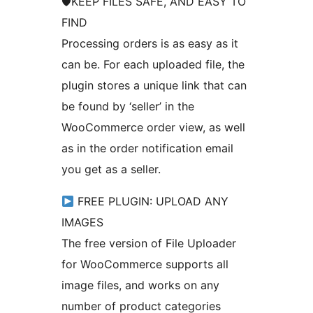
🛡KEEP FILES SAFE, AND EASY TO
FIND
Processing orders is as easy as it
can be. For each uploaded file, the
plugin stores a unique link that can
be found by ‘seller’ in the
WooCommerce order view, as well
as in the order notification email
you get as a seller.
FREE PLUGIN: UPLOAD ANY
IMAGES
The free version of File Uploader
for WooCommerce supports all
image files, and works on any
number of product categories