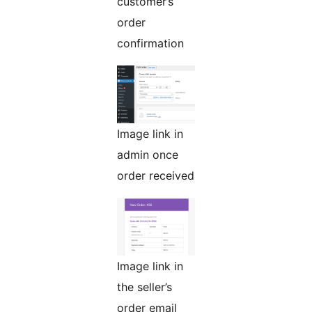
customer’s
order
confirmation
Image link in
admin once
order received
Image link in
the seller’s
order email