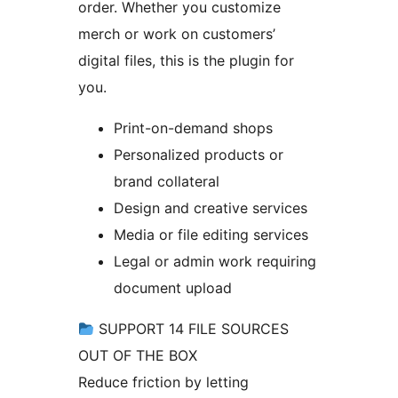
order. Whether you customize
merch or work on customers’
digital files, this is the plugin for
you.
Print-on-demand shops
Personalized products or
brand collateral
Design and creative services
Media or file editing services
Legal or admin work requiring
document upload
SUPPORT 14 FILE SOURCES
OUT OF THE BOX
Reduce friction by letting