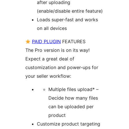
after uploading
(enable/disable entire feature)
Loads super-fast and works
on all devices
PAID PLUGIN
FEATURES
The Pro version is on its way!
Expect a great deal of
customization and power-ups for
your seller workflow:
Multiple files upload* –
Decide how many files
can be uploaded per
product
Customize product targeting