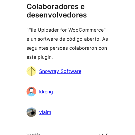
Colaboradores e
desenvolvedores
“File Uploader for WooCommerce”
é un software de código aberto. As
seguintes persoas colaboraron con
este plugin.
Colaboradores
Snowray Software
kkeng
vlaim
Meta