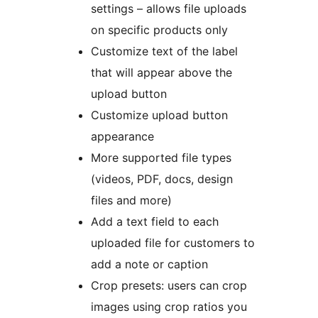
settings – allows file uploads
on specific products only
Customize text of the label
that will appear above the
upload button
Customize upload button
appearance
More supported file types
(videos, PDF, docs, design
files and more)
Add a text field to each
uploaded file for customers to
add a note or caption
Crop presets: users can crop
images using crop ratios you