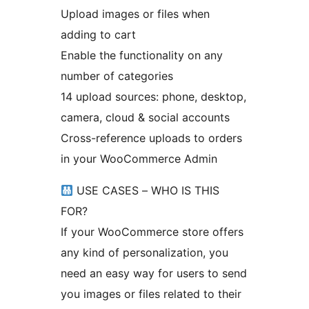
Upload images or files when
adding to cart
Enable the functionality on any
number of categories
14 upload sources: phone, desktop,
camera, cloud & social accounts
Cross-reference uploads to orders
in your WooCommerce Admin
USE CASES – WHO IS THIS
FOR?
If your WooCommerce store offers
any kind of personalization, you
need an easy way for users to send
you images or files related to their