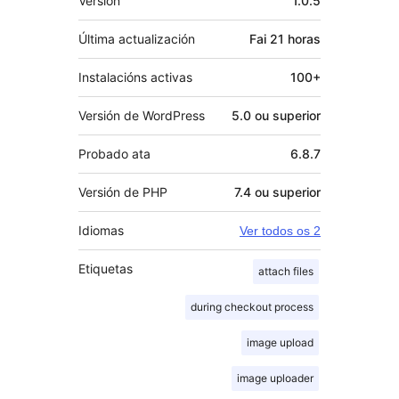
Versión
1.0.5
Última actualización
Fai
21 horas
Instalacións activas
100+
Versión de WordPress
5.0 ou superior
Probado ata
6.8.7
Versión de PHP
7.4 ou superior
Idiomas
Ver todos os 2
Etiquetas
attach files
during checkout process
image upload
image uploader