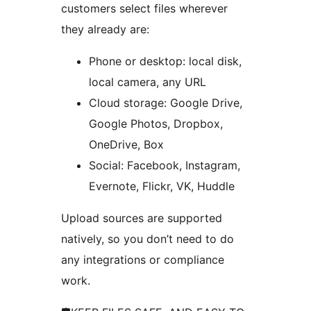
customers select files wherever
they already are:
Phone or desktop: local disk,
local camera, any URL
Cloud storage: Google Drive,
Google Photos, Dropbox,
OneDrive, Box
Social: Facebook, Instagram,
Evernote, Flickr, VK, Huddle
Upload sources are supported
natively, so you don’t need to do
any integrations or compliance
work.