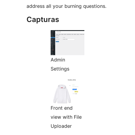
address all your burning questions.
Capturas
Admin
Settings
Front end
view with File
Uploader