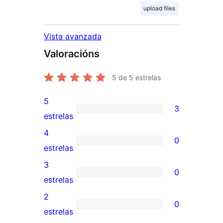
upload files
Vista avanzada
Valoracións
5
de 5 estrelas
5
3
3
estrelas
valoracións
4
0
de
0
estrelas
5
valoracións
3
0
estrelas
de
0
estrelas
4
valoracións
2
0
estrelas
de
0
estrelas