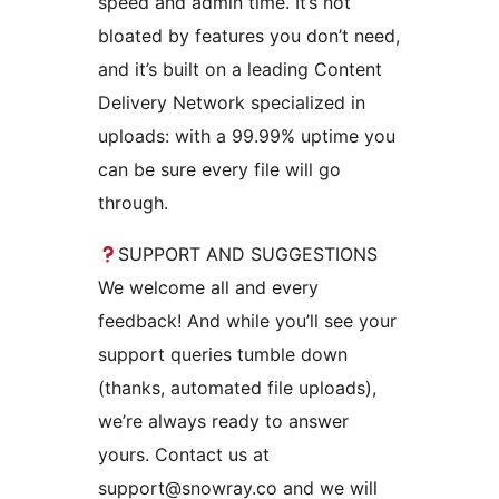
speed and admin time. It’s not
bloated by features you don’t need,
and it’s built on a leading Content
Delivery Network specialized in
uploads: with a 99.99% uptime you
can be sure every file will go
through.
SUPPORT AND SUGGESTIONS
We welcome all and every
feedback! And while you’ll see your
support queries tumble down
(thanks, automated file uploads),
we’re always ready to answer
yours. Contact us at
support@snowray.co and we will