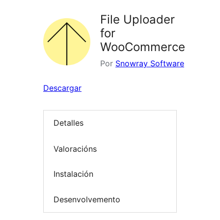
File Uploader
for
WooCommerce
Por
Snowray Software
Descargar
Detalles
Valoracións
Instalación
Desenvolvemento