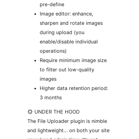
pre-define
Image editor: enhance,
sharpen and rotate images
during upload (you
enable/disable individual
operations)
Require minimum image size
to filter out low-quality
images
Higher data retention period:
3 months
UNDER THE HOOD
The File Uploader plugin is nimble
and lightweight… on both your site