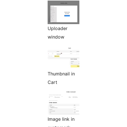
Uploader
window
Thumbnail in
Cart
Image link in