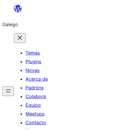
Saltar
ao
Galego
contido
Temas
Plugins
Novas
Acerca de
Padróns
Colabora
Equipo
Meetups
Contacto