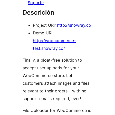
Soporte
Descrición
Project URI:
http://snowray.co
Demo URI:
http://woocommerce-
test.snowray.co/
Finally, a bloat-free solution to
accept user uploads for your
WooCommerce store. Let
customers attach images and files
relevant to their orders – with no
support emails required, ever!
File Uploader for WooCommerce is