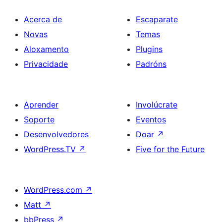
Acerca de
Escaparate
Novas
Temas
Aloxamento
Plugins
Privacidade
Padróns
Aprender
Involúcrate
Soporte
Eventos
Desenvolvedores
Doar
↗
WordPress.TV
↗
Five for the Future
WordPress.com
↗
Matt
↗
bbPress
↗