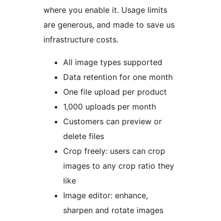
where you enable it. Usage limits
are generous, and made to save us
infrastructure costs.
All image types supported
Data retention for one month
One file upload per product
1,000 uploads per month
Customers can preview or
delete files
Crop freely: users can crop
images to any crop ratio they
like
Image editor: enhance,
sharpen and rotate images