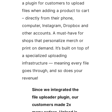
a plugin for customers to upload
files when adding a product to cart
– directly from their phone,
computer, Instagram, Dropbox and
other accounts. A must-have for
shops that personalize merch or
print on demand. It’s built on top of
a specialized uploading
infrastructure — meaning every file
goes through, and so does your
revenue!
Since we integrated the
file uploader plugin, our
customers made 2x