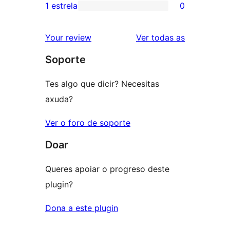
3
valoracións
1 estrela
0
0
estrelas
de
valoracións
2
valoracións
Your review
Ver todas as
de
estrelas
Soporte
1
estrelas
Tes algo que dicir? Necesitas
axuda?
Ver o foro de soporte
Doar
Queres apoiar o progreso deste
plugin?
Dona a este plugin