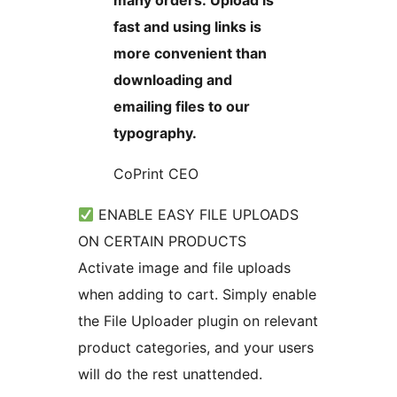
many orders. Upload is
fast and using links is
more convenient than
downloading and
emailing files to our
typography.
CoPrint CEO
ENABLE EASY FILE UPLOADS
ON CERTAIN PRODUCTS
Activate image and file uploads
when adding to cart. Simply enable
the File Uploader plugin on relevant
product categories, and your users
will do the rest unattended.