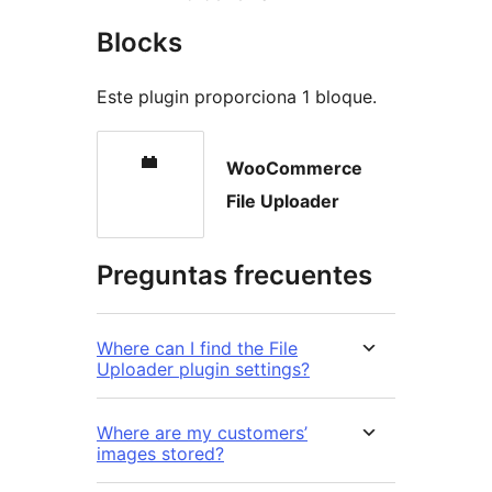
Blocks
Este plugin proporciona 1 bloque.
WooCommerce
File Uploader
Preguntas frecuentes
Where can I find the File
Uploader plugin settings?
Where are my customers’
images stored?