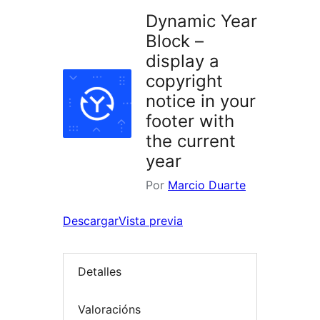
Dynamic Year
Block –
display a
copyright
notice in your
footer with
the current
year
Por
Marcio Duarte
Descargar
Vista previa
Detalles
Valoracións