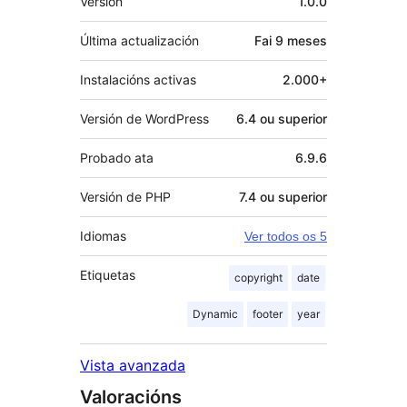
Versión
1.0.0
Última actualización
Fai
9 meses
Instalacións activas
2.000+
Versión de WordPress
6.4 ou superior
Probado ata
6.9.6
Versión de PHP
7.4 ou superior
Idiomas
Ver todos os 5
Etiquetas
copyright
date
Dynamic
footer
year
Vista avanzada
Valoracións