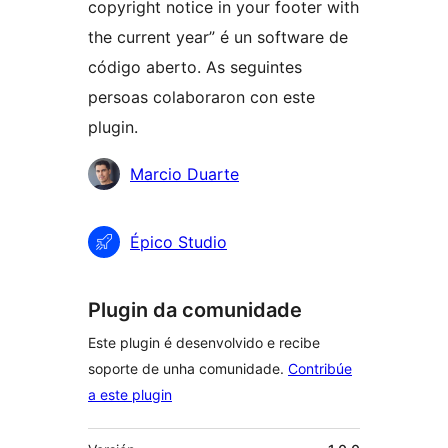
copyright notice in your footer with
the current year” é un software de
código aberto. As seguintes
persoas colaboraron con este
plugin.
Colaboradores
Marcio Duarte
Épico Studio
Plugin da comunidade
Este plugin é desenvolvido e recibe
soporte de unha comunidade.
Contribúe
a este plugin
Meta