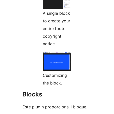
A single block
to create your
entire footer
copyright
notice.
Customizing
the block.
Blocks
Este plugin proporciona 1 bloque.