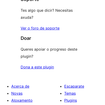
estrelas
Tes algo que dicir? Necesitas
axuda?
Ver o foro de soporte
Doar
Queres apoiar o progreso deste
plugin?
Dona a este plugin
Acerca de
Escaparate
Novas
Temas
Aloxamento
Plugins