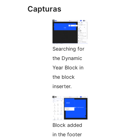
Capturas
Searching for
the Dynamic
Year Block in
the block
inserter.
Block added
in the footer