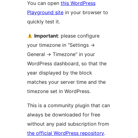
You can open
this WordPress
Playground site
in your browser to
quickly test it.
Important
: please configure
your timezone in “Settings
→
General
→
Timezone” in your
WordPress dashboard, so that the
year displayed by the block
matches your server time and the
timezone set in WordPress.
This is a community plugin that can
always be downloaded for free
without any paid subscription from
the official WordPress repository
.