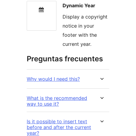
Dynamic Year
Display a copyright
notice in your
footer with the
current year.
Preguntas frecuentes
Why would I need this?
What is the recommended
way to use it?
Is it possible to insert text
before and after the current
year?