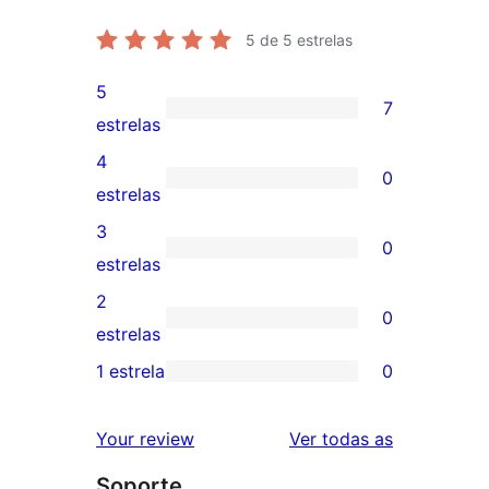
5
de 5 estrelas
5
7
7
estrelas
valoracións
4
0
de
0
estrelas
5
valoracións
3
0
estrelas
de
0
estrelas
4
valoracións
2
0
estrelas
de
0
estrelas
3
valoracións
1 estrela
0
0
estrelas
de
valoracións
2
valoracións
Your review
Ver todas as
de
estrelas
Soporte
1