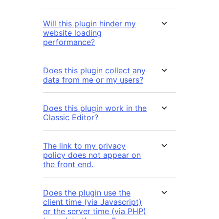
Will this plugin hinder my
website loading
performance?
Does this plugin collect any
data from me or my users?
Does this plugin work in the
Classic Editor?
The link to my privacy
policy does not appear on
the front end.
Does the plugin use the
client time (via Javascript)
or the server time (via PHP)