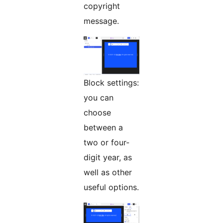
copyright
message.
Block settings:
you can
choose
between a
two or four-
digit year, as
well as other
useful options.