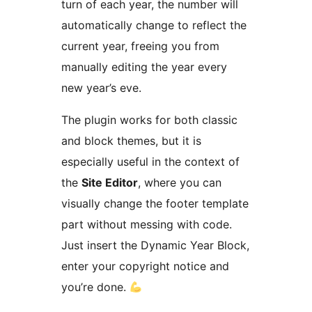
turn of each year, the number will
automatically change to reflect the
current year, freeing you from
manually editing the year every
new year’s eve.
The plugin works for both classic
and block themes, but it is
especially useful in the context of
the
Site Editor
, where you can
visually change the footer template
part without messing with code.
Just insert the Dynamic Year Block,
enter your copyright notice and
you’re done.