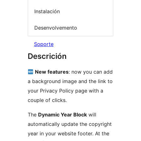
Instalación
Desenvolvemento
Soporte
Descrición
New features
: now you can add
a background image and the link to
your Privacy Policy page with a
couple of clicks.
The
Dynamic Year Block
will
automatically update the copyright
year in your website footer. At the