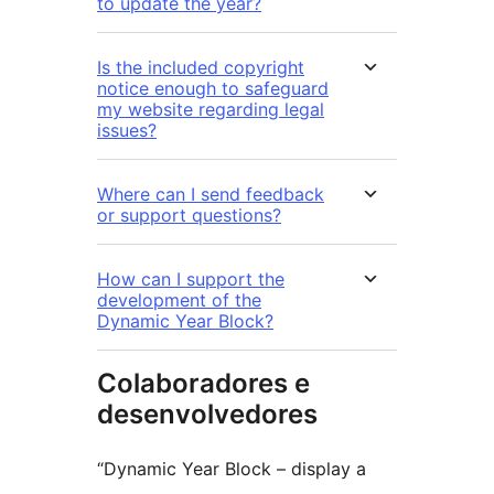
to update the year?
Is the included copyright
notice enough to safeguard
my website regarding legal
issues?
Where can I send feedback
or support questions?
How can I support the
development of the
Dynamic Year Block?
Colaboradores e
desenvolvedores
“Dynamic Year Block – display a