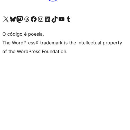
Visita la cuenta de X (anteriormente Twitter)
Visita a nosa conta de Bluesky
Visita a nosa conta de Mastodon
Visita a nosa conta de Threads
Visita a nosa páxina de Facebook
Visita a nosa conta de Instagram
Visita a nosa conta de LinkedIn
Visita a nosa conta de TikTok
Visita a nosa canle de YouTube
Visita a nosa conta de Tumblr
O código é poesía.
The WordPress® trademark is the intellectual property
of the WordPress Foundation.