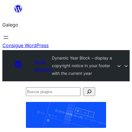
Saltar
ao
Galego
contido
Consigue WordPress
Dynamic Year Block – display a
Plugin
copyright notice in your footer
Directory
with the current year
Buscar
plugins