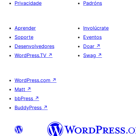
Privacidade
Padróns
Aprender
Involúcrate
Soporte
Eventos
Desenvolvedores
Doar
↗
WordPress.TV
↗
Swag
↗
WordPress.com
↗
Matt
↗
bbPress
↗
BuddyPress
↗