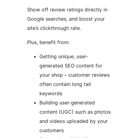
Show off review ratings directly in
Google searches, and boost your
site’s clickthrough rate.
Plus, benefit from:
Getting unique, user-
generated SEO content for
your shop – customer reviews
often contain long tail
keywords
Building user-generated
content (UGC) such as photos
and videos uploaded by your
customers