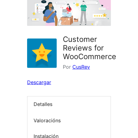
Customer
Reviews for
WooCommerce
Por
CusRev
Descargar
Detalles
Valoracións
Instalación