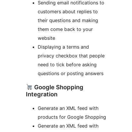
Sending email notifications to
customers about replies to
their questions and making
them come back to your
website
Displaying a terms and
privacy checkbox that people
need to tick before asking
questions or posting answers
Google Shopping
Integration
Generate an XML feed with
products for Google Shopping
Generate an XML feed with