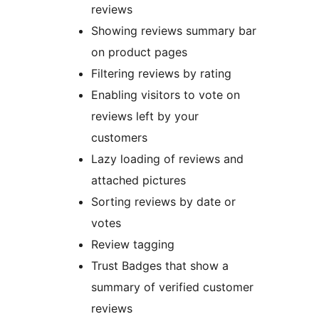
reviews
Showing reviews summary bar
on product pages
Filtering reviews by rating
Enabling visitors to vote on
reviews left by your
customers
Lazy loading of reviews and
attached pictures
Sorting reviews by date or
votes
Review tagging
Trust Badges that show a
summary of verified customer
reviews