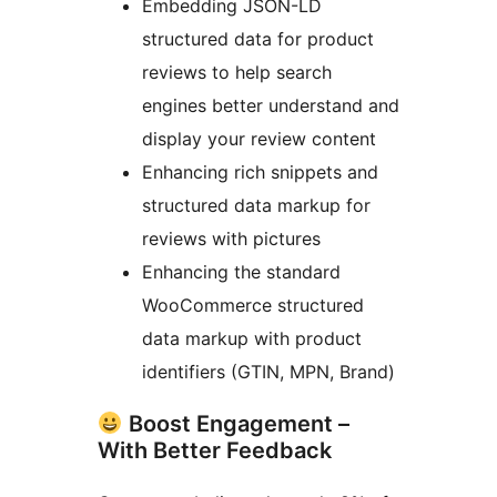
Embedding JSON-LD
structured data for product
reviews to help search
engines better understand and
display your review content
Enhancing rich snippets and
structured data markup for
reviews with pictures
Enhancing the standard
WooCommerce structured
data markup with product
identifiers (GTIN, MPN, Brand)
Boost Engagement –
With Better Feedback