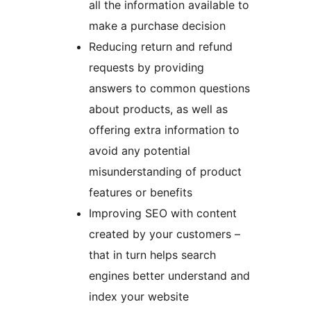
all the information available to
make a purchase decision
Reducing return and refund
requests by providing
answers to common questions
about products, as well as
offering extra information to
avoid any potential
misunderstanding of product
features or benefits
Improving SEO with content
created by your customers –
that in turn helps search
engines better understand and
index your website