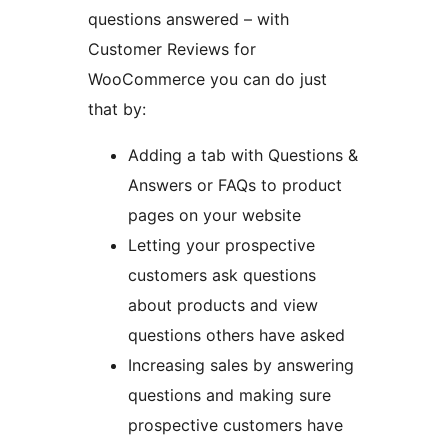
questions answered – with
Customer Reviews for
WooCommerce you can do just
that by:
Adding a tab with Questions &
Answers or FAQs to product
pages on your website
Letting your prospective
customers ask questions
about products and view
questions others have asked
Increasing sales by answering
questions and making sure
prospective customers have