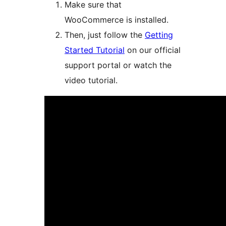
Make sure that
WooCommerce is installed.
Then, just follow the
Getting
Started Tutorial
on our official
support portal or watch the
video tutorial.