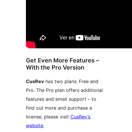
Get Even More Features –
With the Pro Version
CusRev
has two plans: Free and
Pro. The Pro plan offers additional
features and email support – to
find out more and purchase a
license, please visit
CusRev’s
website
.