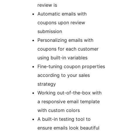
review is
Automatic emails with
coupons upon review
submission
Personalizing emails with
coupons for each customer
using built-in variables
Fine-tuning coupon properties
according to your sales
strategy
Working out-of-the-box with
a responsive email template
with custom colors
A built-in testing tool to
ensure emails look beautiful