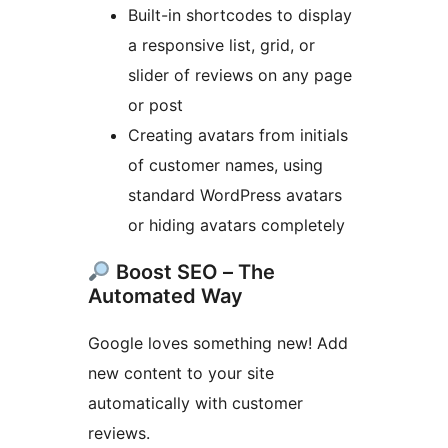
Built-in shortcodes to display
a responsive list, grid, or
slider of reviews on any page
or post
Creating avatars from initials
of customer names, using
standard WordPress avatars
or hiding avatars completely
Boost SEO – The
Automated Way
Google loves something new! Add
new content to your site
automatically with customer
reviews.