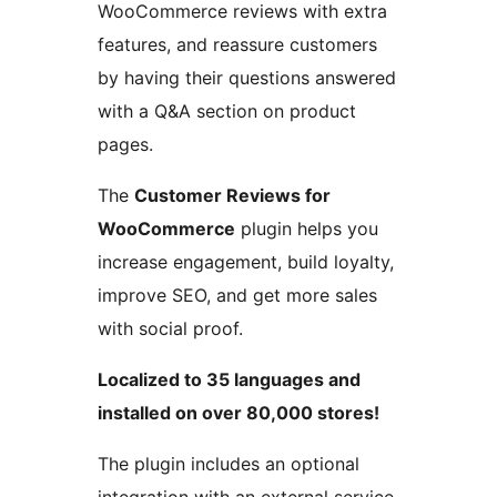
WooCommerce reviews with extra
features, and reassure customers
by having their questions answered
with a Q&A section on product
pages.
The
Customer Reviews for
WooCommerce
plugin helps you
increase engagement, build loyalty,
improve SEO, and get more sales
with social proof.
Localized to 35 languages and
installed on over 80,000 stores!
The plugin includes an optional