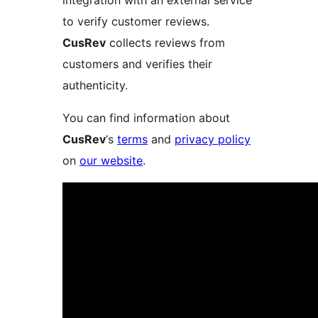
integration with an external service
to verify customer reviews.
CusRev
collects reviews from
customers and verifies their
authenticity.
You can find information about
CusRev
‘s
terms
and
privacy policy
on
our website
.