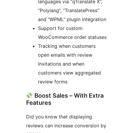
languages via “qTranslate X”,
“Polylang”, “TranslatePress”
and “WPML” plugin integration
Support for custom
WooCommerce order statuses
Tracking when customers
open emails with review
invitations and when
customers view aggregated
review forms
Boost Sales – With Extra
Features
Did you know that displaying
reviews can increase conversion by