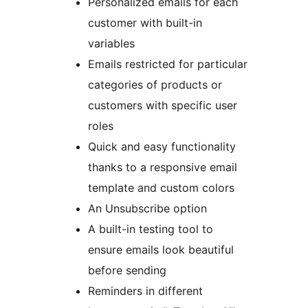
Personalized emails for each
customer with built-in
variables
Emails restricted for particular
categories of products or
customers with specific user
roles
Quick and easy functionality
thanks to a responsive email
template and custom colors
An Unsubscribe option
A built-in testing tool to
ensure emails look beautiful
before sending
Reminders in different