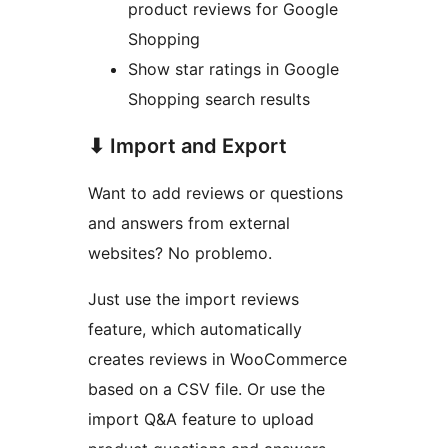
product reviews for Google
Shopping
Show star ratings in Google
Shopping search results
⬇ Import and Export
Want to add reviews or questions
and answers from external
websites? No problemo.
Just use the import reviews
feature, which automatically
creates reviews in WooCommerce
based on a CSV file. Or use the
import Q&A feature to upload