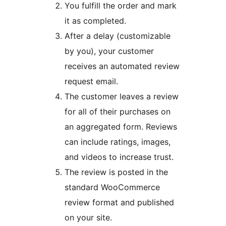
You fulfill the order and mark
it as completed.
After a delay (customizable
by you), your customer
receives an automated review
request email.
The customer leaves a review
for all of their purchases on
an aggregated form. Reviews
can include ratings, images,
and videos to increase trust.
The review is posted in the
standard WooCommerce
review format and published
on your site.