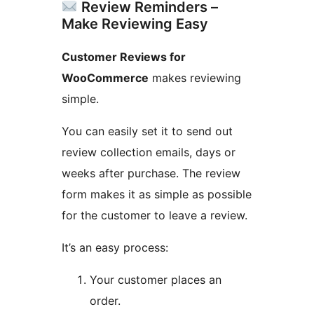
Review Reminders –
Make Reviewing Easy
Customer Reviews for
WooCommerce
makes reviewing
simple.
You can easily set it to send out
review collection emails, days or
weeks after purchase. The review
form makes it as simple as possible
for the customer to leave a review.
It’s an easy process:
Your customer places an
order.