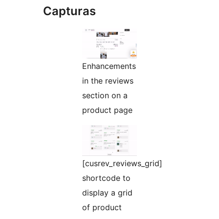
Capturas
Enhancements
in the reviews
section on a
product page
[cusrev_reviews_grid]
shortcode to
display a grid
of product