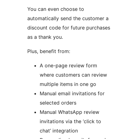
You can even choose to
automatically send the customer a
discount code for future purchases
as a thank you.
Plus, benefit from:
A one-page review form
where customers can review
multiple items in one go
Manual email invitations for
selected orders
Manual WhatsApp review
invitations via the ‘click to
chat’ integration