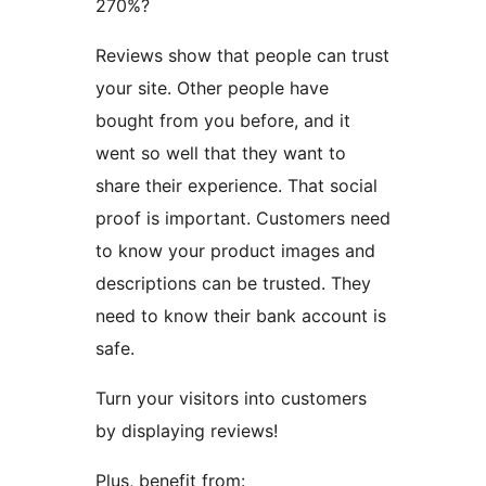
270%?
Reviews show that people can trust
your site. Other people have
bought from you before, and it
went so well that they want to
share their experience. That social
proof is important. Customers need
to know your product images and
descriptions can be trusted. They
need to know their bank account is
safe.
Turn your visitors into customers
by displaying reviews!
Plus, benefit from: