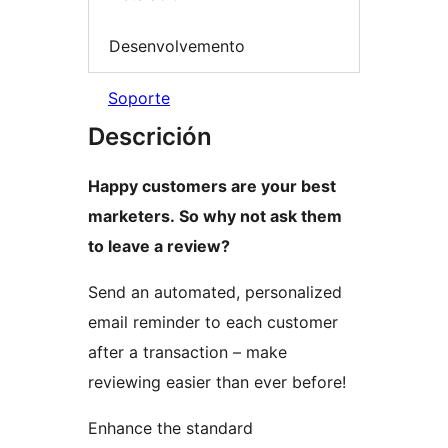
Desenvolvemento
Soporte
Descrición
Happy customers are your best
marketers. So why not ask them
to leave a review?
Send an automated, personalized
email reminder to each customer
after a transaction – make
reviewing easier than ever before!
Enhance the standard