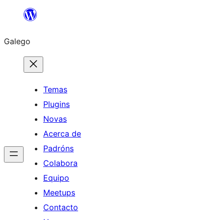
Saltar
ao
Galego
contido
Temas
Plugins
Novas
Acerca de
Padróns
Colabora
Equipo
Meetups
Contacto