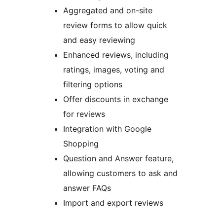
Aggregated and on-site
review forms to allow quick
and easy reviewing
Enhanced reviews, including
ratings, images, voting and
filtering options
Offer discounts in exchange
for reviews
Integration with Google
Shopping
Question and Answer feature,
allowing customers to ask and
answer FAQs
Import and export reviews