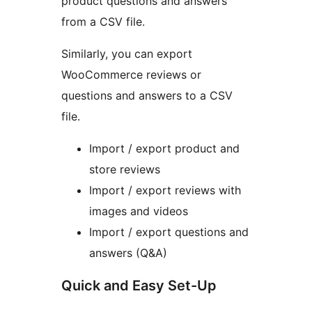
product questions and answers
from a CSV file.
Similarly, you can export
WooCommerce reviews or
questions and answers to a CSV
file.
Import / export product and
store reviews
Import / export reviews with
images and videos
Import / export questions and
answers (Q&A)
Quick and Easy Set-Up