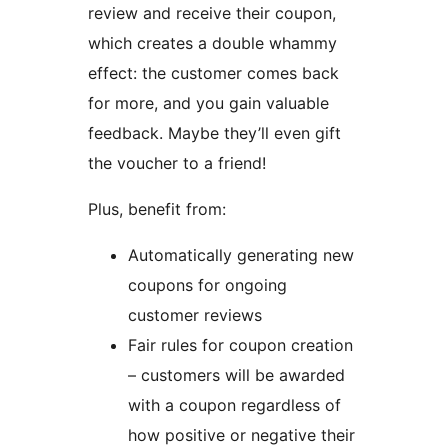
review and receive their coupon,
which creates a double whammy
effect: the customer comes back
for more, and you gain valuable
feedback. Maybe they’ll even gift
the voucher to a friend!
Plus, benefit from:
Automatically generating new
coupons for ongoing
customer reviews
Fair rules for coupon creation
– customers will be awarded
with a coupon regardless of
how positive or negative their