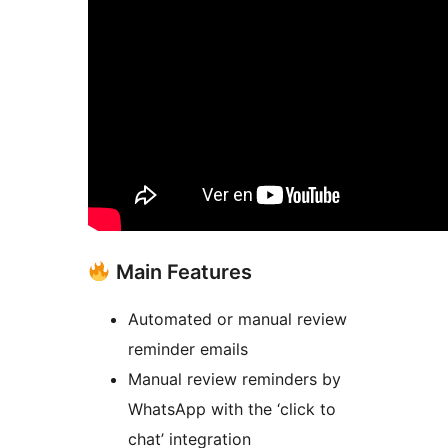
Main Features
Automated or manual review
reminder emails
Manual review reminders by
WhatsApp with the ‘click to
chat’ integration