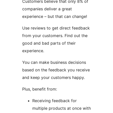
Customers believe that only 8% of
companies deliver a great
experience – but that can change!
Use reviews to get direct feedback
from your customers. Find out the
good and bad parts of their
experience.
You can make business decisions
based on the feedback you receive
and keep your customers happy.
Plus, benefit from:
Receiving feedback for
multiple products at once with