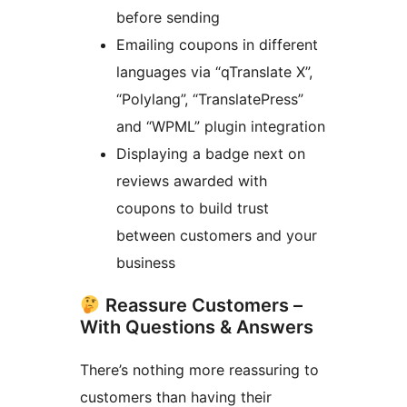
before sending
Emailing coupons in different
languages via “qTranslate X”,
“Polylang”, “TranslatePress”
and “WPML” plugin integration
Displaying a badge next on
reviews awarded with
coupons to build trust
between customers and your
business
Reassure Customers –
With Questions & Answers
There’s nothing more reassuring to
customers than having their