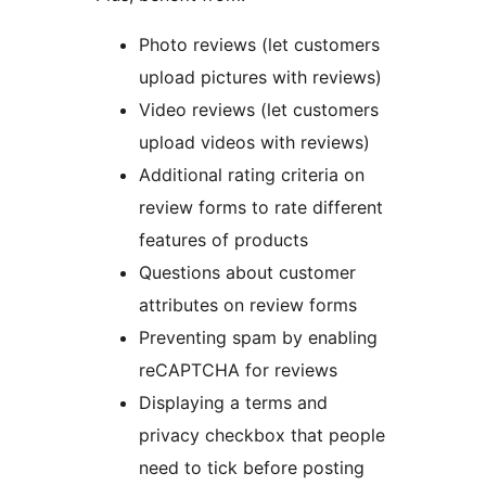
Photo reviews (let customers
upload pictures with reviews)
Video reviews (let customers
upload videos with reviews)
Additional rating criteria on
review forms to rate different
features of products
Questions about customer
attributes on review forms
Preventing spam by enabling
reCAPTCHA for reviews
Displaying a terms and
privacy checkbox that people
need to tick before posting