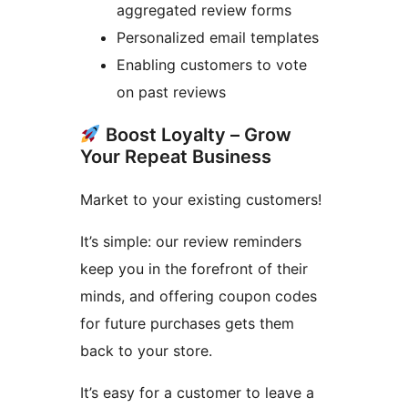
aggregated review forms
Personalized email templates
Enabling customers to vote
on past reviews
Boost Loyalty – Grow
Your Repeat Business
Market to your existing customers!
It’s simple: our review reminders
keep you in the forefront of their
minds, and offering coupon codes
for future purchases gets them
back to your store.
It’s easy for a customer to leave a