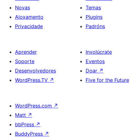
Novas
Temas
Aloxamento
Plugins
Privacidade
Padróns
Aprender
Involúcrate
Soporte
Eventos
Desenvolvedores
Doar
↗
WordPress.TV
↗
Five for the Future
WordPress.com
↗
Matt
↗
bbPress
↗
BuddyPress
↗