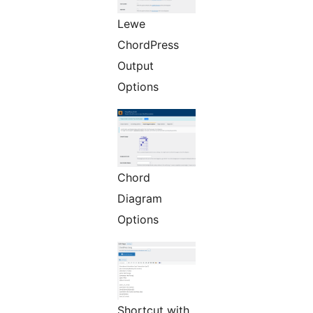
Lewe
ChordPress
Output
Options
Chord
Diagram
Options
Shortcut with