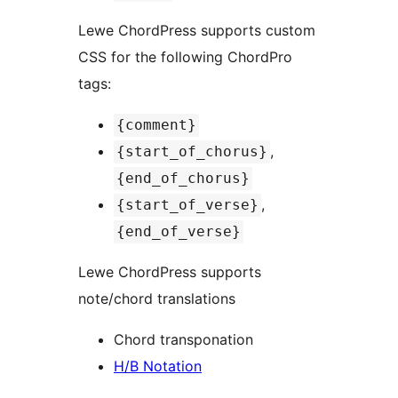
Lewe ChordPress supports custom
CSS for the following ChordPro
tags:
{comment}
,
{start_of_chorus}
{end_of_chorus}
,
{start_of_verse}
{end_of_verse}
Lewe ChordPress supports
note/chord translations
Chord transponation
H/B Notation