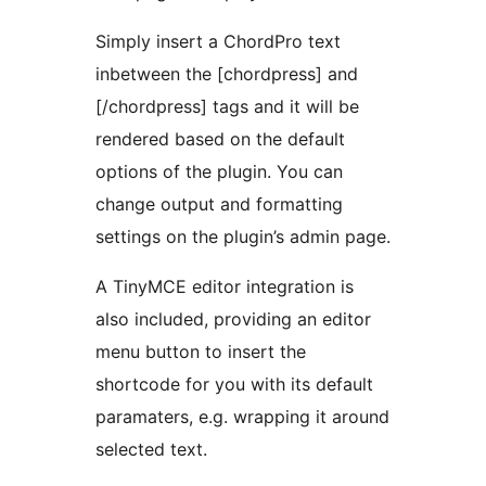
Simply insert a ChordPro text
inbetween the [chordpress] and
[/chordpress] tags and it will be
rendered based on the default
options of the plugin. You can
change output and formatting
settings on the plugin’s admin page.
A TinyMCE editor integration is
also included, providing an editor
menu button to insert the
shortcode for you with its default
paramaters, e.g. wrapping it around
selected text.