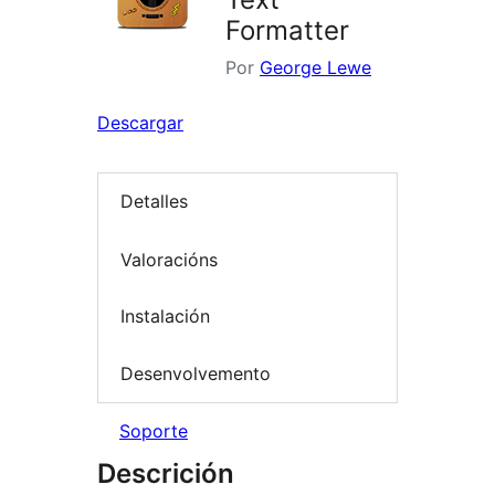
Formatter
Por
George Lewe
Descargar
Detalles
Valoracións
Instalación
Desenvolvemento
Soporte
Descrición