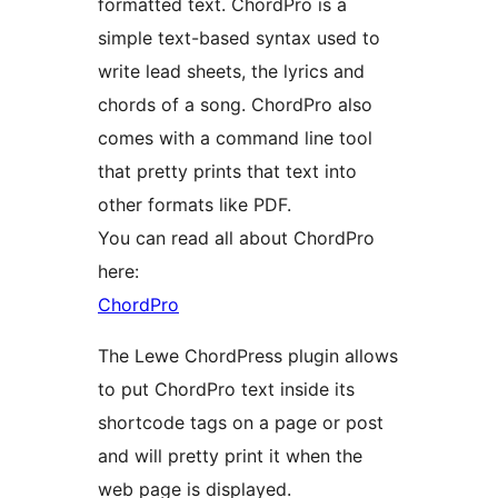
formatted text. ChordPro is a
simple text-based syntax used to
write lead sheets, the lyrics and
chords of a song. ChordPro also
comes with a command line tool
that pretty prints that text into
other formats like PDF.
You can read all about ChordPro
here:
ChordPro
The Lewe ChordPress plugin allows
to put ChordPro text inside its
shortcode tags on a page or post
and will pretty print it when the
web page is displayed.