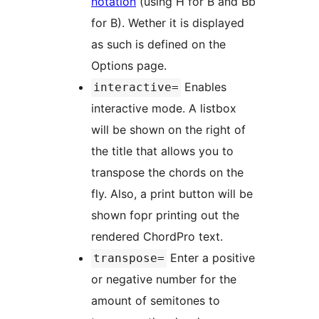
notation
(using H for B and Bb
for B). Wether it is displayed
as such is defined on the
Options page.
Enables
interactive=
interactive mode. A listbox
will be shown on the right of
the title that allows you to
transpose the chords on the
fly. Also, a print button will be
shown fopr printing out the
rendered ChordPro text.
Enter a positive
transpose=
or negative number for the
amount of semitones to