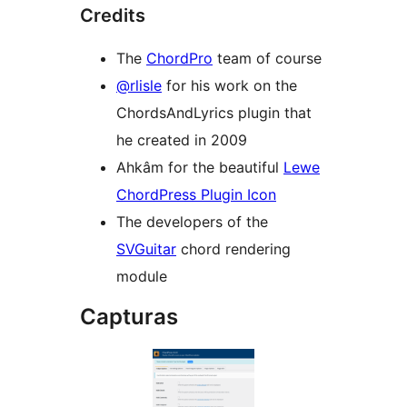
Credits
The
ChordPro
team of course
@rlisle
for his work on the
ChordsAndLyrics plugin that
he created in 2009
Ahkâm for the beautiful
Lewe
ChordPress Plugin Icon
The developers of the
SVGuitar
chord rendering
module
Capturas