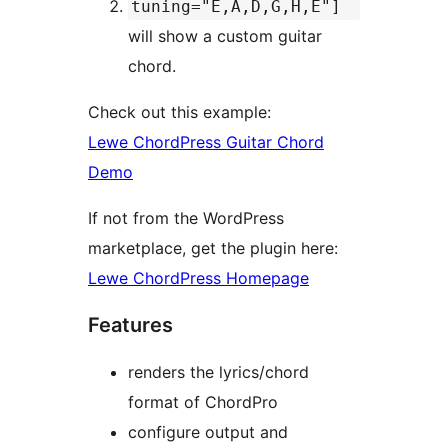
tuning="E,A,D,G,H,E"]
will show a custom guitar
chord.
Check out this example:
Lewe ChordPress Guitar Chord
Demo
If not from the WordPress
marketplace, get the plugin here:
Lewe ChordPress Homepage
Features
renders the lyrics/chord
format of ChordPro
configure output and