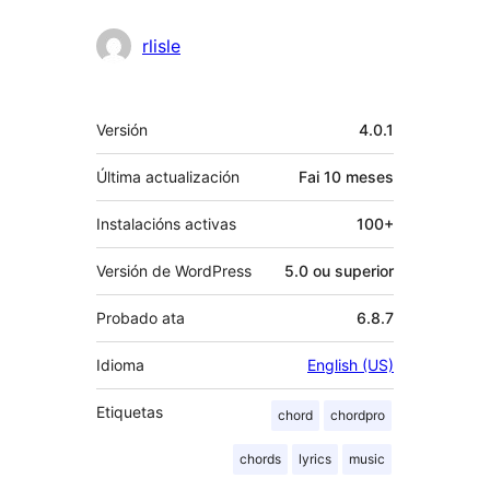
rlisle
Meta
Versión
4.0.1
Última actualización
Fai
10 meses
Instalacións activas
100+
Versión de WordPress
5.0 ou superior
Probado ata
6.8.7
Idioma
English (US)
Etiquetas
chord
chordpro
chords
lyrics
music