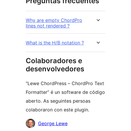
Preguntas frecuentes
Why are empty ChordPro
lines not rendered ?
What is the H/B notation ?
Colaboradores e
desenvolvedores
“Lewe ChordPress – ChordPro Text
Formatter” é un software de código
aberto. As seguintes persoas
colaboraron con este plugin.
Colaboradores
George Lewe