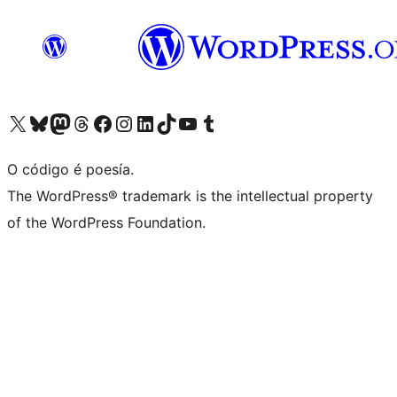
Visita la cuenta de X (anteriormente Twitter)
Visita a nosa conta de Bluesky
Visita a nosa conta de Mastodon
Visita a nosa conta de Threads
Visita a nosa páxina de Facebook
Visita a nosa conta de Instagram
Visita a nosa conta de LinkedIn
Visita a nosa conta de TikTok
Visita a nosa canle de YouTube
Visita a nosa conta de Tumblr
O código é poesía.
The WordPress® trademark is the intellectual property
of the WordPress Foundation.