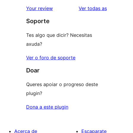
valoración
2
valoracións
Your review
Ver todas as
de
estrelas
Soporte
1
estrelas
Tes algo que dicir? Necesitas
axuda?
Ver o foro de soporte
Doar
Queres apoiar o progreso deste
plugin?
Dona a este plugin
Acerca de
Escaparate