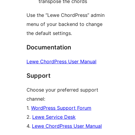
transpose the chords
Use the “Lewe ChordPress” admin
menu of your backend to change
the default settings.
Documentation
Lewe ChordPress User Manual
Support
Choose your preferred support
channel:
1.
WordPress Support Forum
2.
Lewe Service Desk
4.
Lewe ChordPress User Manual