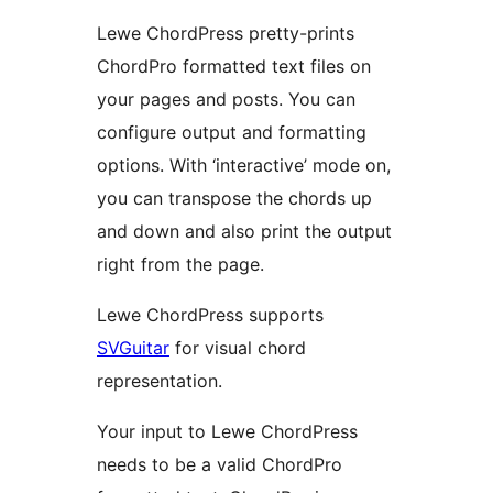
Lewe ChordPress pretty-prints
ChordPro formatted text files on
your pages and posts. You can
configure output and formatting
options. With ‘interactive’ mode on,
you can transpose the chords up
and down and also print the output
right from the page.
Lewe ChordPress supports
SVGuitar
for visual chord
representation.
Your input to Lewe ChordPress
needs to be a valid ChordPro