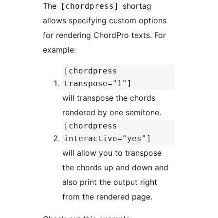
The
shortag
[chordpress]
allows specifying custom options
for rendering ChordPro texts. For
example:
[chordpress
transpose="1"]
will transpose the chords
rendered by one semitone.
[chordpress
interactive="yes"]
will allow you to transpose
the chords up and down and
also print the output right
from the rendered page.