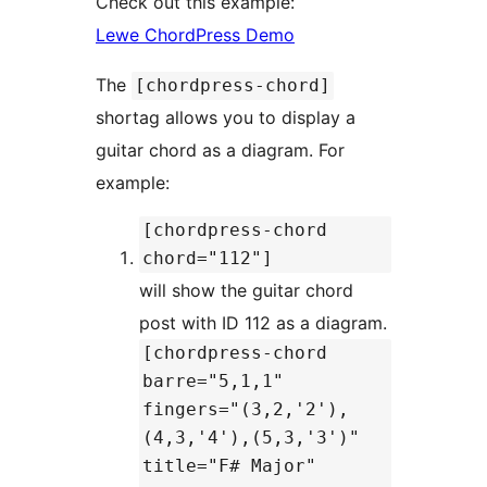
Check out this example:
Lewe ChordPress Demo
The
[chordpress-chord]
shortag allows you to display a
guitar chord as a diagram. For
example:
[chordpress-chord
chord="112"]
will show the guitar chord
post with ID 112 as a diagram.
[chordpress-chord
barre="5,1,1"
fingers="(3,2,'2'),
(4,3,'4'),(5,3,'3')"
title="F# Major"