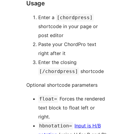
Usage
Enter a
[chordpress]
shortcode in your page or
post editor
Paste your ChordPro text
right after it
Enter the closing
shortcode
[/chordpress]
Optional shortcode parameters
Forces the rendered
float=
text block to float left or
right.
Input is H/B
hbnotation=