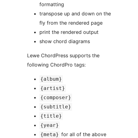
formatting
transpose up and down on the
fly from the rendered page
print the rendered output
show chord diagrams
Lewe ChordPress supports the
following ChordPro tags:
{album}
{artist}
{composer}
{subtitle}
{title}
{year}
for all of the above
{meta}