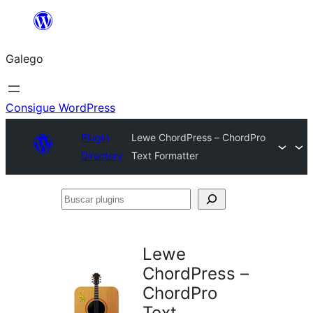
Saltar
ao
Galego
contido
Consigue WordPress
Plugin
Lewe ChordPress – ChordPro
Directory
Text Formatter
Buscar
plugins
Lewe
ChordPress –
ChordPro
Text