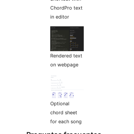
ChordPro text
in editor
Rendered text
on webpage
Optional
chord sheet
for each song