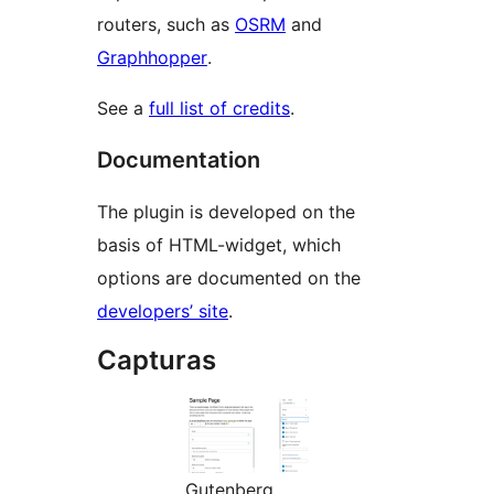
routers, such as
OSRM
and
Graphhopper
.
See a
full list of credits
.
Documentation
The plugin is developed on the
basis of HTML-widget, which
options are documented on the
developers’ site
.
Capturas
Gutenberg