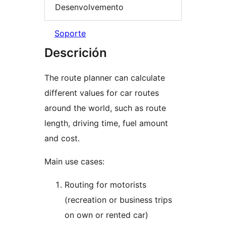
Desenvolvemento
Soporte
Descrición
The route planner can calculate
different values for car routes
around the world, such as route
length, driving time, fuel amount
and cost.
Main use cases:
Routing for motorists
(recreation or business trips
on own or rented car)