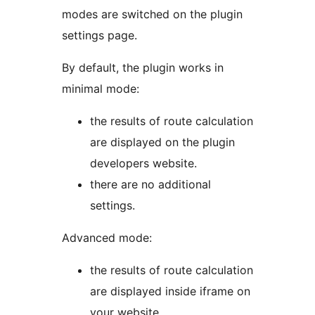
modes are switched on the plugin
settings page.
By default, the plugin works in
minimal mode:
the results of route calculation
are displayed on the plugin
developers website.
there are no additional
settings.
Advanced mode:
the results of route calculation
are displayed inside iframe on
your website.