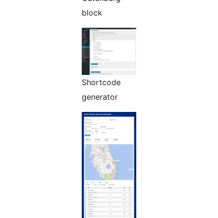
block
Shortcode
generator