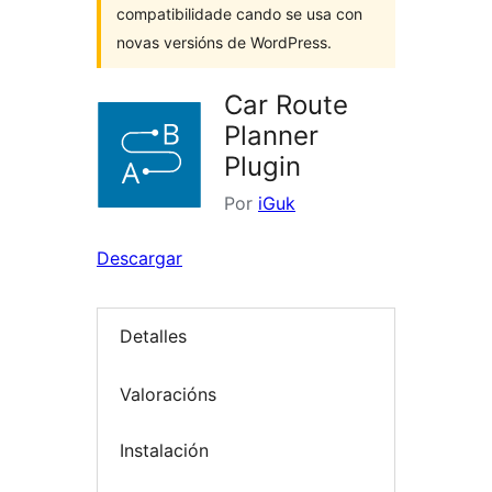
compatibilidade cando se usa con
novas versións de WordPress.
Car Route
Planner
Plugin
Por
iGuk
Descargar
Detalles
Valoracións
Instalación