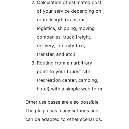
Calculation of estimated cost
of your service depending on
route length (transport
logistics, shipping, moving
companies, truck freight,
delivery, intercity taxi,
transfer, and etc.)
Routing from an arbitrary
point to your tourist site
(recreation center, camping,
hotel) with a simple web form.
Other use cases are also possible.
The plugin has many settings and
can be adapted to other scenarios.