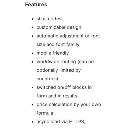
Features
shortcodes
customizable design
automatic adjustment of font
size and font family
mobile friendly
worldwide routing (can be
optionally limited by
countries)
switched on/off blocks in
form and in results
price calculation by your own
formula
async load via HTTPS,