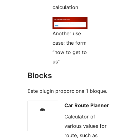
calculation
Another use
case: the form
“how to get to
us”
Blocks
Este plugin proporciona 1 bloque.
Car Route Planner
Calculator of
various values for
route, such as