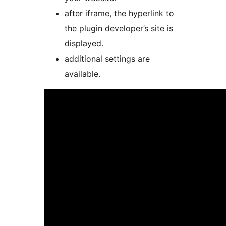
after iframe, the hyperlink to
the plugin developer’s site is
displayed.
additional settings are
available.