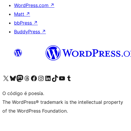
WordPress.com
↗
Matt
↗
bbPress
↗
BuddyPress
↗
Visita la cuenta de X (anteriormente Twitter)
Visita a nosa conta de Bluesky
Visita a nosa conta de Mastodon
Visita a nosa conta de Threads
Visita a nosa páxina de Facebook
Visita a nosa conta de Instagram
Visita a nosa conta de LinkedIn
Visita a nosa conta de TikTok
Visita a nosa canle de YouTube
Visita a nosa conta de Tumblr
O código é poesía.
The WordPress® trademark is the intellectual property
of the WordPress Foundation.