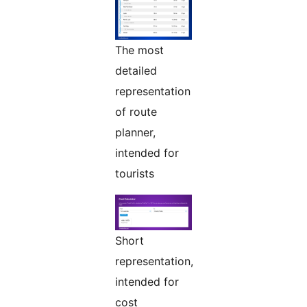
The most
detailed
representation
of route
planner,
intended for
tourists
Short
representation,
intended for
cost