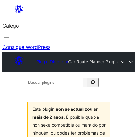
Saltar
ao
Galego
contido
Consigue WordPress
Plugin Directory
Car Route Planner Plugin
Buscar
plugins
Este plugin
non se actualizou en
máis de 2 anos
. É posible que xa
non sexa compatible ou mantido por
ninguén, ou podes ter problemas de