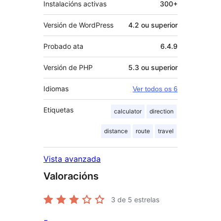
Instalacións activas
300+
Versión de WordPress
4.2 ou superior
Probado ata
6.4.9
Versión de PHP
5.3 ou superior
Idiomas
Ver todos os 6
Etiquetas
calculator
direction
distance
route
travel
Vista avanzada
Valoracións
3
de 5 estrelas