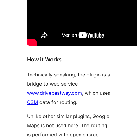
How it Works
Technically speaking, the plugin is a
bridge to web service
www.drivebestway.com
, which uses
OSM
data for routing.
Unlike other similar plugins, Google
Maps is not used here. The routing
is performed with open source