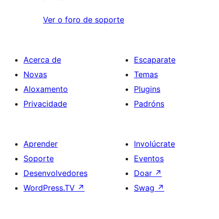
Ver o foro de soporte
Acerca de
Escaparate
Novas
Temas
Aloxamento
Plugins
Privacidade
Padróns
Aprender
Involúcrate
Soporte
Eventos
Desenvolvedores
Doar
↗
WordPress.TV
↗
Swag
↗