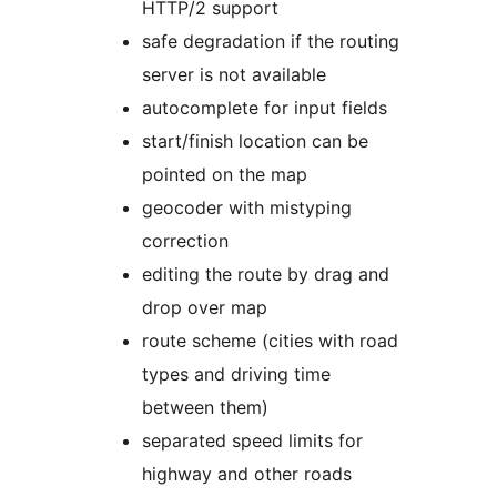
HTTP/2 support
safe degradation if the routing
server is not available
autocomplete for input fields
start/finish location can be
pointed on the map
geocoder with mistyping
correction
editing the route by drag and
drop over map
route scheme (cities with road
types and driving time
between them)
separated speed limits for
highway and other roads