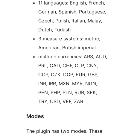
11 languages: English, French,
German, Spanish, Portuguese,
Czech, Polish, Italian, Malay,
Dutch, Turkish
3 measure systems: metric,
American, British imperial
multiple currencies: ARS, AUD,
BRL, CAD, CHF, CLP, CNY,
COP, CZK, DOP, EUR, GBP,
INR, IRR, MXN, MYR, NGN,
PEN, PHP, PLN, RUB, SEK,
TRY, USD, VEF, ZAR
Modes
The plugin has two modes. These