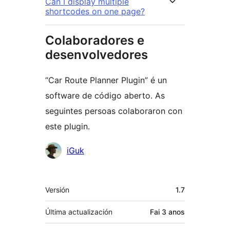
Can I display multiple
shortcodes on one page?
Colaboradores e
desenvolvedores
“Car Route Planner Plugin” é un
software de código aberto. As
seguintes persoas colaboraron con
este plugin.
Colaboradores
iGuk
Meta
Versión
1.7
Última actualización
Fai
3 anos