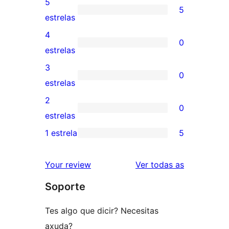
5
5
5
estrelas
valoracións
4
0
de
0
estrelas
5
valoracións
3
0
estrelas
de
0
estrelas
4
valoracións
2
0
estrelas
de
0
estrelas
3
valoracións
1 estrela
5
5
estrelas
de
valoracións
2
valoracións
Your review
Ver todas as
de
estrelas
Soporte
1
estrelas
Tes algo que dicir? Necesitas
axuda?