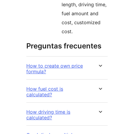
length, driving time,
fuel amount and
cost, customized
cost.
Preguntas frecuentes
How to create own price
formula?
How fuel cost is
calculated?
How driving time is
calculated?