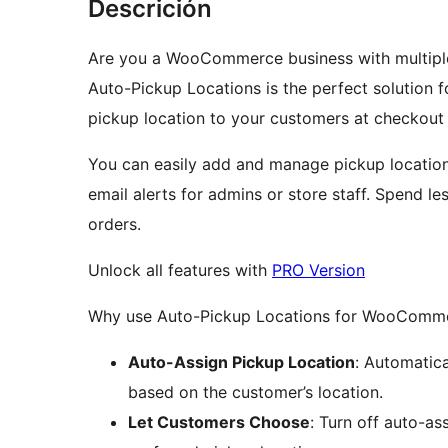
Descrición
Are you a WooCommerce business with multiple l
Auto-Pickup Locations is the perfect solution f
pickup location to your customers at checkout 
You can easily add and manage pickup locations
email alerts for admins or store staff. Spend le
orders.
Unlock all features with
PRO Version
Why use Auto-Pickup Locations for WooComm
Auto-Assign Pickup Location
: Automatica
based on the customer’s location.
Let Customers Choose
: Turn off auto-as