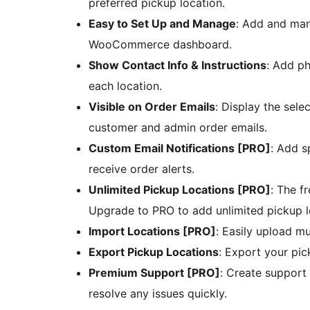
preferred pickup location.
Easy to Set Up and Manage
: Add and man
WooCommerce dashboard.
Show Contact Info & Instructions
: Add ph
each location.
Visible on Order Emails
: Display the sele
customer and admin order emails.
Custom Email Notifications [PRO]
: Add s
receive order alerts.
Unlimited Pickup Locations [PRO]
: The f
Upgrade to PRO to add unlimited pickup l
Import Locations [PRO]
: Easily upload mu
Export Pickup Locations
: Export your pi
Premium Support [PRO]
: Create support 
resolve any issues quickly.