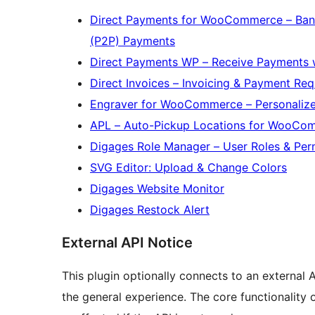
Direct Payments for WooCommerce – Bank
(P2P) Payments
Direct Payments WP – Receive Payments 
Direct Invoices – Invoicing & Payment Re
Engraver for WooCommerce – Personali
APL – Auto-Pickup Locations for WooCo
Digages Role Manager – User Roles & Per
SVG Editor: Upload & Change Colors
Digages Website Monitor
Digages Restock Alert
External API Notice
This plugin optionally connects to an external A
the general experience. The core functionality 