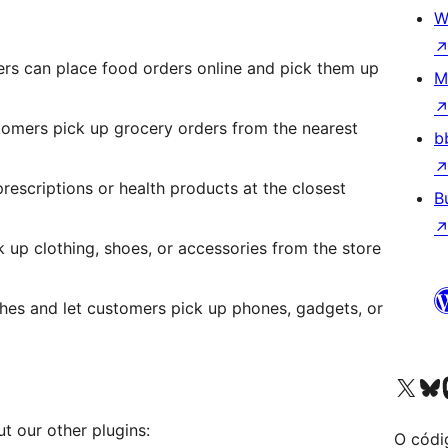
W
rs can place food orders online and pick them up
M
stomers pick up grocery orders from the nearest
b
rescriptions or health products at the closest
B
 up clothing, shoes, or accessories from the store
hes and let customers pick up phones, gadgets, or
Visita la cuenta de X (ante
Visita a n
V
ut our other plugins:
O códi