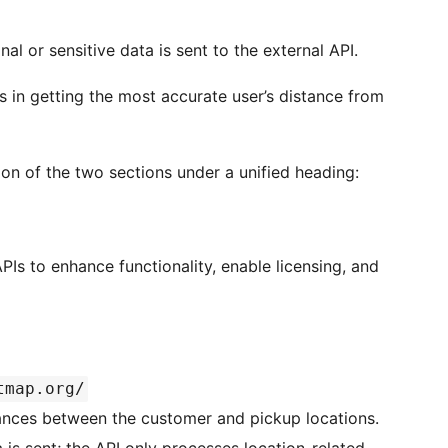
l or sensitive data is sent to the external API.
 in getting the most accurate user’s distance from
n of the two sections under a unified heading:
PIs to enhance functionality, enable licensing, and
tmap.org/
ances between the customer and pickup locations.