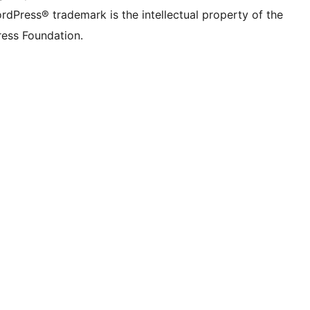
rdPress® trademark is the intellectual property of the
ess Foundation.