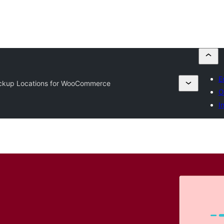
E
ickup Locations for WooCommerce
O
I