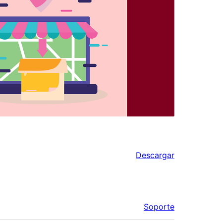
Descargar
Soporte