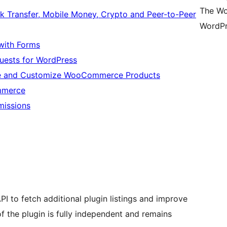
The Wo
 Transfer, Mobile Money, Crypto and Peer-to-Peer
WordPr
with Forms
quests for WordPress
ze and Customize WooCommerce Products
mmerce
missions
PI to fetch additional plugin listings and improve
of the plugin is fully independent and remains