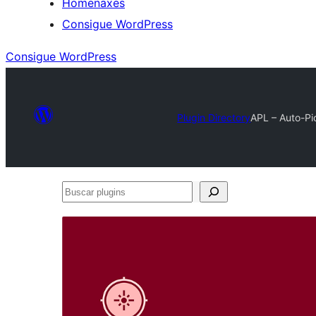
Homenaxes
Consigue WordPress
Consigue WordPress
Plugin Directory
APL – Auto-P
Buscar
plugins