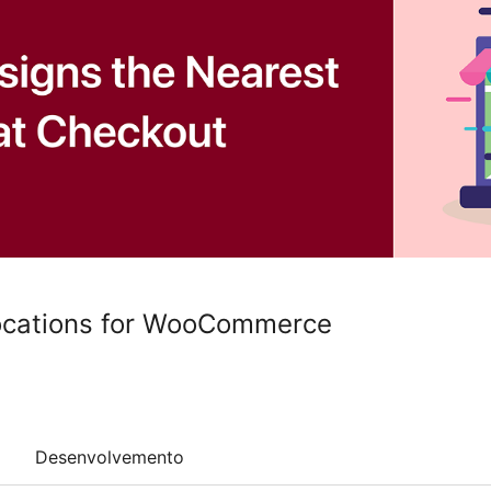
ocations for WooCommerce
Desenvolvemento