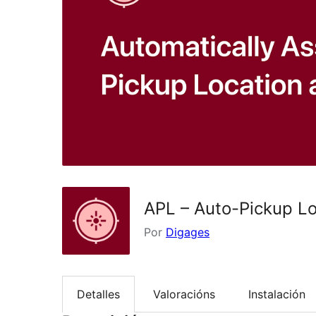
APL – Auto-Pickup L
Por
Digages
Detalles
Valoracións
Instalación