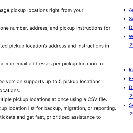
A
age pickup locations right from your
S
D
one number, address, and pickup instructions for
W
cted pickup location’s address and instructions in
pecific email addresses per pickup location to
I
E
ree version supports up to 5 pickup locations.
D
ocations.
ltiple pickup locations at once using a CSV file.
S
ckup location list for backup, migration, or reporting.
tickets and get fast, prioritized assistance to