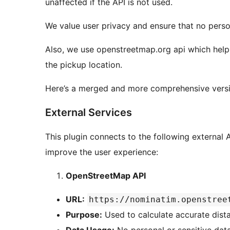
unaffected if the API is not used.
We value user privacy and ensure that no persona
Also, we use openstreetmap.org api which helps
the pickup location.
Here’s a merged and more comprehensive versio
External Services
This plugin connects to the following external A
improve the user experience:
OpenStreetMap API
URL:
https://nominatim.openstree
Purpose:
Used to calculate accurate dist