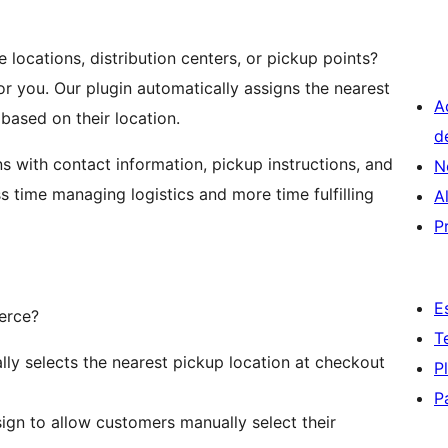
ocations, distribution centers, or pickup points?
or you. Our plugin automatically assigns the nearest
A
based on their location.
d
 with contact information, pickup instructions, and
N
ss time managing logistics and more time fulfilling
A
P
E
erce?
T
lly selects the nearest pickup location at checkout
P
P
sign to allow customers manually select their