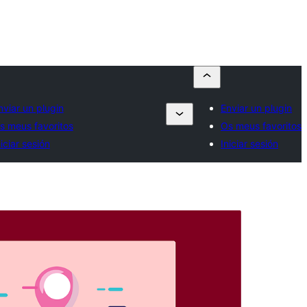
nviar un plugin
Enviar un plugin
s meus favoritos
Os meus favoritos
niciar sesión
Iniciar sesión