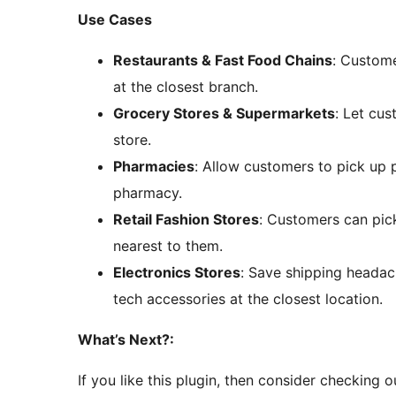
Use Cases
Restaurants & Fast Food Chains
: Custome
at the closest branch.
Grocery Stores & Supermarkets
: Let cu
store.
Pharmacies
: Allow customers to pick up p
pharmacy.
Retail Fashion Stores
: Customers can pick
nearest to them.
Electronics Stores
: Save shipping headac
tech accessories at the closest location.
What’s Next?:
If you like this plugin, then consider checking o