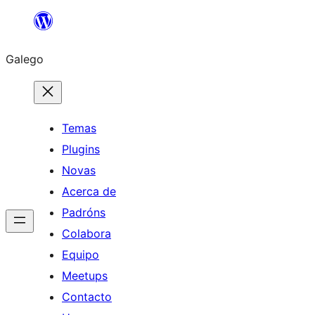
Saltar
ao
Galego
contido
Temas
Plugins
Novas
Acerca de
Padróns
Colabora
Equipo
Meetups
Contacto