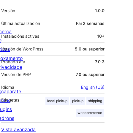
Meta
Versión
1.0.0
Última actualización
Fai
2 semanas
cerca
Instalacións activas
10+
e
ovas
Versión de WordPress
5.0 ou superior
loxamento
Probado ata
7.0.3
rivacidade
Versión de PHP
7.0 ou superior
Idioma
English (US)
scaparate
emas
Etiquetas
local pickup
pickup
shipping
lugins
woocommerce
adróns
Vista avanzada