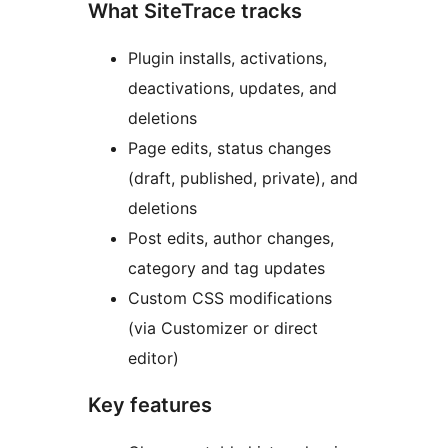
What SiteTrace tracks
Plugin installs, activations,
deactivations, updates, and
deletions
Page edits, status changes
(draft, published, private), and
deletions
Post edits, author changes,
category and tag updates
Custom CSS modifications
(via Customizer or direct
editor)
Key features