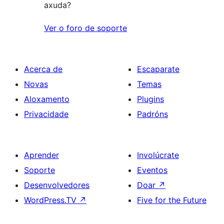
axuda?
Ver o foro de soporte
Acerca de
Escaparate
Novas
Temas
Aloxamento
Plugins
Privacidade
Padróns
Aprender
Involúcrate
Soporte
Eventos
Desenvolvedores
Doar
↗
WordPress.TV
↗
Five for the Future