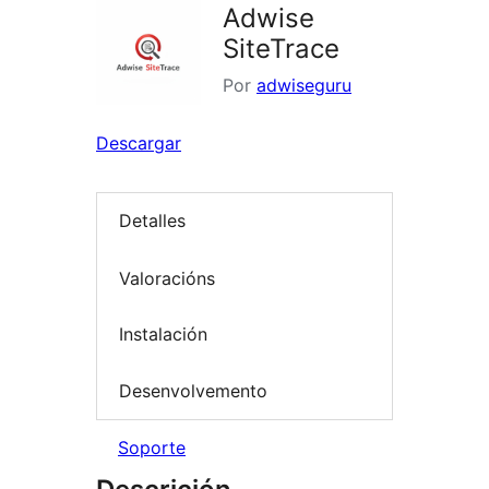
Adwise
SiteTrace
Por
adwiseguru
Descargar
Detalles
Valoracións
Instalación
Desenvolvemento
Soporte