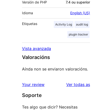
Versión de PHP
7.4 ou superior
Idioma
English (US)
Etiquetas
Activity Log
audit log
plugin tracker
Vista avanzada
Valoracións
Aínda non se enviaron valoracións.
valoracións
Your review
Ver todas as
Soporte
Tes algo que dicir? Necesitas