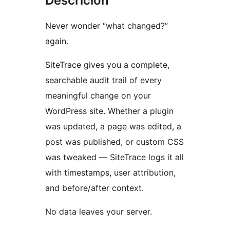
Descrición
Never wonder “what changed?”
again.
SiteTrace gives you a complete,
searchable audit trail of every
meaningful change on your
WordPress site. Whether a plugin
was updated, a page was edited, a
post was published, or custom CSS
was tweaked — SiteTrace logs it all
with timestamps, user attribution,
and before/after context.
No data leaves your server.