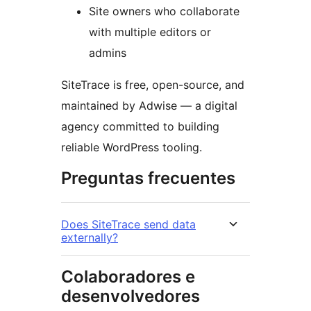
Site owners who collaborate
with multiple editors or
admins
SiteTrace is free, open-source, and
maintained by Adwise — a digital
agency committed to building
reliable WordPress tooling.
Preguntas frecuentes
Does SiteTrace send data
externally?
Colaboradores e
desenvolvedores