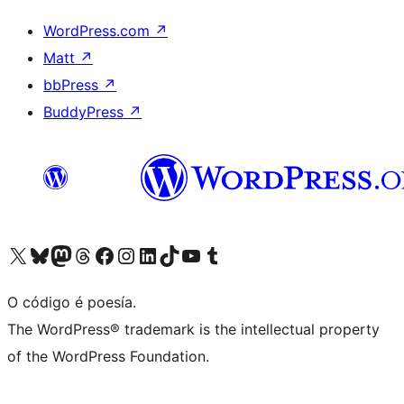
WordPress.com
↗
Matt
↗
bbPress
↗
BuddyPress
↗
Visita la cuenta de X (anteriormente Twitter)
Visita a nosa conta de Bluesky
Visita a nosa conta de Mastodon
Visita a nosa conta de Threads
Visita a nosa páxina de Facebook
Visita a nosa conta de Instagram
Visita a nosa conta de LinkedIn
Visita a nosa conta de TikTok
Visita a nosa canle de YouTube
Visita a nosa conta de Tumblr
O código é poesía.
The WordPress® trademark is the intellectual property
of the WordPress Foundation.