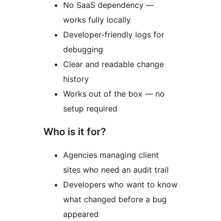
No SaaS dependency —
works fully locally
Developer-friendly logs for
debugging
Clear and readable change
history
Works out of the box — no
setup required
Who is it for?
Agencies managing client
sites who need an audit trail
Developers who want to know
what changed before a bug
appeared