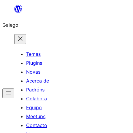
Saltar
ao
Galego
contido
Temas
Plugins
Novas
Acerca de
Padróns
Colabora
Equipo
Meetups
Contacto