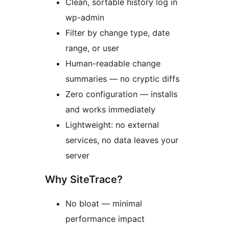
Clean, sortable history log in
wp-admin
Filter by change type, date
range, or user
Human-readable change
summaries — no cryptic diffs
Zero configuration — installs
and works immediately
Lightweight: no external
services, no data leaves your
server
Why SiteTrace?
No bloat — minimal
performance impact