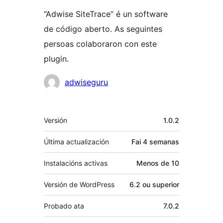
“Adwise SiteTrace” é un software
de código aberto. As seguintes
persoas colaboraron con este
plugin.
Colaboradores
adwiseguru
Meta
Versión
1.0.2
Última actualización
Fai
4 semanas
Instalacións activas
Menos de 10
Versión de WordPress
6.2 ou superior
Probado ata
7.0.2