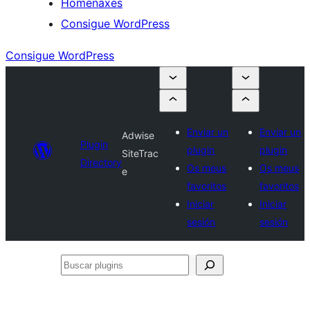
Homenaxes
Consigue WordPress
Consigue WordPress
Enviar un
Enviar un
Adwise
Plugin
plugin
plugin
SiteTrac
Directory
Os meus
Os meus
e
favoritos
favoritos
Iniciar
Iniciar
sesión
sesión
Buscar
plugins