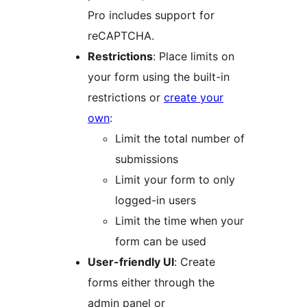
Pro includes support for
reCAPTCHA.
Restrictions
: Place limits on
your form using the built-in
restrictions or
create your
own
:
Limit the total number of
submissions
Limit your form to only
logged-in users
Limit the time when your
form can be used
User-friendly UI
: Create
forms either through the
admin panel or