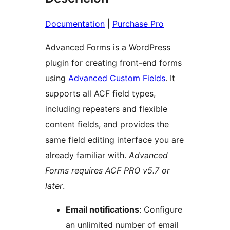
Documentation
|
Purchase Pro
Advanced Forms is a WordPress
plugin for creating front-end forms
using
Advanced Custom Fields
. It
supports all ACF field types,
including repeaters and flexible
content fields, and provides the
same field editing interface you are
already familiar with.
Advanced
Forms requires ACF PRO v5.7 or
later
.
Email notifications
: Configure
an unlimited number of email