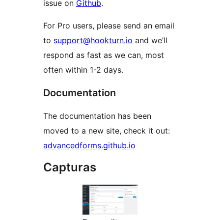
issue on
Github
.
For Pro users, please send an email
to
support@hookturn.io
and we’ll
respond as fast as we can, most
often within 1-2 days.
Documentation
The documentation has been
moved to a new site, check it out:
advancedforms.github.io
Capturas