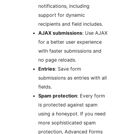
notifications, including
support for dynamic
recipients and field includes.
AJAX submissions
: Use AJAX
for a better user experience
with faster submissions and
no page reloads.
Entries
: Save form
submissions as entries with all
fields.
Spam protection
: Every form
is protected against spam
using a honeypot. If you need
more sophisticated spam
protection, Advanced Forms