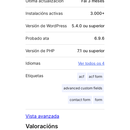
Última actualización
Fai
3 meses
Instalacións activas
3.000+
Versión de WordPress
5.4.0 ou superior
Probado ata
6.9.6
Versión de PHP
7.1 ou superior
Idiomas
Ver todos os 4
Etiquetas
acf
acf form
advanced custom fields
contact form
form
Vista avanzada
Valoracións