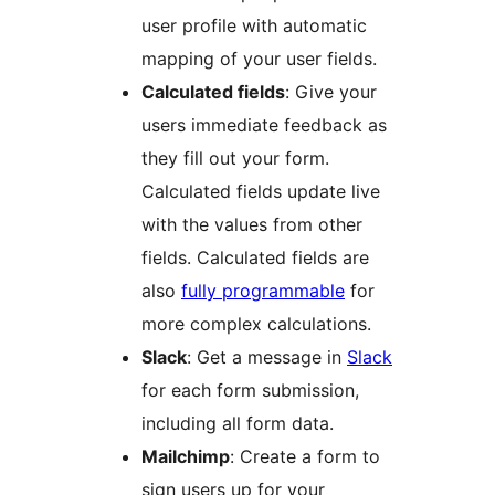
user profile with automatic
mapping of your user fields.
Calculated fields
: Give your
users immediate feedback as
they fill out your form.
Calculated fields update live
with the values from other
fields. Calculated fields are
also
fully programmable
for
more complex calculations.
Slack
: Get a message in
Slack
for each form submission,
including all form data.
Mailchimp
: Create a form to
sign users up for your