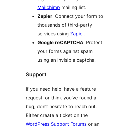
Mailchimp
mailing list.
Zapier
: Connect your form to
thousands of third-party
services using
Zapier
.
Google reCAPTCHA
: Protect
your forms against spam
using an invisible captcha.
Support
If you need help, have a feature
request, or think you’ve found a
bug, don’t hesitate to reach out.
Either create a ticket on the
WordPress Support Forums
or an