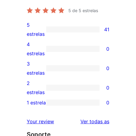
5
de 5 estrelas
5
41
41
estrelas
valoracións
4
0
de
0
estrelas
5
valoracións
3
0
estrelas
de
0
estrelas
4
valoracións
2
0
estrelas
de
0
estrelas
3
valoracións
1 estrela
0
0
estrelas
de
valoracións
2
valoracións
Your review
Ver todas as
de
estrelas
Soporte
1