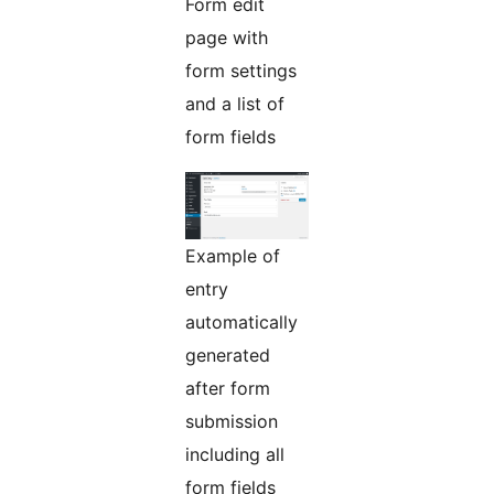
Form edit
page with
form settings
and a list of
form fields
Example of
entry
automatically
generated
after form
submission
including all
form fields