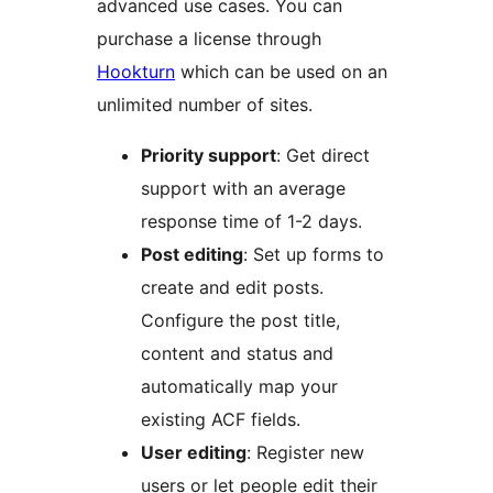
advanced use cases. You can
purchase a license through
Hookturn
which can be used on an
unlimited number of sites.
Priority support
: Get direct
support with an average
response time of 1-2 days.
Post editing
: Set up forms to
create and edit posts.
Configure the post title,
content and status and
automatically map your
existing ACF fields.
User editing
: Register new
users or let people edit their