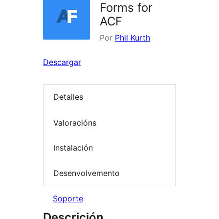
Forms for
ACF
Por
Phil Kurth
Descargar
Detalles
Valoracións
Instalación
Desenvolvemento
Soporte
Descrición