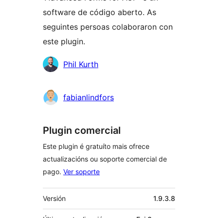
software de código aberto. As
seguintes persoas colaboraron con
este plugin.
Colaboradores
Phil Kurth
fabianlindfors
Plugin comercial
Este plugin é gratuíto mais ofrece
actualizacións ou soporte comercial de
pago.
Ver soporte
Meta
Versión
1.9.3.8