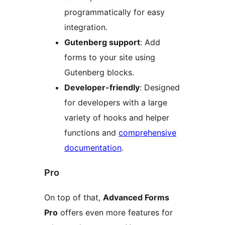
programmatically for easy
integration.
Gutenberg support
: Add
forms to your site using
Gutenberg blocks.
Developer-friendly
: Designed
for developers with a large
variety of hooks and helper
functions and
comprehensive
documentation
.
Pro
On top of that,
Advanced Forms
Pro
offers even more features for