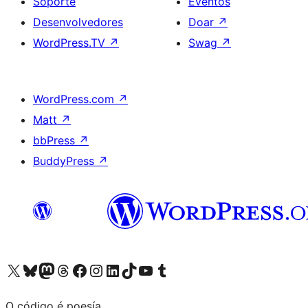
Soporte
Eventos
Desenvolvedores
Doar
↗
WordPress.TV
↗
Swag
↗
WordPress.com
↗
Matt
↗
bbPress
↗
BuddyPress
↗
Visita la cuenta de X (anteriormente Twitter)
Visita a nosa conta de Bluesky
Visita a nosa conta de Mastodon
Visita a nosa conta de Threads
Visita a nosa páxina de Facebook
Visita a nosa conta de Instagram
Visita a nosa conta de LinkedIn
Visita a nosa conta de TikTok
Visita a nosa canle de YouTube
Visita a nosa conta de Tumblr
O código é poesía.