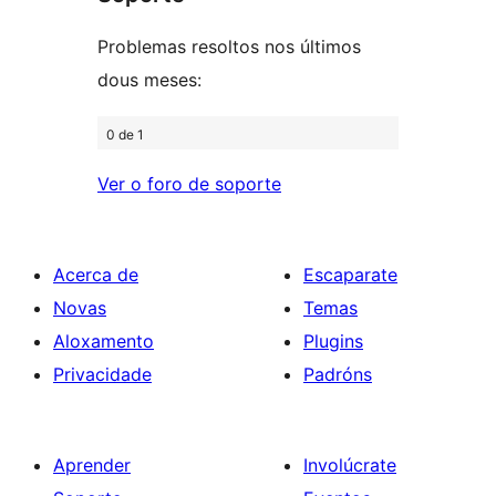
estrelas
Problemas resoltos nos últimos
dous meses:
0 de 1
Ver o foro de soporte
Acerca de
Escaparate
Novas
Temas
Aloxamento
Plugins
Privacidade
Padróns
Aprender
Involúcrate