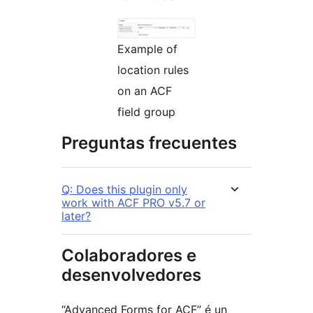
Example of
location rules
on an ACF
field group
Preguntas frecuentes
Q: Does this plugin only
work with ACF PRO v5.7 or
later?
Colaboradores e
desenvolvedores
“Advanced Forms for ACF” é un