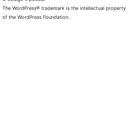
The WordPress® trademark is the intellectual property
of the WordPress Foundation.