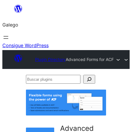
Saltar
ao
Galego
contido
Consigue WordPress
Plugin Directory
Advanced Forms for ACF
Buscar
plugins
Advanced