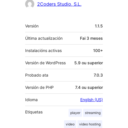
Colaboradores
2Coders Studio, S.L.
Meta
Versión
1.1.5
Última actualización
Fai
3 meses
Instalacións activas
100+
Versión de WordPress
5.9 ou superior
Probado ata
7.0.3
Versión de PHP
7.4 ou superior
Idioma
English (US)
Etiquetas
player
streaming
video
video hosting