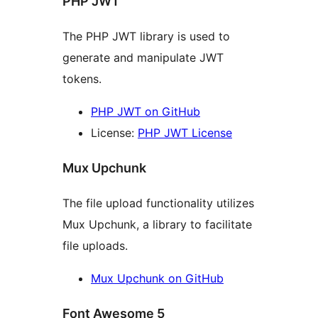
PHP JWT
The PHP JWT library is used to
generate and manipulate JWT
tokens.
PHP JWT on GitHub
License:
PHP JWT License
Mux Upchunk
The file upload functionality utilizes
Mux Upchunk, a library to facilitate
file uploads.
Mux Upchunk on GitHub
Font Awesome 5