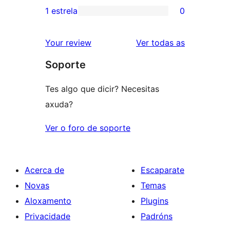
3
valoracións
1 estrela
0
0
estrelas
de
valoracións
2
valoracións
Your review
Ver todas as
de
estrelas
Soporte
1
estrelas
Tes algo que dicir? Necesitas
axuda?
Ver o foro de soporte
Acerca de
Escaparate
Novas
Temas
Aloxamento
Plugins
Privacidade
Padróns