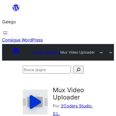
Saltar
ao
Galego
contido
Consigue WordPress
Plugin Directory
Mux Video Uploader
Buscar
plugins
Mux Video
Uploader
Por
2Coders Studio,
S.L.