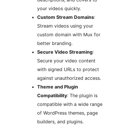
your videos quickly.
Custom Stream Domains
:
Stream videos using your
custom domain with Mux for
better branding.
Secure Video Streaming
:
Secure your video content
with signed URLs to protect
against unauthorized access.
Theme and Plugin
Compatibility
: The plugin is
compatible with a wide range
of WordPress themes, page
builders, and plugins.