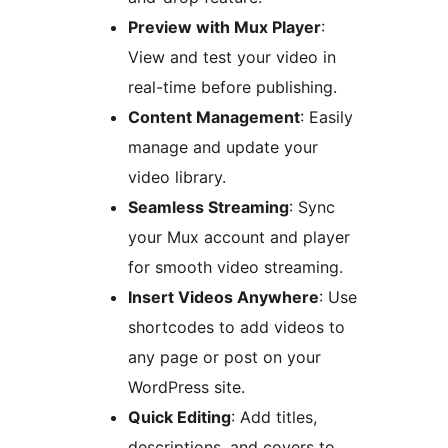
Preview with Mux Player
:
View and test your video in
real-time before publishing.
Content Management
: Easily
manage and update your
video library.
Seamless Streaming
: Sync
your Mux account and player
for smooth video streaming.
Insert Videos Anywhere
: Use
shortcodes to add videos to
any page or post on your
WordPress site.
Quick Editing
: Add titles,
descriptions, and covers to