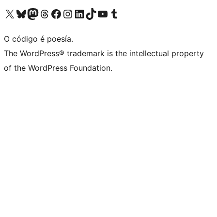
Visita la cuenta de X (anteriormente Twitter)
Visita a nosa conta de Bluesky
Visita a nosa conta de Mastodon
Visita a nosa conta de Threads
Visita a nosa páxina de Facebook
Visita a nosa conta de Instagram
Visita a nosa conta de LinkedIn
Visita a nosa conta de TikTok
Visita a nosa canle de YouTube
Visita a nosa conta de Tumblr
O código é poesía.
The WordPress® trademark is the intellectual property
of the WordPress Foundation.