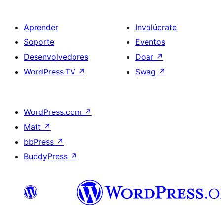
Aprender
Involúcrate
Soporte
Eventos
Desenvolvedores
Doar
↗
WordPress.TV
↗
Swag
↗
WordPress.com
↗
Matt
↗
bbPress
↗
BuddyPress
↗