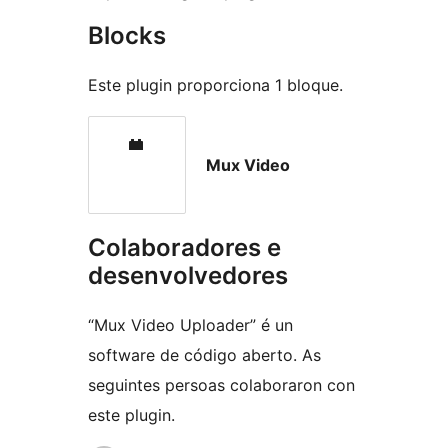
Blocks
Este plugin proporciona 1 bloque.
Mux Video
Colaboradores e
desenvolvedores
“Mux Video Uploader” é un
software de código aberto. As
seguintes persoas colaboraron con
este plugin.