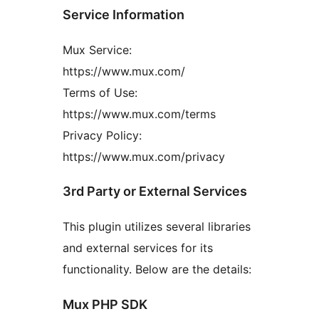
Service Information
Mux Service:
https://www.mux.com/
Terms of Use:
https://www.mux.com/terms
Privacy Policy:
https://www.mux.com/privacy
3rd Party or External Services
This plugin utilizes several libraries
and external services for its
functionality. Below are the details:
Mux PHP SDK