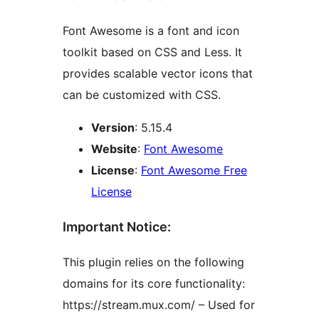
Font Awesome is a font and icon
toolkit based on CSS and Less. It
provides scalable vector icons that
can be customized with CSS.
Version
: 5.15.4
Website
:
Font Awesome
License
:
Font Awesome Free
License
Important Notice:
This plugin relies on the following
domains for its core functionality:
https://stream.mux.com/ – Used for