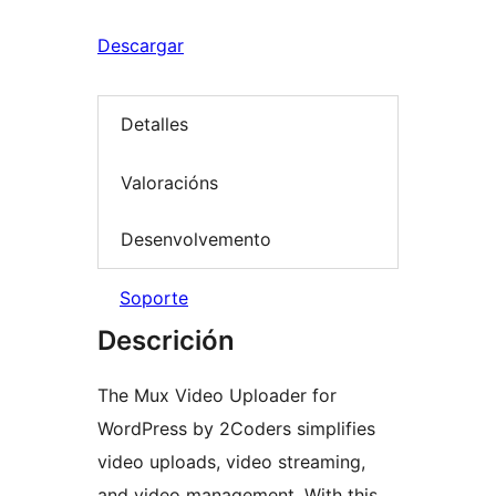
Descargar
Detalles
Valoracións
Desenvolvemento
Soporte
Descrición
The Mux Video Uploader for
WordPress by 2Coders simplifies
video uploads, video streaming,
and video management. With this