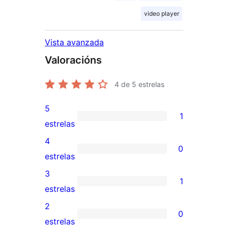
video player
Vista avanzada
Valoracións
4
de 5 estrelas
5
1
1
estrelas
valoración
4
0
de
0
estrelas
5
valoracións
3
1
estrelas
de
1
estrelas
4
valoración
2
0
estrelas
de
0
estrelas