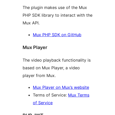
The plugin makes use of the Mux
PHP SDK library to interact with the
Mux API.
Mux PHP SDK on GitHub
Mux Player
The video playback functionality is
based on Mux Player, a video
player from Mux.
Mux Player on Mux’s website
Terms of Service:
Mux Terms
of Service