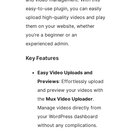
easy-to-use plugin, you can easily
upload high-quality videos and play
them on your website, whether
you’re a beginner or an
experienced admin.
Key Features
Easy Video Uploads and
Previews
: Effortlessly upload
and preview your videos with
the
Mux Video Uploader
.
Manage videos directly from
your WordPress dashboard
without any complications.