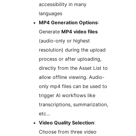
accessibility in many
languages
MP4 Generation Options
:
Generate
MP4 video files
(audio-only or highest
resolution) during the upload
process or after uploading,
directly from the Asset List to
allow offline viewing. Audio-
only mp4 files can be used to
trigger AI workflows like
transcriptions, summarization,
etc…
Video Quality Selection
:
Choose from three video