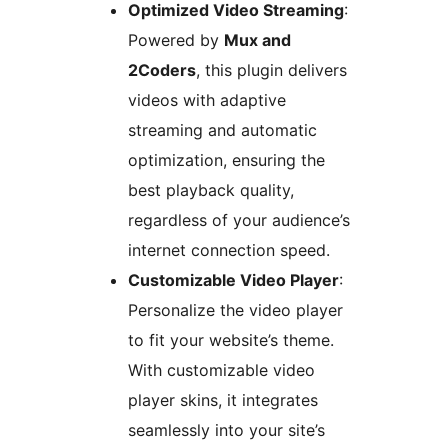
Optimized Video Streaming
:
Powered by
Mux and
2Coders
, this plugin delivers
videos with adaptive
streaming and automatic
optimization, ensuring the
best playback quality,
regardless of your audience’s
internet connection speed.
Customizable Video Player
:
Personalize the video player
to fit your website’s theme.
With customizable video
player skins, it integrates
seamlessly into your site’s