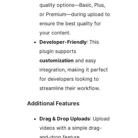
quality options—Basic, Plus,
or Premium—during upload to
ensure the best quality for
your content.
Developer-Friendly
: This
plugin supports
customization
and easy
integration, making it perfect
for developers looking to
streamline their workflow.
Additional Features
Drag & Drop Uploads
: Upload
videos with a simple drag-
and-drop feature.