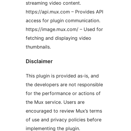
streaming video content.
https://api.mux.com – Provides API
access for plugin communication.
https://image.mux.com/ – Used for
fetching and displaying video
thumbnails.
Disclaimer
This plugin is provided as-is, and
the developers are not responsible
for the performance or actions of
the Mux service. Users are
encouraged to review Mux’s terms
of use and privacy policies before
implementing the plugin.