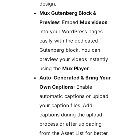
design.
Mux Gutenberg Block &
Preview
: Embed
Mux videos
into your WordPress pages
easily with the dedicated
Gutenberg block. You can
preview your videos instantly
using the
Mux Player
.
Auto-Generated & Bring Your
Own Captions
: Enable
automatic captions or upload
your caption files. Add
captions during the upload
process or after uploading
from the Asset List for better