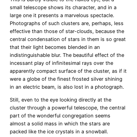
small telescope shows its character, and in a
large one it presents a marvelous spectacle.
Photographs of such clusters are, perhaps, less
effective than those of star-clouds, because the
central condensation of stars in them is so great
that their light becomes blended in an
indistinguishable blur. The beautiful effect of the
incessant play of infinitesimal rays over the
apparently compact surface of the cluster, as if it
were a globe of the finest frosted silver shining
in an electric beam, is also lost in a photograph.
Still, even to the eye looking directly at the
cluster through a powerful telescope, the central
part of the wonderful congregation seems
almost a solid mass in which the stars are
packed like the ice crystals in a snowball.