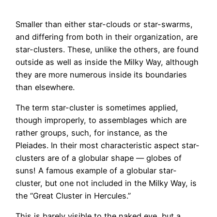
Saltar
ao
Smaller than either star-clouds or star-swarms,
contido
and differing from both in their organization, are
star-clusters. These, unlike the others, are found
outside as well as inside the Milky Way, although
they are more numerous inside its boundaries
than elsewhere.
The term star-cluster is sometimes applied,
though improperly, to assemblages which are
rather groups, such, for instance, as the
Pleiades. In their most characteristic aspect star-
clusters are of a globular shape — globes of
suns! A famous example of a globular star-
cluster, but one not included in the Milky Way, is
the “Great Cluster in Hercules.”
This is barely visible to the naked eye, but a